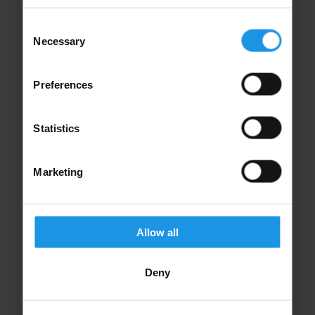
Consent
Necessary
Selection
Financial Protection
Preferences
Your trip is protected through our ABTA
membership, ATOL license & ABTOT bonding.
Statistics
Marketing
Allow all
Specialist Teams
Deny
We're here to guide and support you every step
of the way.