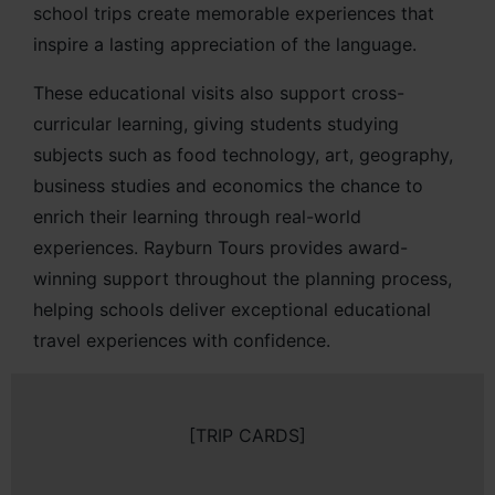
school trips create memorable experiences that
inspire a lasting appreciation of the language.
These educational visits also support cross-
curricular learning, giving students studying
subjects such as food technology, art, geography,
business studies and economics the chance to
enrich their learning through real-world
experiences. Rayburn Tours provides award-
winning support throughout the planning process,
helping schools deliver exceptional educational
travel experiences with confidence.
[TRIP CARDS]