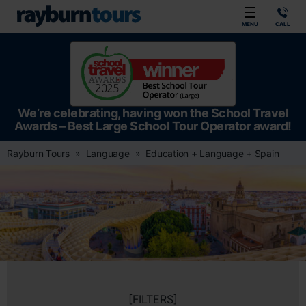
Rayburn Tours
MENU
CALL
We’re celebrating, having won the School Travel
Awards – Best Large School Tour Operator award!
Rayburn Tours
Language
Education + Language + Spain
[FILTERS]