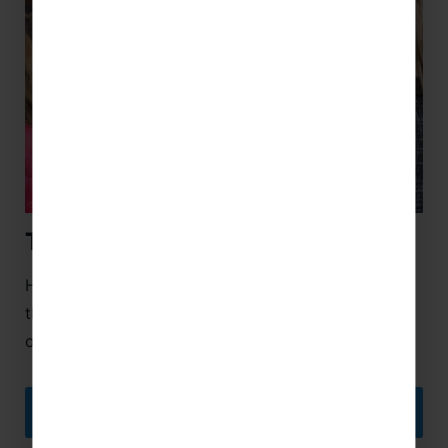
Tour Managers
Helping your tour seamlessly flow from one part to
the next, Tour Managers are a fantastic addition to
our educational trips Spain!
DISCOVER MORE