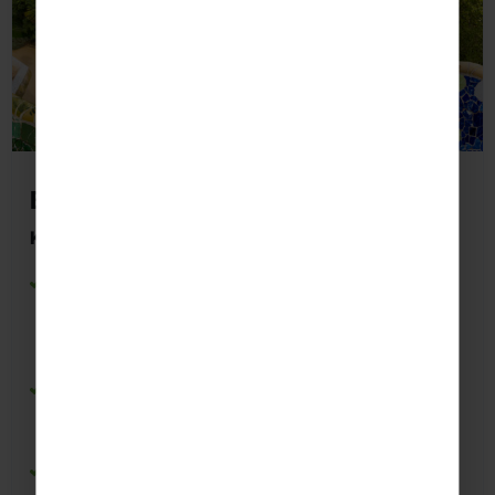
Barcelona
Key Highlights Students May Visit:
Poble Espanyol
– Explore Spain’s regional
cultures while developing Spanish language
skills through interactive exhibits and cultural
activities.
Montjuïc
– Practise Spanish while discovering
museums, gardens and viewpoints that
showcase Barcelona’s history and identity.
Sagrada Família
– Enhance cultural knowledge