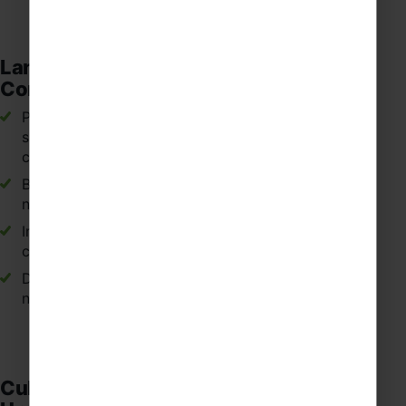
Language Confidence and
Communication
Practising speaking and listening in authentic
situations such as markets, cafés, museums and
cultural attractions across Spain.
Building confidence when communicating with
native Spanish speakers.
Improving pronunciation, vocabulary and
conversational fluency in Spanish.
Developing the ability to think and respond
naturally in Spanish.
Cultural Awareness and Global