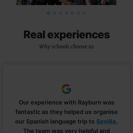
Real experiences
Why schools choose us
Our experience with Rayburn was
f
fantastic as they helped us organise
t
our Spanish language trip to
Seville.
The team was very helpful and