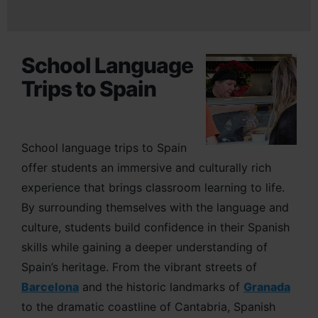
School Language
Trips to Spain
School language trips to Spain
offer students an immersive and culturally rich
experience that brings classroom learning to life.
By surrounding themselves with the language and
culture, students build confidence in their Spanish
skills while gaining a deeper understanding of
Spain’s heritage. From the vibrant streets of
Barcelona
and the historic landmarks of
Granada
to the dramatic coastline of Cantabria, Spanish