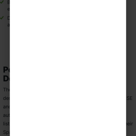
Building stronger friendships through shared travel
experiences.
Developing teamwork through group challenges
and cultural exploration.
Popular School Language Trip
Destinations in Spain
These carefully selected destinations in Spain are
designed to support Spanish language learning at GCSE
and A-Level. From immersive cultural experiences to
authentic opportunities to practise speaking and
listening, these locations allow students to develop their
Spanish skills beyond the classroom while exploring