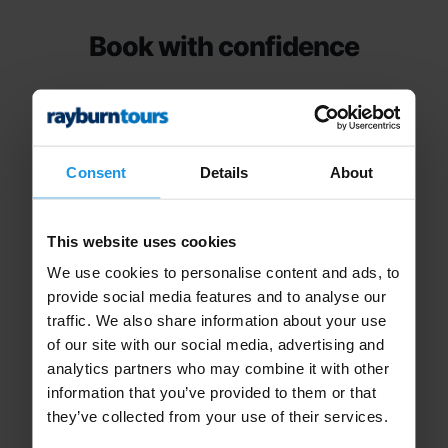
Book with confidence
Consent
Details
About
24hr Tour Support
This website uses cookies
We use cookies to personalise content and ads, to
Access to our 24 hour on tour emergency
provide social media features and to analyse our
traffic. We also share information about your use
telephone support.
of our site with our social media, advertising and
analytics partners who may combine it with other
information that you’ve provided to them or that
they’ve collected from your use of their services.