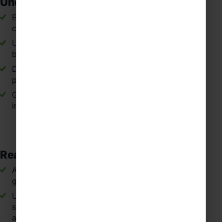
Understanding
Experiencing Spanish traditions, lifestyles and
cultural heritage first-hand.
Understanding how the Spanish language is shaped
by culture, history and regional identity.
Developing respect and curiosity for different
perspectives within Spanish-speaking communities.
Gaining a broader global outlook through
international travel in Spain.
Real-World Language Application
Applying classroom Spanish vocabulary and
grammar in everyday situations.
Understanding how Spanish is used naturally in
shops, transport, restaurants and tourist
attractions.