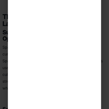
The Educational Value of a
Language School Trip to Spain
Subject-Specific Learning
Opportunities
Spanish language school trips provide powerful,
curriculum-linked learning by placing students in
Spanish-speaking environments where the language is
used in everyday life. Through real-life interactions,
cultural experiences, and guided visits, students
strengthen their understanding of Spanish in context
while building confidence in speaking and listening.