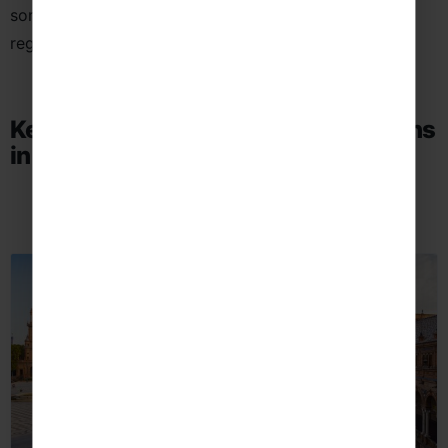
some of the country’s most vibrant cities and diverse
regions.
Key School Language Trip Destinations
in Spain