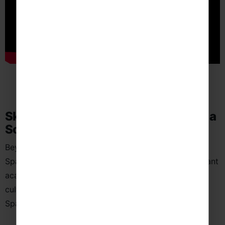
Skills Students Can Develop Through a
School Language Trip to Spain
Beyond exam preparation and classroom learning, a
Spanish language trip helps students develop important
academic, personal and transferable skills through
cultural immersion and real-world communication in
Spanish-speaking environments.