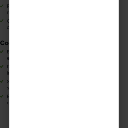
Reinforcing curriculum topics through immersive,
real-life experiences.
Connecting classroom learning with practical
communication in Spain.
Confidence and Personal Development
Building independence when navigating new
environments and Spanish cities.
Developing confidence when speaking and
interacting outside the classroom.
Strengthening communication and interpersonal
skills through real encounters.
Encouraging curiosity, initiative and cultural
engagement.