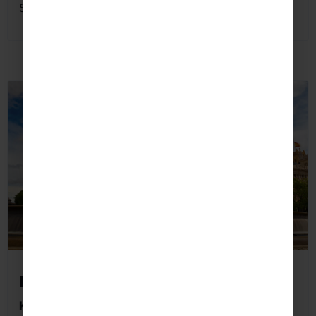
Spanish language skills beyond the classroom.
Madrid
Key Highlights Students May Visit: