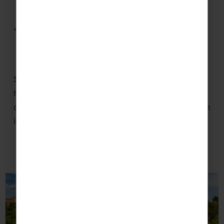
settings while exploring one of Seville’s most
famous public parks.
Plaza de España
– Strengthen speaking and
listening skills through guided activities focused
on Spanish history, geography and culture.
Seville offers students a rich blend of
history,
culture
and authentic Andalusian life,
creating excellent opportunities to practise Spanish
in meaningful, real-world contexts.