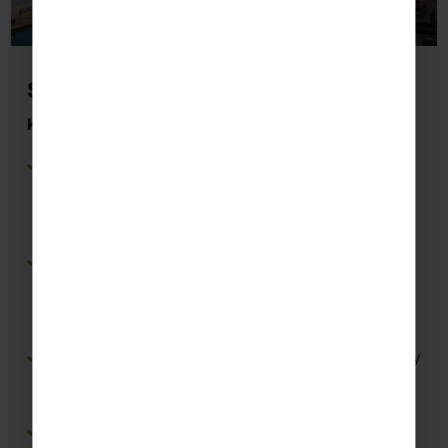
Seville
Key Highlights Students May Visit:
Seville Cathedral
– Develop Spanish listening
skills through guided tours while exploring one
of Spain’s most important historical and
religious landmarks.
Giralda Tower
– Practise Spanish through
interpretive displays and guided commentary
while learning about Seville’s Moorish and
Christian heritage.
Plaza Nueva
– Experience everyday Spanish city
life and practise conversational language in a
vibrant public square.
Parque María Luisa
– Use Spanish in authentic