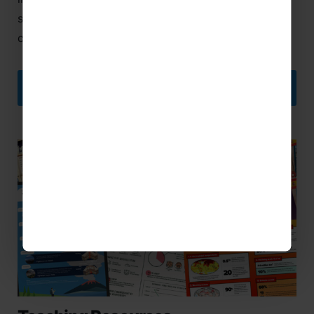
school groups and offers cover for Covid related
cancellation and curtailment.
DISCOVER MORE