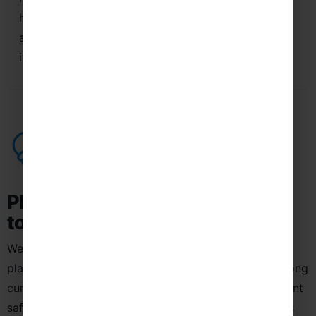
history, culture, art and modern city life, providing
a wide range of opportunities to practise Spanish
in authentic and engaging environments.
Planning a School Language Trip
to Spain
We use a structured, education-led approach to
planning school language trips to Spain, ensuring strong
curriculum links, authentic cultural experiences, student
safety and clear Spanish language-learning outcomes