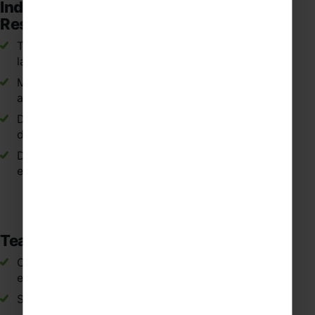
Independent Learning and
Responsibility
Taking ownership of learning through Spanish
language challenges and tasks during the trip.
Managing time and responsibilities while travelling
as part of a group in Spain.
Demonstrating respect and responsibility in
different cultural settings.
Developing maturity through international travel
experiences.
Teamwork and Social Skills
Collaborating with classmates during activities,
excursions and language tasks in Spain.
Supporting peers when communicating in Spanish.