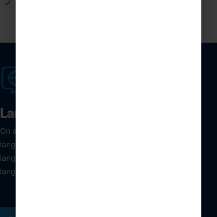
Strengthens language skills through meaningful
interactions with native Spanish speakers
Language tuition
On a high school trip to Spain, take your students’
language skills one step further by including bespoke
language tuition from one of these carefully selected
language schools.