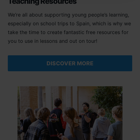
Teaching Resources
We’re all about supporting young people’s learning,
especially on school trips to Spain, which is why we
take the time to create fantastic free resources for
you to use in lessons and out on tour!
DISCOVER MORE