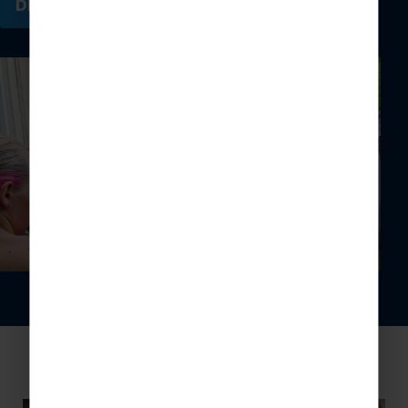
DISCOVER MORE