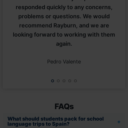
responded quickly to any concerns,
problems or questions. We would
recommend Rayburn, and we are
looking forward to working with them
again.
Pedro Valente
FAQs
What should students pack for school
language trips to Spain?