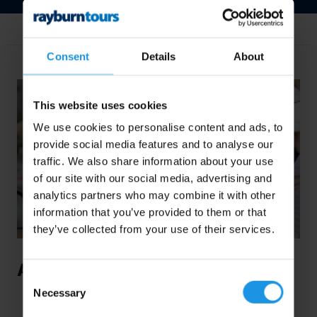
Share this post
Consent
Details
About
This website uses cookies
We use cookies to personalise content and ads, to
provide social media features and to analyse our
traffic. We also share information about your use
of our site with our social media, advertising and
analytics partners who may combine it with other
information that you’ve provided to them or that
they’ve collected from your use of their services.
A Big Brass Band Tour to Belgium
Consent
Necessary
This summer saw members of the
Thurlstone
Selection
Brass Band
embark upon the organisation’s first