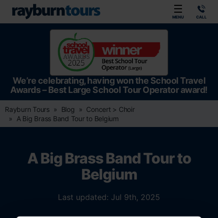
Rayburn Tours
MENU
CALL
We’re celebrating, having won the School Travel
Awards – Best Large School Tour Operator award!
Rayburn Tours
Blog
Concert > Choir
A Big Brass Band Tour to Belgium
A Big Brass Band Tour to
Belgium
Last updated: Jul 9th, 2025