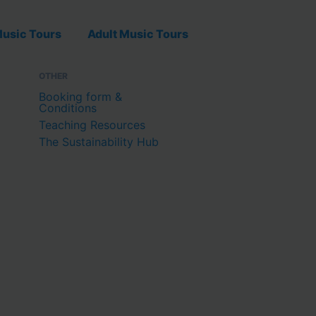
usic Tours
Adult Music Tours
OTHER
Booking form &
Conditions
Teaching Resources
The Sustainability Hub