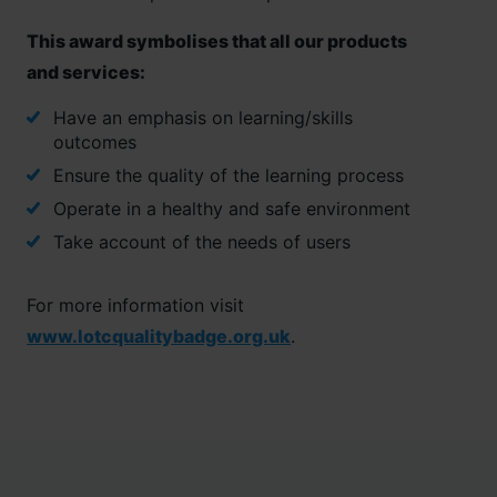
This award symbolises that all our products
and services:
Have an emphasis on learning/skills
outcomes
Ensure the quality of the learning process
Operate in a healthy and safe environment
Take account of the needs of users
For more information visit
www.lotcqualitybadge.org.uk
.