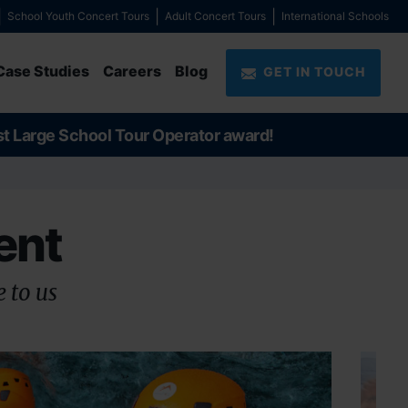
School Youth Concert Tours
Adult Concert Tours
International Schools
Case Studies
Careers
Blog
GET IN TOUCH
st Large School Tour Operator award!
ent
 to us