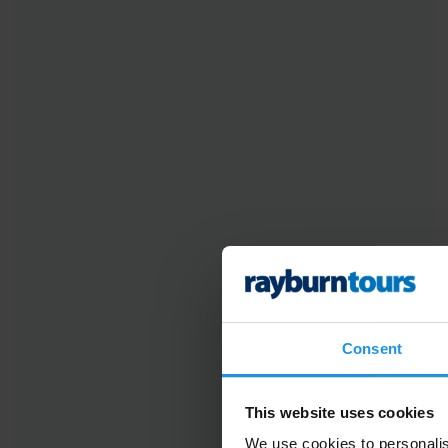
Consent
This website uses cookies
We use cookies to personalis