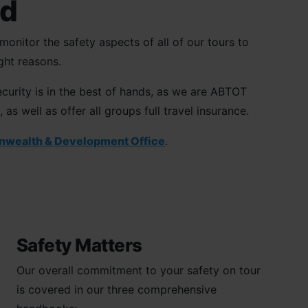
ed
onitor the safety aspects of all of our tours to
ght reasons.
curity is in the best of hands, as we are ABTOT
 well as offer all groups full travel insurance.
nwealth & Development Office
.
Safety Matters
Our overall commitment to your safety on tour
is covered in our three comprehensive