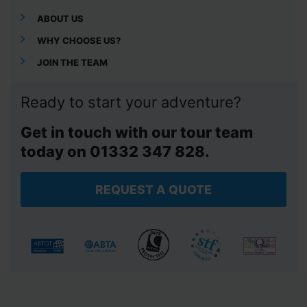
ABOUT US
WHY CHOOSE US?
JOIN THE TEAM
Ready to start your adventure?
Get in touch with our tour team
today on 01332 347 828.
REQUEST A QUOTE