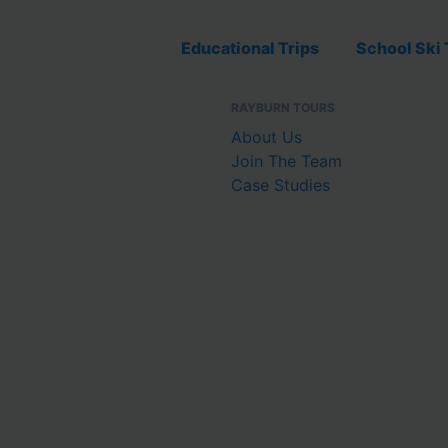
Educational Trips
School Ski 
RAYBURN TOURS
About Us
Join The Team
Case Studies