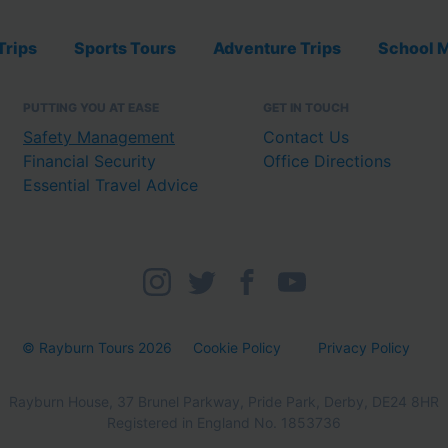
Trips
Sports Tours
Adventure Trips
School M
PUTTING YOU AT EASE
GET IN TOUCH
Safety Management
Contact Us
Financial Security
Office Directions
Essential Travel Advice
© Rayburn Tours 2026
Cookie Policy
Privacy Policy
Rayburn House, 37 Brunel Parkway, Pride Park, Derby, DE24 8HR
Registered in England No. 1853736