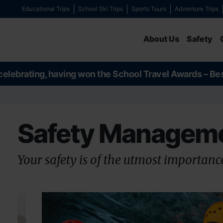
Educational Trips
School Ski Trips
Sports Tours
Adventure Trips
About Us
Safety
celebrating, having won the School Travel Awards – Be
Safety Managem
Your safety is of the utmost importance