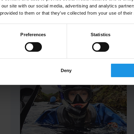
 our site with our social media, advertising and analytics partn
 provided to them or that they’ve collected from your use of their
Preferences
Statistics
Deny