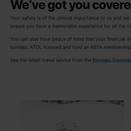
We’ve got you cover
Your safety is of the utmost importance to us and we m
ensure you have a memorable experience for all the ri
You can also have peace of mind that your financial se
bonded, ATOL licensed and hold an ABTA membership, as
See the latest travel advice from the
Foreign, Commo