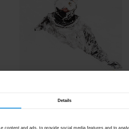
Details
e content and ads, to provide social media features and to analy