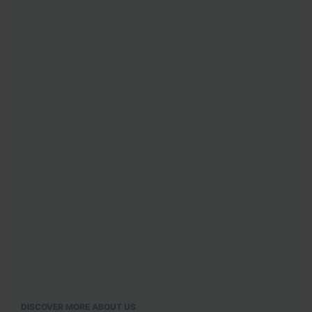
DISCOVER MORE ABOUT US