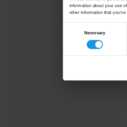
information about your use of
other information that you’ve
Consent
Selection
Necessary