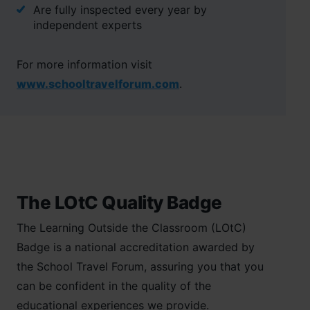
Are fully inspected every year by
independent experts
For more information visit
www.schooltravelforum.com
.
The LOtC Quality Badge
The Learning Outside the Classroom (LOtC)
Badge is a national accreditation awarded by
the School Travel Forum, assuring you that you
can be confident in the quality of the
educational experiences we provide.