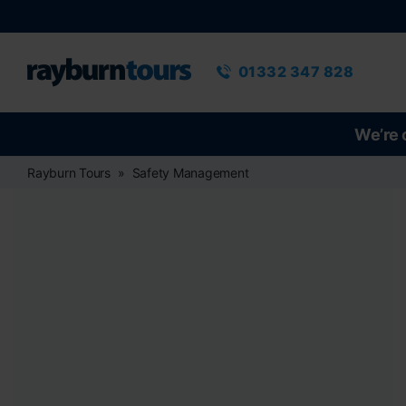
Rayburn Tours
Phone number
01332 347 828
We’re 
Rayburn Tours
Safety Management