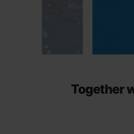
Together w