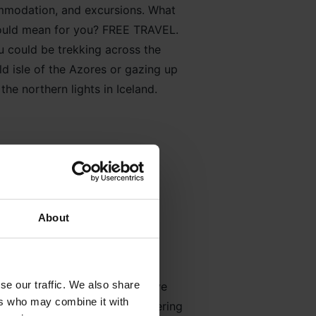
modation, and excursions. What
could mean for you? FREE TRAVEL.
u could be trekking across the
d isle of the Azores or gazing up
 the northern lights in Iceland.
About
culture
se our traffic. We also share
 come from the people who have
ers who may combine it with
and embrace our people’s differing