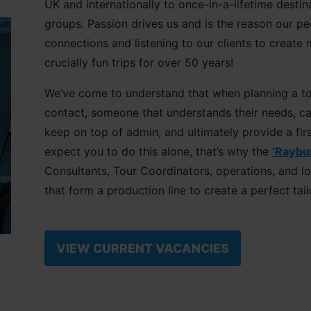
UK and internationally to once-in-a-lifetime destin
groups. Passion drives us and is the reason our p
connections and listening to our clients to create
crucially fun trips for over 50 years!
We’ve come to understand that when planning a tou
contact, someone that understands their needs, c
keep on top of admin, and ultimately provide a firs
expect you to do this alone, that’s why the
‘Raybu
Consultants, Tour Coordinators, operations, and l
that form a production line to create a perfect tai
VIEW CURRENT VACANCIES