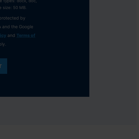
e types: docx, doc,
le size: 50 MB.
 protected by
 and the Google
icy
and
Terms of
ly.