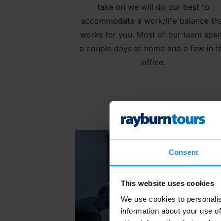
take on we will do our best to
accommodate a work/life balance th
works for you. Most of our team spe
a couple days at home and a few in t
office.
Consent
This website uses cookies
We use cookies to personalis
information about your use of