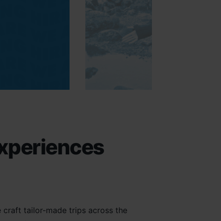
experiences
craft tailor-made trips across the