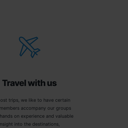
Travel with us
ost trips, we like to have certain
members accompany our groups
 hands on experience and valuable
insight into the destinations,