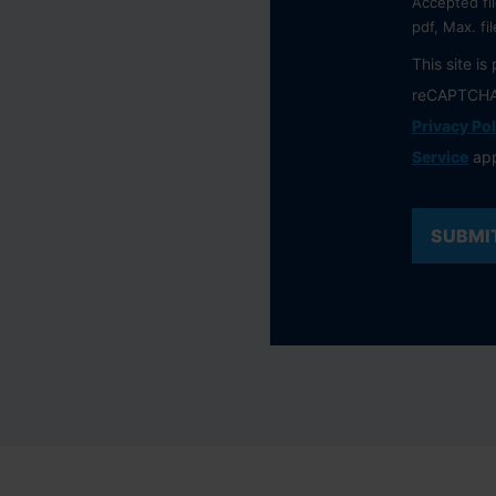
Accepted fil
pdf, Max. fi
This site is
reCAPTCHA
Privacy Pol
Service
app