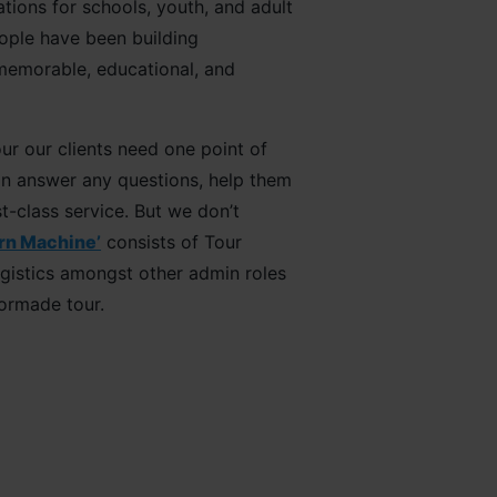
ations for schools, youth, and adult
eople have been building
 memorable, educational, and
r our clients need one point of
an answer any questions, help them
t-class service. But we don’t
rn Machine’
consists of Tour
ogistics amongst other admin roles
lormade tour.