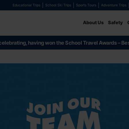
Educational Trips
School Ski Trips
Sports Tours
Adventure Trips
About Us
Safety
celebrating, having won the School Travel Awards – Be