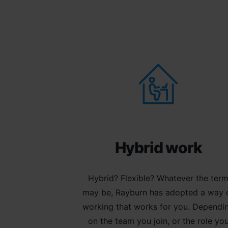
Hybrid work
Hybrid? Flexible? Whatever the ter
may be, Rayburn has adopted a way 
working that works for you. Dependi
on the team you join, or the role yo