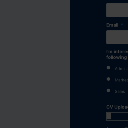
Email
*
I'm intere
following
Admini
Market
Sales
CV Uploa