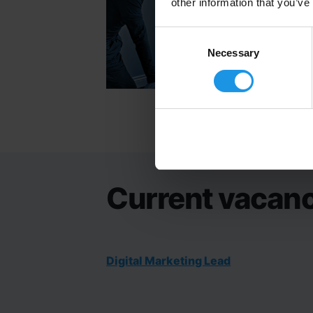
other information that you’ve
Consent
Selection
Necessary
Current vacanc
Digital Marketing Lead