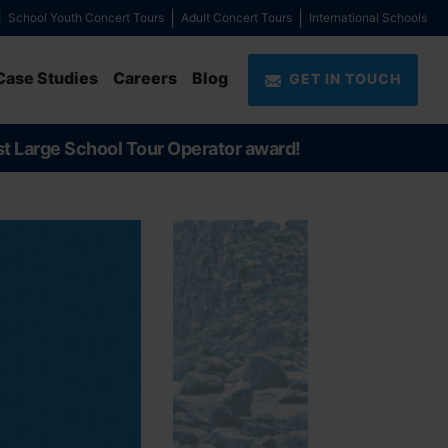
School Youth Concert Tours
Adult Concert Tours
International Schools
Case Studies
Careers
Blog
GET IN TOUCH
st Large School Tour Operator award!