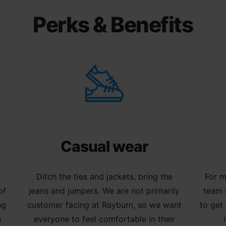
Perks & Benefits
Casual wear
m
Ditch the ties and jackets, bring the
For m
of
jeans and jumpers. We are not primarily
team 
ng
customer facing at Rayburn, so we want
to get
u
everyone to feel comfortable in their