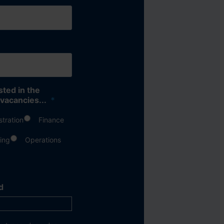
sted in the
 vacancies...
*
stration
Finance
ing
Operations
d