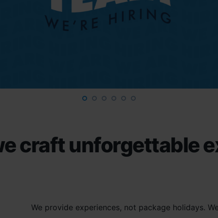
e craft unforgettable 
We provide experiences, not package holidays. We 