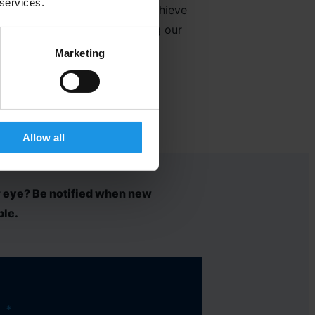
 services.
s whilst we work together to achieve
rable experiences. Delivering our
Marketing
Allow all
r eye? Be notified when new
ble.
*