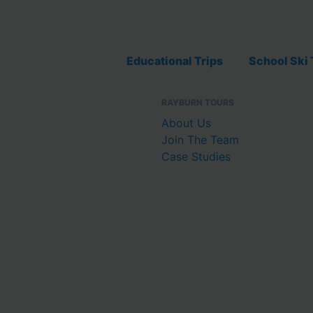
Educational Trips
School Ski 
RAYBURN TOURS
About Us
Join The Team
Case Studies