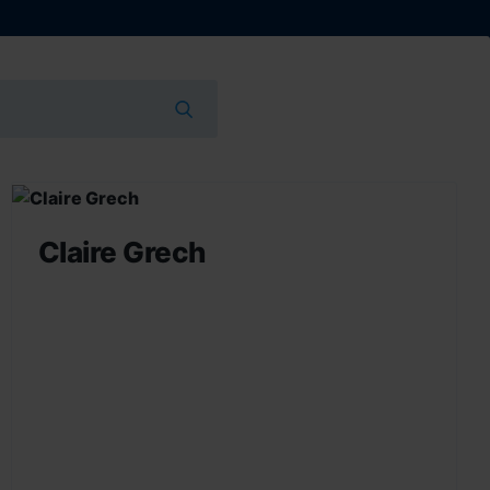
Claire Grech