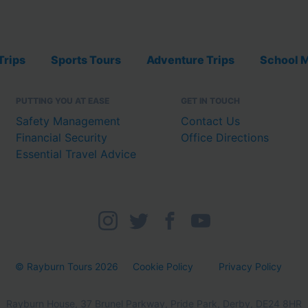
Trips
Sports Tours
Adventure Trips
School M
PUTTING YOU AT EASE
GET IN TOUCH
Safety Management
Contact Us
Financial Security
Office Directions
Essential Travel Advice
© Rayburn Tours 2026
Cookie Policy
Privacy Policy
Rayburn House, 37 Brunel Parkway, Pride Park, Derby, DE24 8HR