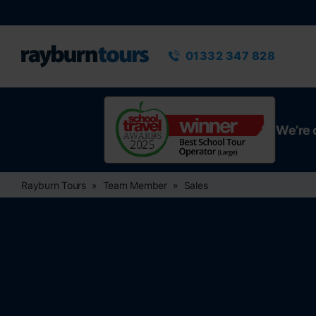
Rayburn Tours
Phone number
01332 347 828
We’re 
Rayburn Tours
Team Member
Sales