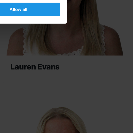
Allow all
Lauren Evans