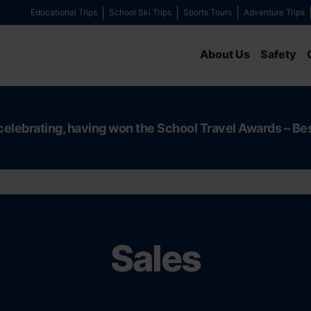
Educational Trips
School Ski Trips
Sports Tours
Adventure Trips
About Us
Safety
celebrating, having won the School Travel Awards – Be
Sales