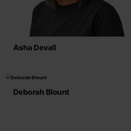
Asha Devall
Deborah Blount