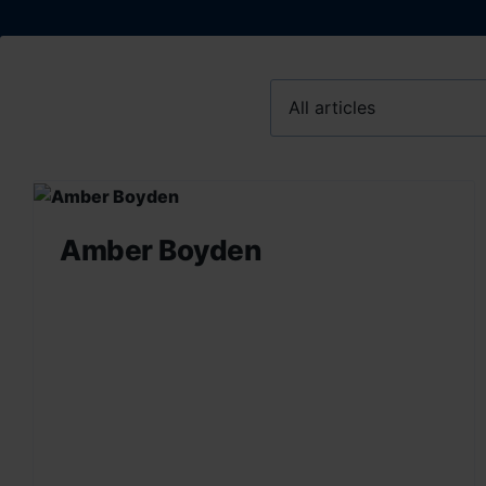
Amber Boyden