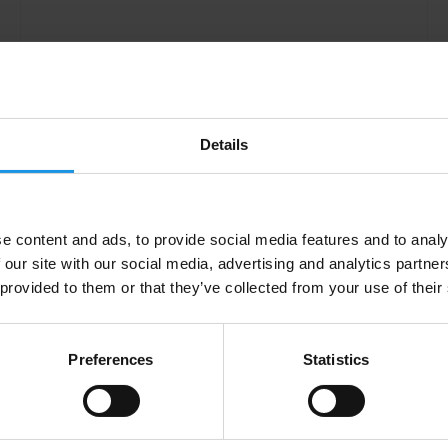
Details
e content and ads, to provide social media features and to analy
 our site with our social media, advertising and analytics partn
Laura Arufe Perez
 provided to them or that they’ve collected from your use of their
Preferences
Statistics