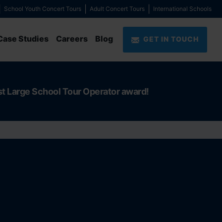
School Youth Concert Tours
Adult Concert Tours
International Schools
Case Studies
Careers
Blog
GET IN TOUCH
st Large School Tour Operator award!