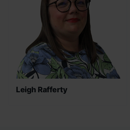
Leigh Rafferty