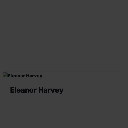
Eleanor Harvey