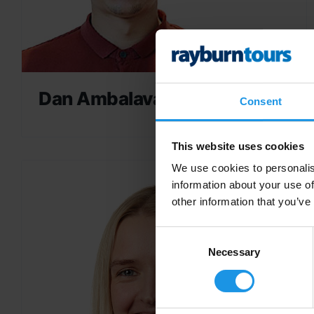
Dan Ambalavanar
Consent
This website uses cookies
We use cookies to personalis
information about your use of
other information that you’ve
Consent
Selection
Necessary