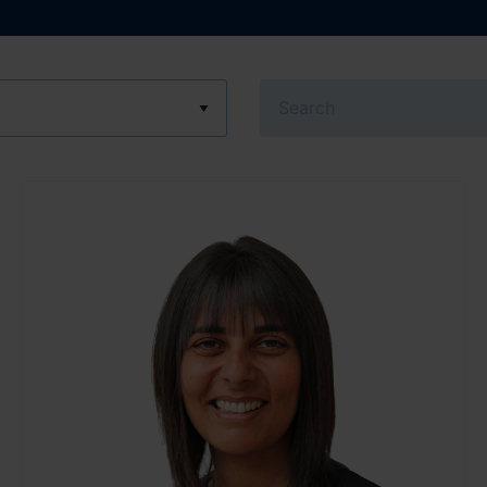
Search