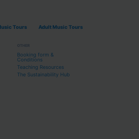
usic Tours
Adult Music Tours
OTHER
Booking form &
Conditions
Teaching Resources
The Sustainability Hub