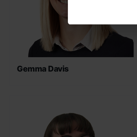
Gemma Davis