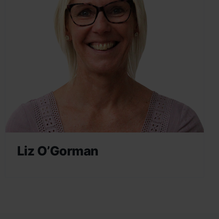
Liz O’Gorman