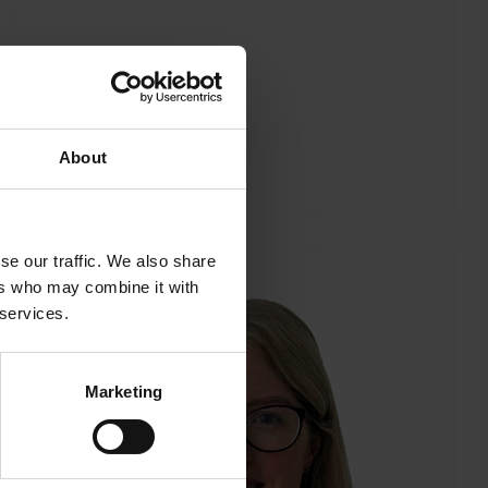
About
se our traffic. We also share
ers who may combine it with
 services.
Marketing