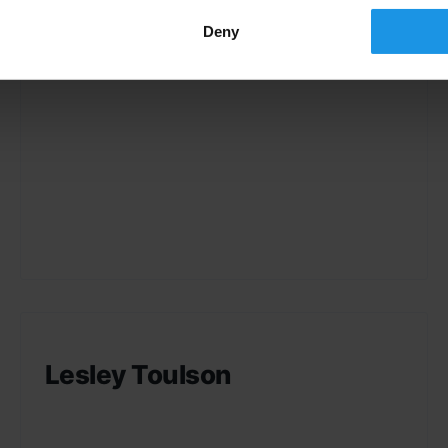
Deny
Lesley Toulson