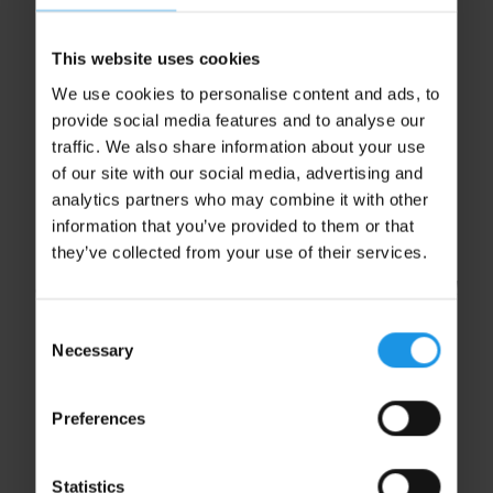
This website uses cookies
We use cookies to personalise content and ads, to
provide social media features and to analyse our
traffic. We also share information about your use
of our site with our social media, advertising and
We’re specialists in concert tours to Germany, which
analytics partners who may combine it with other
is why we divide our tours into youth and school
information that you’ve provided to them or that
groups and adult groups. And because every group is
they’ve collected from your use of their services.
different, we’ll tailor your itinerary to meet your
ensemble’s needs, allowing you to perform, relax and
enjoy exactly how you want.
Consent
Necessary
Selection
Preferences
Start your adventure by selecting your
group type
Statistics