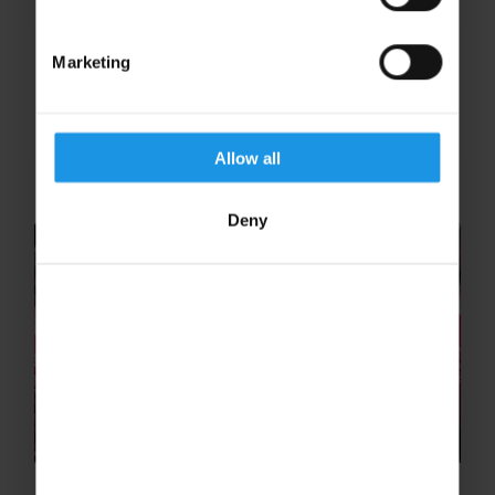
Marketing
YOUTH & SCHOOL CONCERT TOURS
Allow all
Deny