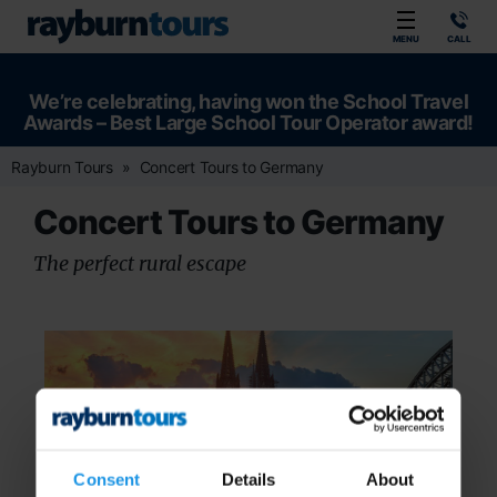
Rayburn Tours
MENU
CALL
We’re celebrating, having won the School Travel
Awards – Best Large School Tour Operator award!
Rayburn Tours
Concert Tours to Germany
Concert Tours to Germany
The perfect rural escape
Consent
Details
About