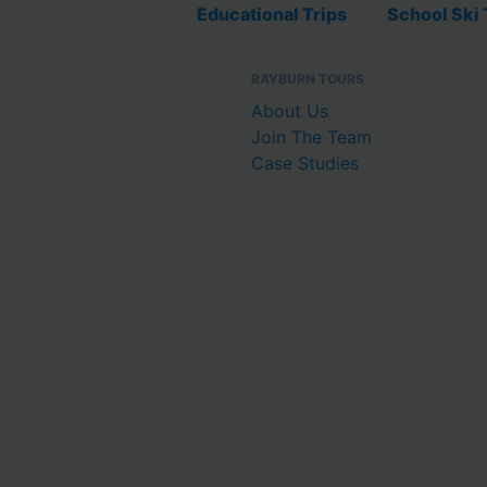
Educational Trips
School Ski 
RAYBURN TOURS
About Us
Join The Team
Case Studies