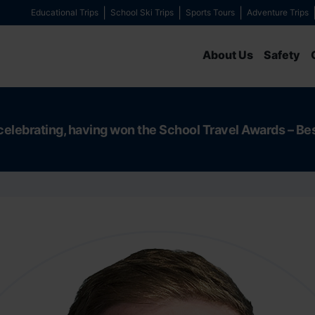
Educational Trips
School Ski Trips
Sports Tours
Adventure Trips
About Us
Safety
celebrating, having won the School Travel Awards – Be