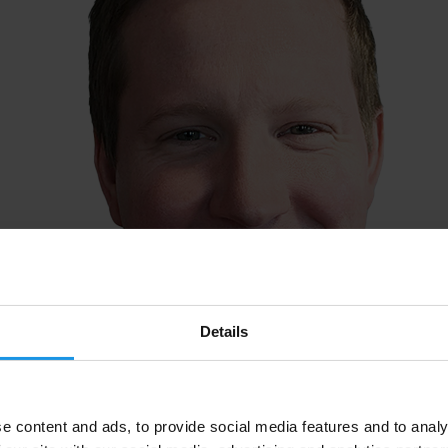
Details
e content and ads, to provide social media features and to analy