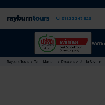
Rayburn Tours
Phone number
01332 347 828
We’re 
Rayburn Tours
Team Member
Directors
Jamie Boyden