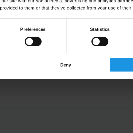
 our site with our social media, advertising and analytics partn
 provided to them or that they’ve collected from your use of their
Preferences
Statistics
Jamie Boyden
Joint Managing Director
Deny
DIRECTORS