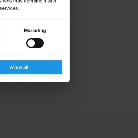
ers who may combine it with
 services.
Marketing
Allow all