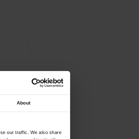
About
se our traffic. We also share