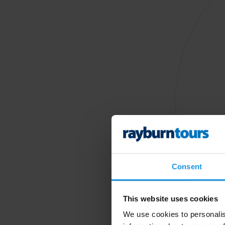
Consent
This website uses cookies
We use cookies to personalis