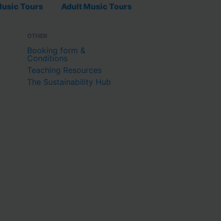
usic Tours
Adult Music Tours
OTHER
Booking form &
Conditions
Teaching Resources
The Sustainability Hub