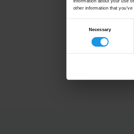
information about your use of
other information that you’ve
Consent
Selection
Necessary