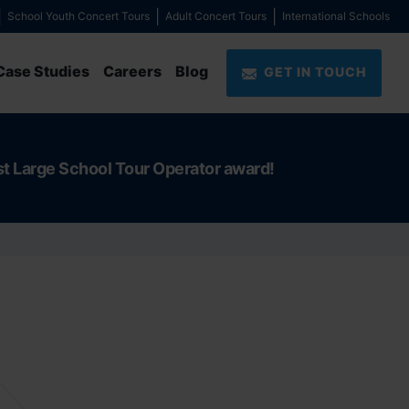
School Youth Concert Tours
Adult Concert Tours
International Schools
Case Studies
Careers
Blog
GET IN TOUCH
st Large School Tour Operator award!