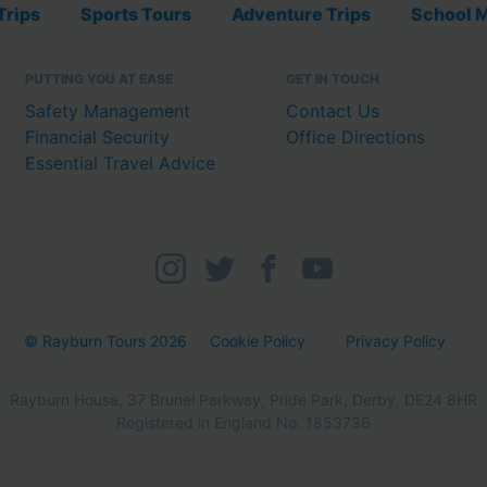
Trips
Sports Tours
Adventure Trips
School M
PUTTING YOU AT EASE
GET IN TOUCH
Safety Management
Contact Us
Financial Security
Office Directions
Essential Travel Advice
© Rayburn Tours 2026
Cookie Policy
Privacy Policy
Rayburn House, 37 Brunel Parkway, Pride Park, Derby, DE24 8HR
Registered in England No. 1853736