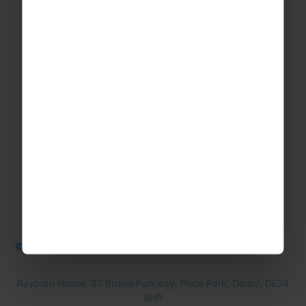
GET IN TOUCH
Contact Us
Office Directions
OTHER
Booking form & Conditions
Teaching Resources
The Sustainability Hub
© Rayburn Tours 2026
Cookie Policy
Privacy Policy
Rayburn House, 37 Brunel Parkway, Pride Park, Derby, DE24
8HR