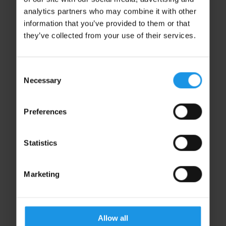
analytics partners who may combine it with other
information that you’ve provided to them or that
they’ve collected from your use of their services.
Consent
Necessary
Selection
Preferences
Lucy James
Finance Director
Statistics
DIRECTORS
Marketing
Allow all