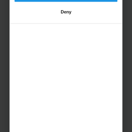
Deny
Educational Trips
School Ski Trips
Sports Tours
Adventure Trips
School Music Tours
Adult Music Tours
RAYBURN TOURS
About Us
Join The Team
Case Studies
PUTTING YOU AT EASE
Safety Management
Financial Security
Essential Travel Advice