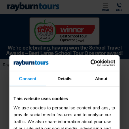
Rayburn Tours
MENU
CALL
We’re celebrating, having won the School Travel
Awards – Best Large School Tour Operator award!
Rayburn Tours
Team Member
Directors
Lucy James
Consent
Details
About
This website uses cookies
We use cookies to personalise content and ads, to
provide social media features and to analyse our
traffic. We also share information about your use
of our site with our social media, advertising and