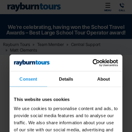
Rayburn Tours
MENU
CALL
We’re celebrating, having won the School Travel
Awards – Best Large School Tour Operator award!
Rayburn Tours
Team Member
Central Support
Matt Clements
Consent
Details
About
This website uses cookies
We use cookies to personalise content and ads, to
provide social media features and to analyse our
traffic. We also share information about your use
of our site with our social media, advertising and