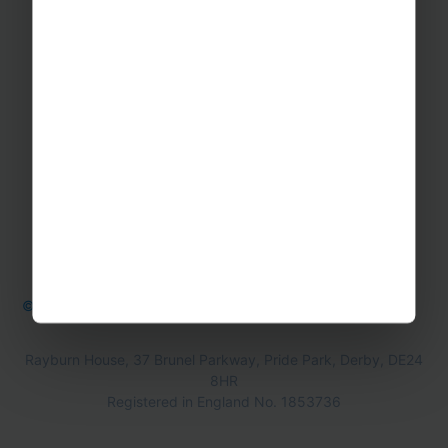
Contact Us
Office Directions
OTHER
Booking form & Conditions
Teaching Resources
The Sustainability Hub
© Rayburn Tours 2026
Cookie Policy
Privacy Policy
Rayburn House, 37 Brunel Parkway, Pride Park, Derby, DE24
8HR
Registered in England No. 1853736