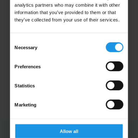
analytics partners who may combine it with other
information that you’ve provided to them or that
they’ve collected from your use of their services.
Consent
Necessary
Selection
Matt Clements
Preferences
Transport Manager
CENTRAL SUPPORT
Statistics
Marketing
Allow all