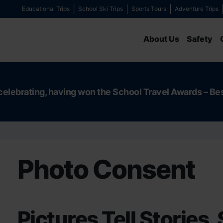
Educational Trips
School Ski Trips
Sports Tours
Adventure Trips
About Us
Safety
celebrating, having won the School Travel Awards – Be
Photo Consent
Pictures Tell Stories, 