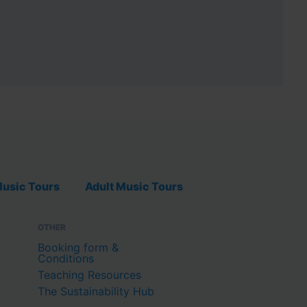
usic Tours
Adult Music Tours
OTHER
Booking form &
Conditions
Teaching Resources
The Sustainability Hub