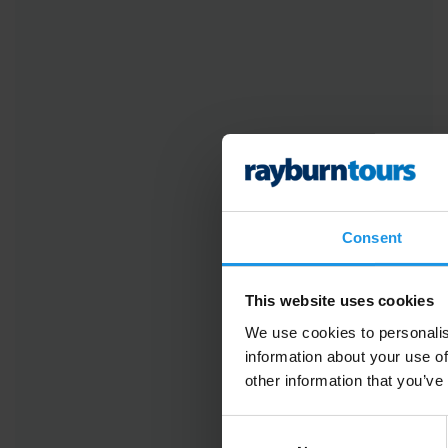
Consent
This website uses cookies
We use cookies to personalis
information about your use of
other information that you’ve
Consent