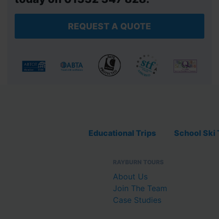
REQUEST A QUOTE
Educational Trips
School Ski 
RAYBURN TOURS
About Us
Join The Team
Case Studies