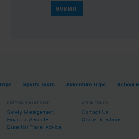
Trips
Sports Tours
Adventure Trips
School M
PUTTING YOU AT EASE
GET IN TOUCH
Safety Management
Contact Us
Financial Security
Office Directions
Essential Travel Advice