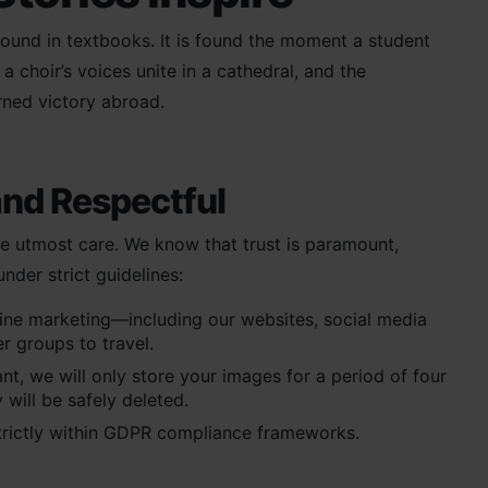
 found in textbooks. It is found the moment a student
 choir’s voices unite in a cathedral, and the
rned victory abroad.
and Respectful
e utmost care. We know that trust is paramount,
der strict guidelines:
line marketing—including our websites, social media
er groups to travel.
t, we will only store your images for a period of four
 will be safely deleted.
trictly within GDPR compliance frameworks.