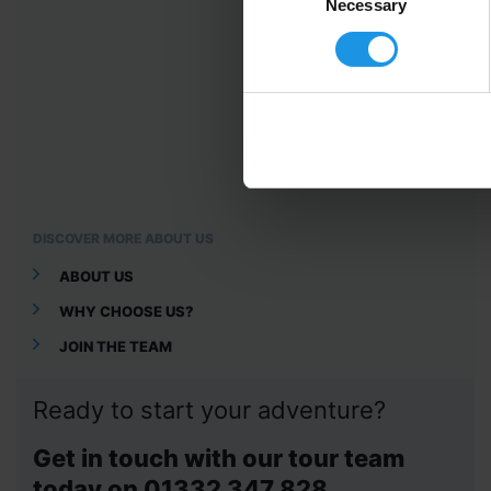
Selection
Necessary
DISCOVER MORE ABOUT US
ABOUT US
WHY CHOOSE US?
JOIN THE TEAM
Ready to start your adventure?
Get in touch with our tour team
today on 01332 347 828.