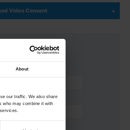
 and Video Consent
About
se our traffic. We also share
ers who may combine it with
 services.