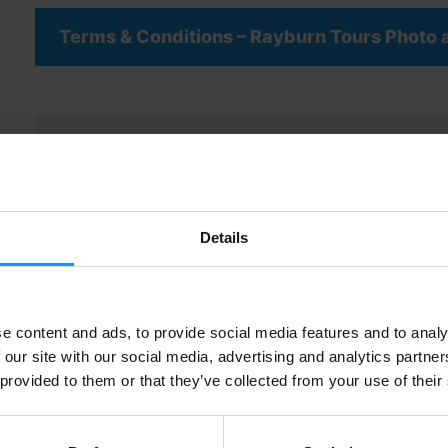
Terms & Conditions – Rayburn Tours Photo
"
" indicates required fields
*
Group / School Name
Details
*
e content and ads, to provide social media features and to analy
Name of Group / Party Leader
*
 our site with our social media, advertising and analytics partn
 provided to them or that they’ve collected from your use of their
Job Role
*