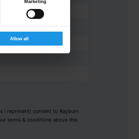
Marketing
Allow all
als I represent) consent to Rayburn
our terms & conditions above this