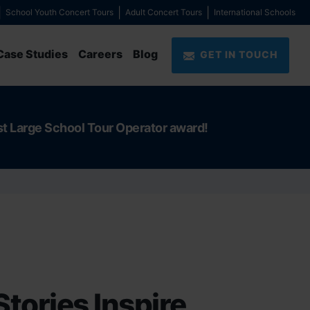
School Youth Concert Tours
Adult Concert Tours
International Schools
Case Studies
Careers
Blog
GET IN TOUCH
st Large School Tour Operator award!
Stories Inspire