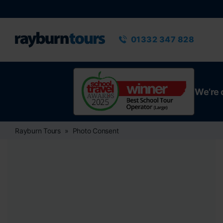
Rayburn Tours
Phone number
01332 347 828
We’re 
Rayburn Tours
Photo Consent