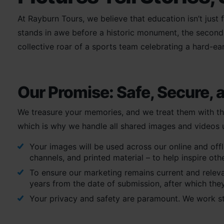
At Rayburn Tours, we believe that education isn’t just
stands in awe before a historic monument, the second a
collective roar of a sports team celebrating a hard-ea
Our Promise: Safe, Secure, 
We treasure your memories, and we treat them with th
which is why we handle all shared images and videos un
Your images will be used across our online and off
channels, and printed material – to help inspire oth
To ensure our marketing remains current and relevan
years from the date of submission, after which they
Your privacy and safety are paramount. We work s