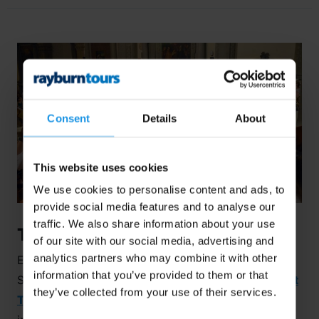
Consent
Details
About
This website uses cookies
We use cookies to personalise content and ads, to
provide social media features and to analyse our
traffic. We also share information about your use
The Tour Before the Tours
of our site with our social media, advertising and
analytics partners who may combine it with other
Eleanor Harvey, Lidija Markovic, Merryn Ashwell,
information that you’ve provided to them or that
Sara Marquis and Katie Matthews from our
Concert
they’ve collected from your use of their services.
Tours
team have recently returned from an