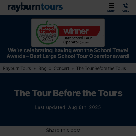
Rayburn Tours
MENU
CALL
We’re celebrating, having won the School Travel
Awards – Best Large School Tour Operator award!
Rayburn Tours
Blog
Concert
The Tour Before the Tours
The Tour Before the Tours
Last updated: Aug 8th, 2025
Share this post