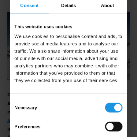
Consent
Details
About
This website uses cookies
We use cookies to personalise content and ads, to
provide social media features and to analyse our
traffic. We also share information about your use
of our site with our social media, advertising and
analytics partners who may combine it with other
information that you’ve provided to them or that
they’ve collected from your use of their services.
Described as a breath of fresh mountain air is the
Consent
ancient village of Samoëns in France. This
Necessary
Selection
charming resort is part of the
Grand Massif ski
area
, which encompasses 265km of incredible
Preferences
interlinked skiing across the resorts of Flaine,