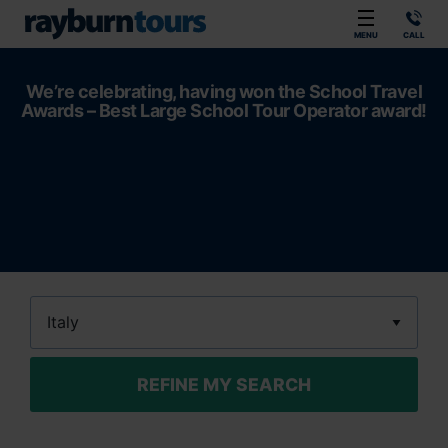
Rayburn Tours
MENU
CALL
We’re celebrating, having won the School Travel
Awards – Best Large School Tour Operator award!
Destination
REFINE MY SEARCH