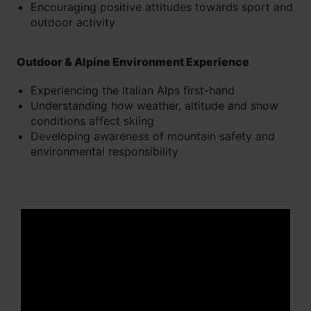
Encouraging positive attitudes towards sport and
outdoor activity
Outdoor & Alpine Environment Experience
Experiencing the Italian Alps first-hand
Understanding how weather, altitude and snow
conditions affect skiing
Developing awareness of mountain safety and
environmental responsibility