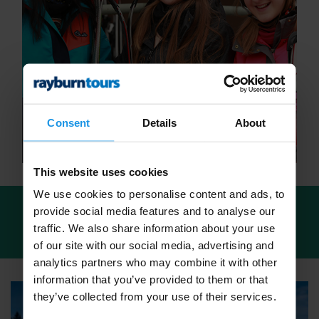
Consent
Details
About
This website uses cookies
We use cookies to personalise content and ads, to
provide social media features and to analyse our
We've found
13 tours
for: School Ski Trips in
traffic. We also share information about your use
Italy
of our site with our social media, advertising and
analytics partners who may combine it with other
information that you’ve provided to them or that
they’ve collected from your use of their services.