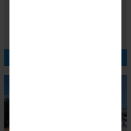
Resort Height: 2,035m
No. of Lifts: 70
Km of Piste: 400km
Teachers' top pick for a school ski trip
DISCOVER MORE