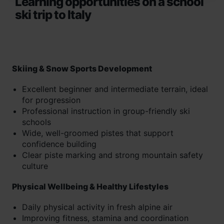
Learning opportunities on a school
ski trip to Italy
Skiing & Snow Sports Development
Excellent beginner and intermediate terrain, ideal
for progression
Professional instruction in group-friendly ski
schools
Wide, well-groomed pistes that support
confidence building
Clear piste marking and strong mountain safety
culture
Physical Wellbeing & Healthy Lifestyles
Daily physical activity in fresh alpine air
Improving fitness, stamina and coordination