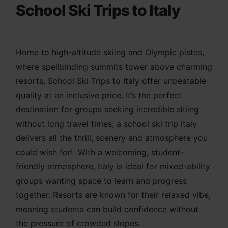
School Ski Trips to Italy
Home to high-altitude skiing and Olympic pistes,
where spellbinding summits tower above charming
resorts, School Ski Trips to Italy offer unbeatable
quality at an inclusive price. It’s the perfect
destination for groups seeking incredible skiing
without long travel times; a school ski trip Italy
delivers all the thrill,
scenery and atmosphere you
could wish for! With a we
lcoming, student-
friendly atmosphere, Italy is ideal for mixed-ability
groups wanting space to learn and progress
together. Resorts are known for their relaxed vibe,
meaning students can build confidence without
the pressure of crowded slopes.