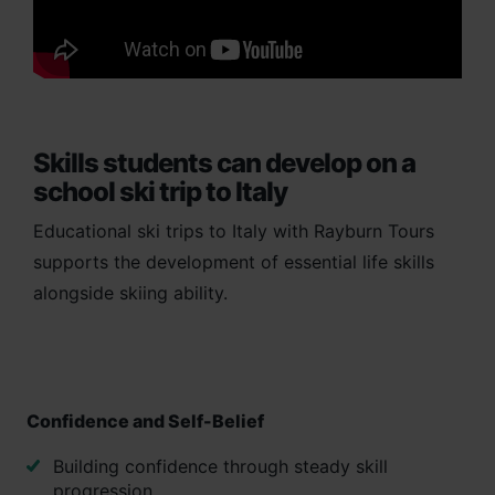
Skills students can develop on a
school ski trip to Italy
Educational ski trips to Italy with Rayburn Tours
supports the development of essential life skills
alongside skiing ability.
Confidence and Self-Belief
Building confidence through steady skill
progression