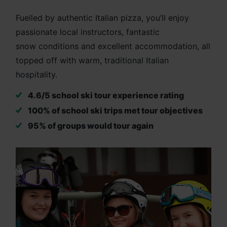
Fuelled by authentic Italian pizza, you’ll enjoy
passionate local instructors, fantastic
snow conditions and excellent accommodation, all
topped off with warm, traditional Italian
hospitality.
4.6/5 school ski tour experience rating
100% of school ski trips met tour objectives
95% of groups would tour again