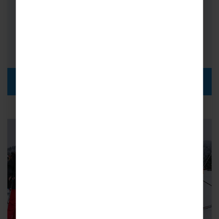
Km of Piste: 50km
Coach Transfer Times: Calais 14hrs,
Milan 2hrs 30 mins
DISCOVER MORE