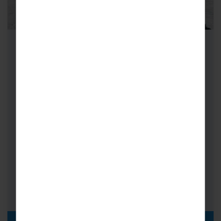
School Ski Trips to Bormio
As a multiple World Cup Championship and
World Cup host resort, Bormio offers
extensive pistes for all abilities.
Resort Height: 1,225m
No. of Lifts: 27
Km of Piste: 50+
Coach Transfer Times: Calais 16 hrs,
Milan 3hrs 15