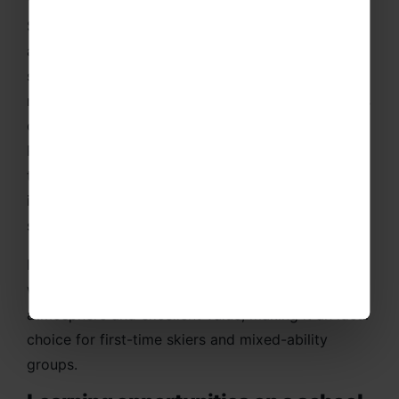
School ski trips to Italy with Rayburn Tours offers
an exciting opportunity for students to develop
skiing skills whilst experiencing one of Europe’s
most welcoming and scenic alpine destinations. As
one of the UK’s trusted school ski trip companies,
Rayburn Tours provides professionally organised
trips that combine high-quality skiing, excellent
instruction and outstanding group facilities in
some of Italy’s most popular resorts.
Italy is particularly popular with schools due to its
wide, confidence-building slopes, friendly resort
atmosphere and excellent value, making it an ideal
choice for first-time skiers and mixed-ability
groups.