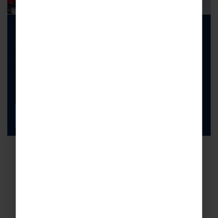
2027 Ski Special Offers are
Here!
Explore our latest availability and secure your
2027 school ski trip today. Don’t miss out, they
won’t be available for long!
FIND OUT MORE
Book with confidence