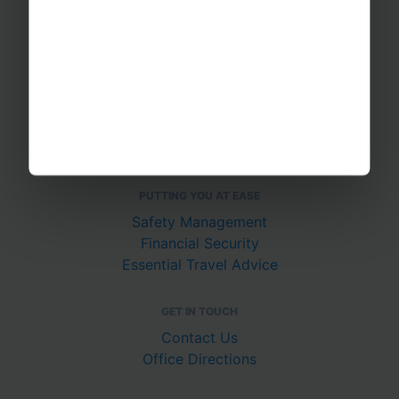
School Music Tours
Adult Music Tours
RAYBURN TOURS
About Us
Join The Team
Case Studies
PUTTING YOU AT EASE
Safety Management
Financial Security
Essential Travel Advice
GET IN TOUCH
Contact Us
Office Directions