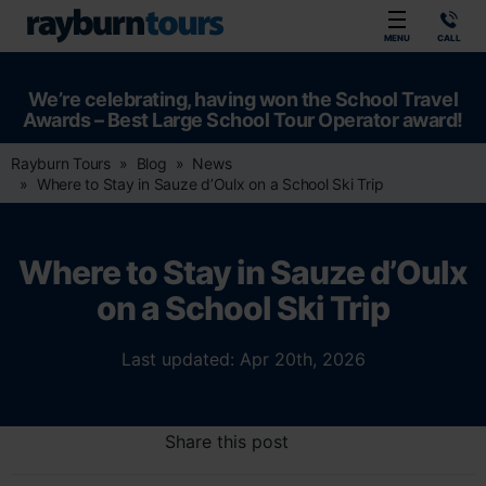
Rayburn Tours
MENU
CALL
We’re celebrating, having won the School Travel
Awards – Best Large School Tour Operator award!
Rayburn Tours
Blog
News
Where to Stay in Sauze d’Oulx on a School Ski Trip
Where to Stay in Sauze d’Oulx
on a School Ski Trip
Last updated: Apr 20th, 2026
Share this post