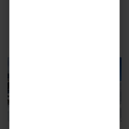
the Milky Way spans 400km across Italy and
into France. The interconnected pistes mean
you…
READ MORE