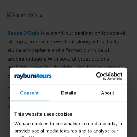
Sauze D’Oulx
is a stand-out destination for school
ski trips, combining excellent skiing with a lively
alpine atmosphere and a fantastic choice of
accommodation. With several great options
available, choosing the right base for your group
can feel like the hardest part of planning the trip.
To help you decide, we’ve rounded up our
Consent
Details
About
recommended accommodations in Sauze D’Oulx –
find out more below!
This website uses cookies
We use cookies to personalise content and ads, to
provide social media features and to analyse our