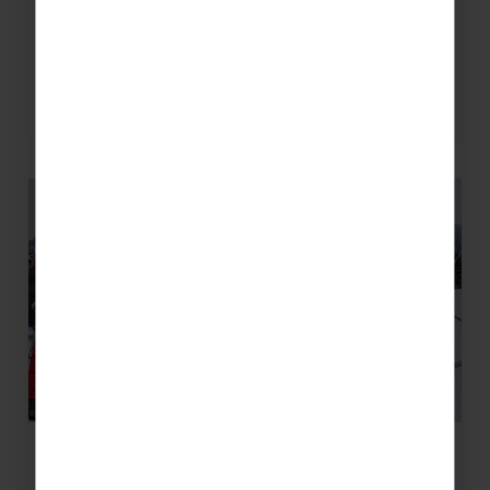
Why Sestriere is Perfect for a
Mixed Ability Group
READ MORE
How to Launch a School Ski Trip: A
Step-by-Step Timeline For