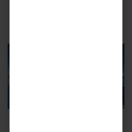
Related Articles
What is the Milky Way Ski Area?
Sharing the same name as the galaxy we live in,