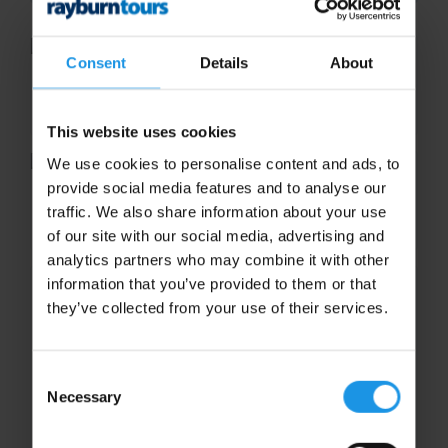
Consent
Details
About
Emily Thorp
This website uses cookies
We use cookies to personalise content and ads, to
provide social media features and to analyse our
Kelly Wigley
traffic. We also share information about your use
of our site with our social media, advertising and
analytics partners who may combine it with other
information that you’ve provided to them or that
they’ve collected from your use of their services.
Consent
Necessary
Selection