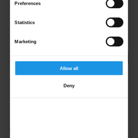
Preferences
Statistics
Marketing
Allow all
Maisy Taylor
Deny
Maria Barcenilla