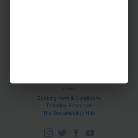
PUTTING YOU AT EASE
Safety Management
Financial Security
Essential Travel Advice
GET IN TOUCH
Contact Us
Office Directions
OTHER
Booking form & Conditions
Teaching Resources
The Sustainability Hub