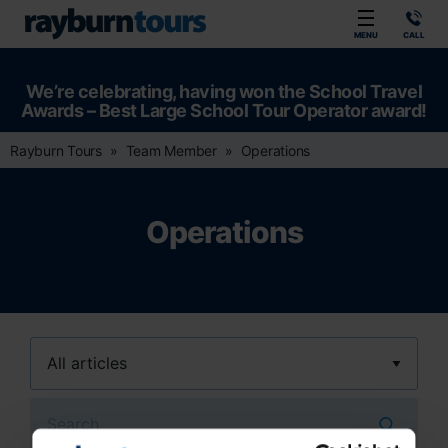
Rayburn Tours
MENU
CALL
We’re celebrating, having won the School Travel
Awards – Best Large School Tour Operator award!
Rayburn Tours
Team Member
Operations
Operations
Search