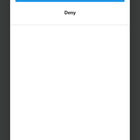
Deny
Educational Trips
School Ski Trips
Sports Tours
Adventure Trips
School Music Tours
Adult Music Tours
RAYBURN TOURS
About Us
Join The Team
Case Studies
PUTTING YOU AT EASE
Safety Management
Financial Security
Essential Travel Advice