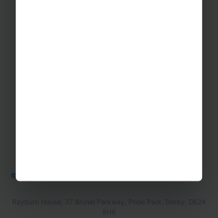
GET IN TOUCH
Contact Us
Office Directions
OTHER
Booking form & Conditions
Teaching Resources
The Sustainability Hub
© Rayburn Tours 2026
Cookie Policy
Privacy Policy
Rayburn House, 37 Brunel Parkway, Pride Park, Derby, DE24
8HR