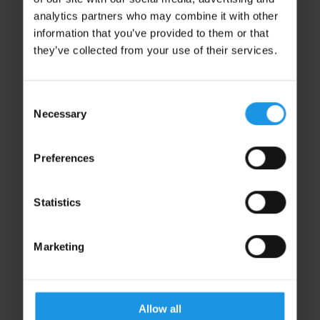
analytics partners who may combine it with other
information that you’ve provided to them or that
they’ve collected from your use of their services.
Consent
Necessary
Selection
Preferences
Maisy Taylor
Operations Support
Statistics
OPERATIONS
Marketing
Allow all