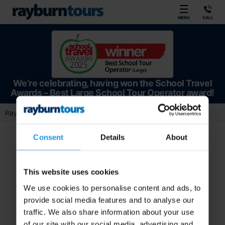
Rayburn Tours
MENU
CALL
We’re celebrating, having won the School Travel
Awards – Best Large School Tour Operator award!
Rayburn Tours
Team Member
Operations
Maisy Taylor
Consent
Details
About
This website uses cookies
We use cookies to personalise content and ads, to
provide social media features and to analyse our
traffic. We also share information about your use
of our site with our social media, advertising and