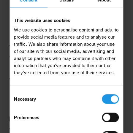
This website uses cookies
We use cookies to personalise content and ads, to
provide social media features and to analyse our
traffic. We also share information about your use
Team Checklist:
of our site with our social media, advertising and
A team checklist will be sent to you shortly
analytics partners who may combine it with other
after booking – please return this as soon as
information that you’ve provided to them or that
possible.
they’ve collected from your use of their services.
This checklist is used to match your teams and
the more information you can provide, the
more likely it is that the fixture we will find will
Consent
match your requirements.
Necessary
Selection
Preferences
Fixture organisation
Once you have booked your tour, we will