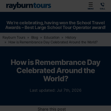
Rayburn Tours
MENU
CALL
We’re celebrating, having won the School Travel
Awards – Best Large School Tour Operator award!
Rayburn Tours
Blog
Education
History
How is Remembrance Day Celebrated Around the World?
How is Remembrance Day
Celebrated Around the
World?
Last updated: Jul 7th, 2026
Share this post