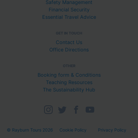
Safety Management
Financial Security
Essential Travel Advice
GET IN TOUCH
Contact Us
Office Directions
OTHER
Booking form & Conditions
Teaching Resources
The Sustainability Hub
© Rayburn Tours 2026
Cookie Policy
Privacy Policy