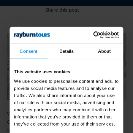
Share this post
Consent
Details
About
This website uses cookies
We use cookies to personalise content and ads, to
provide social media features and to analyse our
traffic. We also share information about your use
of our site with our social media, advertising and
analytics partners who may combine it with other
We recently sat down with Eleanor Harvey, our
information that you’ve provided to them or that
Concert Tours Operations Manager, to discuss how
they’ve collected from your use of their services.
to choose an appropriate repertoire for a musical