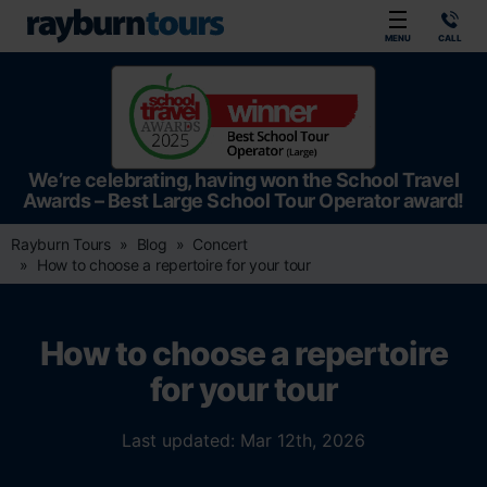
Rayburn Tours
MENU
CALL
We’re celebrating, having won the School Travel
Awards – Best Large School Tour Operator award!
Rayburn Tours
Blog
Concert
How to choose a repertoire for your tour
How to choose a repertoire
for your tour
Last updated: Mar 12th, 2026