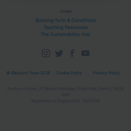
OTHER
Booking form & Conditions
Teaching Resources
The Sustainability Hub
© Rayburn Tours 2026
Cookie Policy
Privacy Policy
Rayburn House, 37 Brunel Parkway, Pride Park, Derby, DE24
8HR
Registered in England No. 1853736