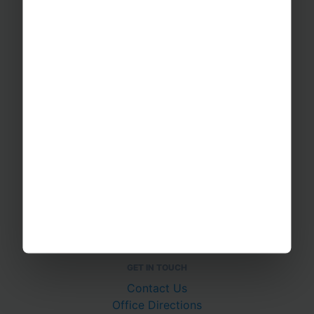
Sports Tours
Adventure Trips
School Music Tours
Adult Music Tours
RAYBURN TOURS
About Us
Join The Team
Case Studies
PUTTING YOU AT EASE
Safety Management
Financial Security
Essential Travel Advice
GET IN TOUCH
Contact Us
Office Directions