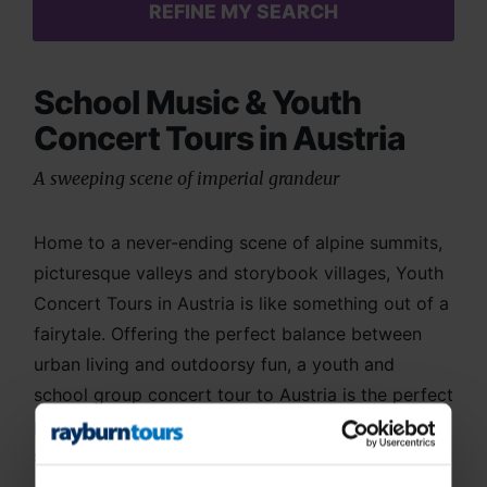
REFINE MY SEARCH
School Music & Youth
Concert Tours in Austria
A sweeping scene of imperial grandeur
Home to a never-ending scene of alpine summits,
picturesque valleys and storybook villages, Youth
Concert Tours in Austria is like something out of a
fairytale. Offering the perfect balance between
urban living and outdoorsy fun, a youth and
school group concert tour to Austria is the perfect
place to bring your ensemble together. With
strong musical influences, culture-loving sights
and a range of scenic performance venues, you