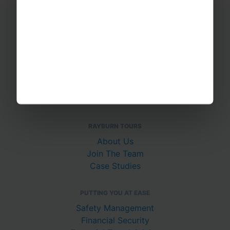
Educational Trips
School Ski Trips
Sports Tours
Adventure Trips
School Music Tours
Adult Music Tours
RAYBURN TOURS
About Us
Join The Team
Case Studies
PUTTING YOU AT EASE
Safety Management
Financial Security