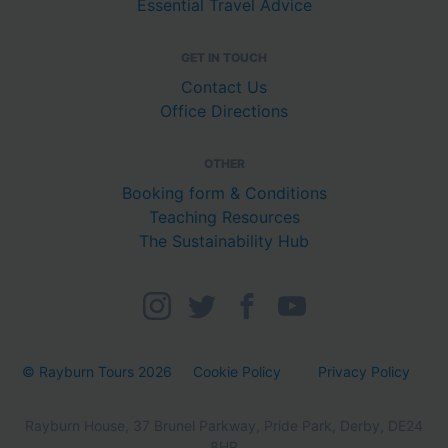
Essential Travel Advice
GET IN TOUCH
Contact Us
Office Directions
OTHER
Booking form & Conditions
Teaching Resources
The Sustainability Hub
© Rayburn Tours 2026
Cookie Policy
Privacy Policy
Rayburn House, 37 Brunel Parkway, Pride Park, Derby, DE24
8HR