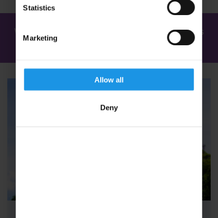
Statistics
We've found
2 tours
for: Youth Concert Tours
Marketing
in Austria
Allow all
Deny