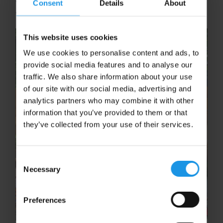
Consent
Details
About
won’t be short on inspiration.
This website uses cookies
We use cookies to personalise content and ads, to
provide social media features and to analyse our
traffic. We also share information about your use
of our site with our social media, advertising and
analytics partners who may combine it with other
information that you’ve provided to them or that
they’ve collected from your use of their services.
Consent
Necessary
Selection
Preferences