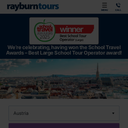
Rayburn Tours
MENU
CALL
We’re celebrating, having won the School Travel
Awards – Best Large School Tour Operator award!
Destination