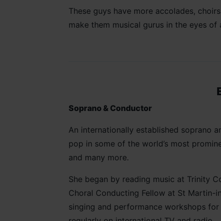
These guys have more accolades, choirs a
make them musical gurus in the eyes of
Soprano & Conductor
An internationally established soprano
pop in some of the world’s most prominen
and many more.
She began by reading music at Trinity Co
Choral Conducting Fellow at St Martin-i
singing and performance workshops for m
regularly on international TV and radio.