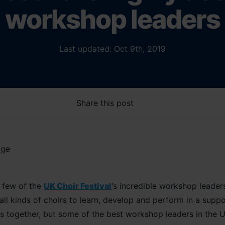
workshop leaders
Last updated: Oct 9th, 2019
Share this post
a few of the
UK Choir Festival
‘s incredible workshop leader
ll kinds of choirs to learn, develop and perform in a supp
rs together, but some of the best workshop leaders in the U