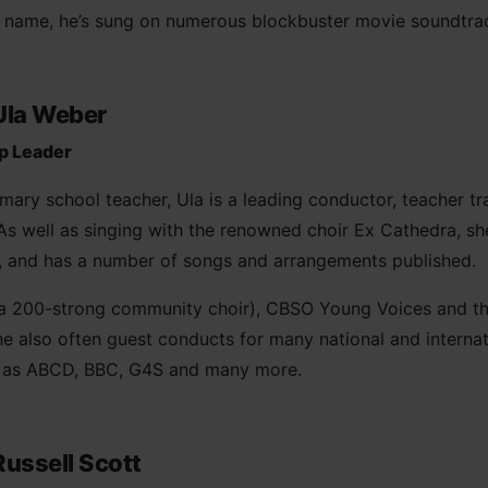
s name, he’s sung on numerous blockbuster movie soundtra
Ula Weber
p Leader
mary school teacher, Ula is a leading conductor, teacher t
. As well as singing with the renowned choir Ex Cathedra, s
d, and has a number of songs and arrangements published.
a 200-strong community choir), CBSO Young Voices and th
e also often guest conducts for many national and internati
ch as ABCD, BBC, G4S and many more.
Russell Scott