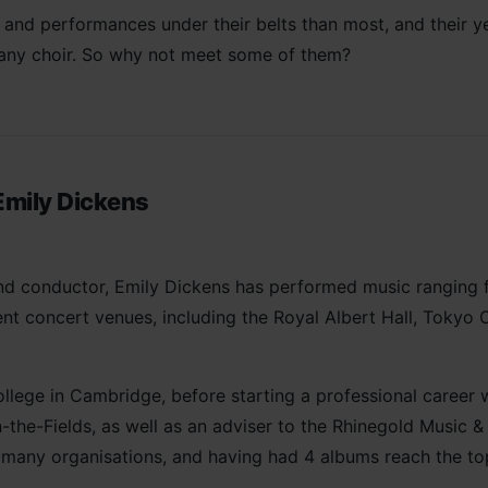
nd performances under their belts than most, and their yea
 any choir. So why not meet some of them?
Emily Dickens
 and conductor, Emily Dickens has performed music ranging
t concert venues, including the Royal Albert Hall, Tokyo O
llege in Cambridge, before starting a professional career 
n-the-Fields, as well as an adviser to the Rhinegold Music 
any organisations, and having had 4 albums reach the top o