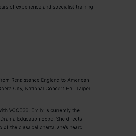
rs of experience and specialist training
 from Renaissance England to American
pera City, National Concert Hall Taipei
with VOCES8. Emily is currently the
& Drama Education Expo. She directs
f the classical charts, she’s heard