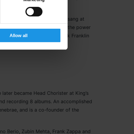
London 2012. And in 2018, she sang at
ster, Theresa May. Recognising the power
 Mary Mary, Heather Small, Kirk Franklin
Allow all
He later became Head Chorister at King’s
 and recording 8 albums. An accomplished
enebrae, and is a co-founder of the
iano Berio, Zubin Mehta, Frank Zappa and