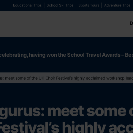
Educational Trips
School Ski Trips
Sports Tours
Adventure Trips
D
celebrating, having won the School Travel Awards – Be
s: meet some of the UK Choir Festival’s highly acclaimed workshop lea
gurus: meet some 
Festival’s highly ac