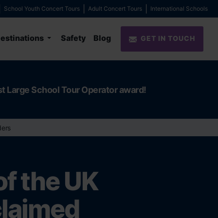
School Youth Concert Tours
Adult Concert Tours
International Schools
estinations
Safety
Blog
GET IN TOUCH
st Large School Tour Operator award!
ders
of the UK
claimed