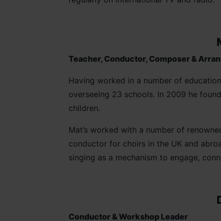
Teacher, Conductor, Composer & Arra
Having worked in a number of educationa
overseeing 23 schools. In 2009 he found
children.
Mat’s worked with a number of renowned 
conductor for choirs in the UK and abro
singing as a mechanism to engage, conn
Conductor & Workshop Leader