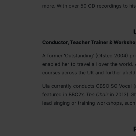
more. With over 50 CD recordings to hi
Conductor, Teacher Trainer & Worksho
A former ‘Outstanding’ (Ofsted 2004) pri
enabled her to travel all over the world
courses across the UK and further afiel
Ula currently conducts CBSO SO Vocal (
featured in BBC2’s
The Choir
in 2013). Sh
lead singing or training workshops, su