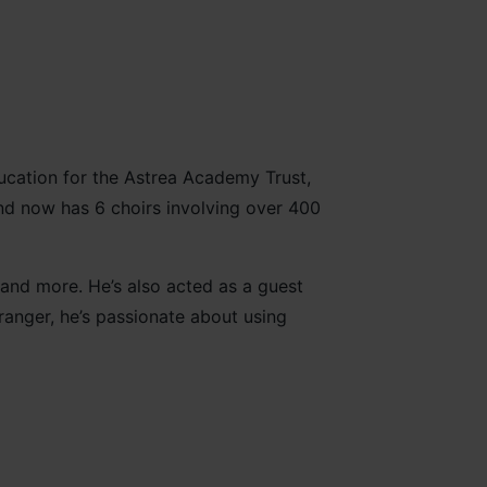
ducation for the Astrea Academy Trust,
nd now has 6 choirs involving over 400
and more. He’s also acted as a guest
anger, he’s passionate about using