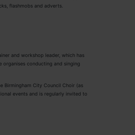
cks, flashmobs and adverts.
rainer and workshop leader, which has
he organises conducting and singing
e Birmingham City Council Choir (as
onal events and is regularly invited to