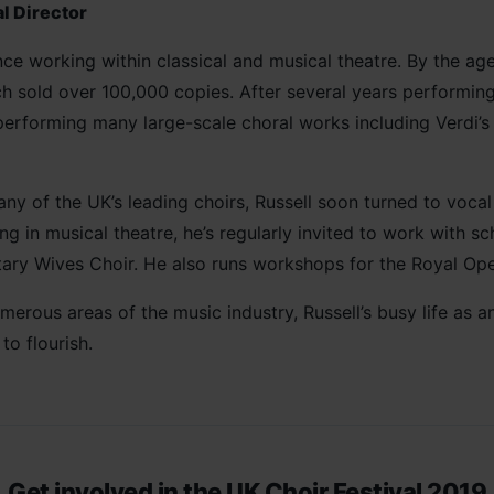
l Director
ce working within classical and musical theatre. By the age
 sold over 100,000 copies. After several years performing
performing many large-scale choral works including Verdi’
y of the UK’s leading choirs, Russell soon turned to voca
g in musical theatre, he’s regularly invited to work with s
itary Wives Choir. He also runs workshops for the Royal Op
erous areas of the music industry, Russell’s busy life as 
to flourish.
Get involved in the UK Choir Festival 2019