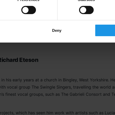
rks with a number of schools in Manchester and Liverpool.
irst ever BBC Gospel Prom held at the Royal Albert Hall in 
service in Westminster Abbey in the presence of Prime Mini
involved in many events with leading gospel artists, such as
Deny
Richard Eteson
in his early years at a church in Bingley, West Yorkshire. 
ith vocal group The Swingle Singers, travelling the world
’s finest vocal groups, such as The Gabrieli Consort and T
projects, which has seen him work with artists such as Luc