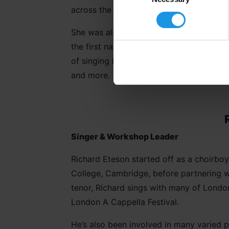
across the UK and Europe, as well as wo
She was also invited to perform in the f
the first national Windrush celebration 
of singing in a gospel choir, she’s been 
and more.
Singer & Workshop Leader
Richard Eteson started off as a choirboy 
College, Cambridge, before partnering w
tenor, Richard sings with many of London
London A Cappella Festival.
He’s also been involved in many varied 