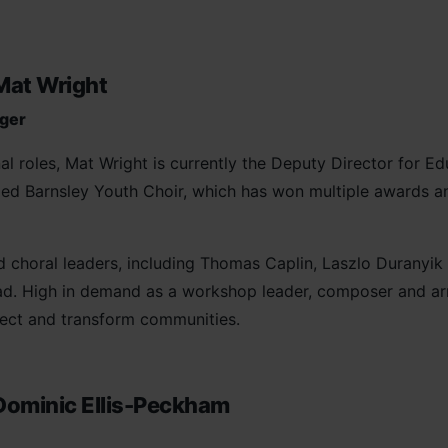
Mat Wright
nger
l roles, Mat Wright is currently the Deputy Director for E
ed Barnsley Youth Choir, which has won multiple awards a
choral leaders, including Thomas Caplin, Laszlo Duranyik 
ad. High in demand as a workshop leader, composer and arr
ect and transform communities.
Dominic Ellis-Peckham