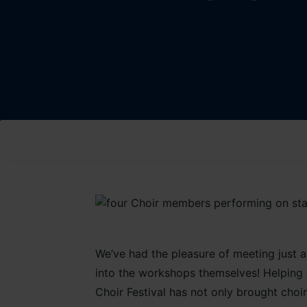
We’ve had the pleasure of meeting just 
into the workshops themselves! Helping a
Choir Festival has not only brought choi