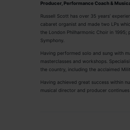
Producer, Performance Coach & Musica
Russell Scott has over 35 years’ experien
cabaret organist and made two LPs which
the London Philharmonic Choir in 1995; 
Symphony.
Having performed solo and sung with man
masterclasses and workshops. Specialisin
the country, including the acclaimed Mil
Having achieved great success within num
musical director and producer continues 