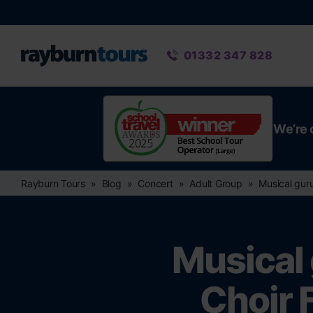
Rayburn Tours
Phone number
01332 347 828
We’re 
Rayburn Tours
Blog
Concert
Adult Group
Musical guru
Musical 
Choir 