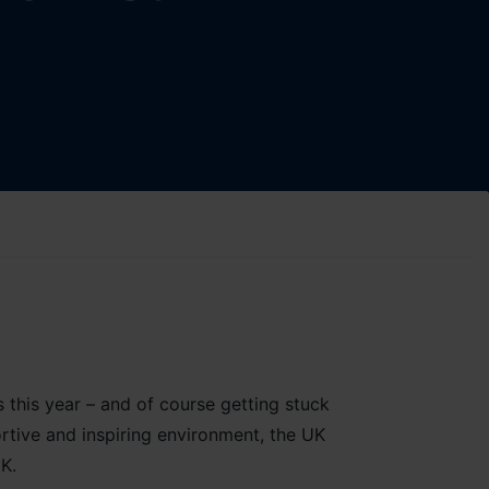
s this year – and of course getting stuck
ortive and inspiring environment, the UK
K.