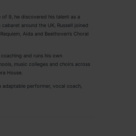
 of 9, he discovered his talent as a
 cabaret around the UK, Russell joined
s Requiem, Aida and Beethoven’s Choral
l coaching and runs his own
chools, music colleges and choirs across
era House.
an adaptable performer, vocal coach,