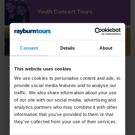
Youth Concert Tours
Adult Concert Tours
Consent
Details
About
This website uses cookies
Welcome to Rayburn Tours, where the art of travel
We use cookies to personalise content and ads, to
has been our passion since 1965! With six decades
provide social media features and to analyse our
traffic. We also share information about your use
of expertise in crafting unforgettable school tours
of our site with our social media, advertising and
and group travel adventures, we stand out as a
analytics partners who may combine it with other
vibrant,
family-run business
dedicated to
information that you’ve provided to them or that
delivering extraordinary experiences. In 2025, we
they’ve collected from your use of their services.
were proud to be named
Best School Tour