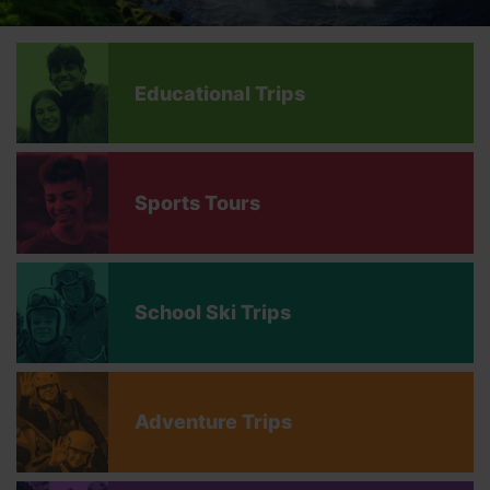
Educational Trips
Sports Tours
School Ski Trips
Adventure Trips