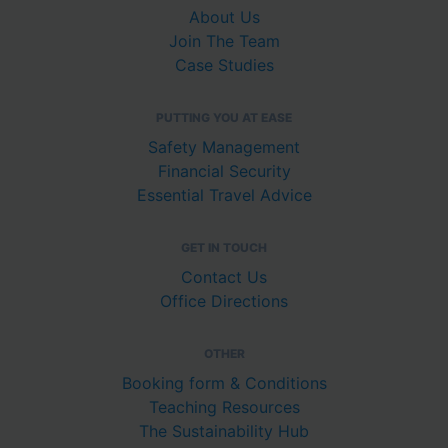
About Us
Join The Team
Case Studies
PUTTING YOU AT EASE
Safety Management
Financial Security
Essential Travel Advice
GET IN TOUCH
Contact Us
Office Directions
OTHER
Booking form & Conditions
Teaching Resources
The Sustainability Hub