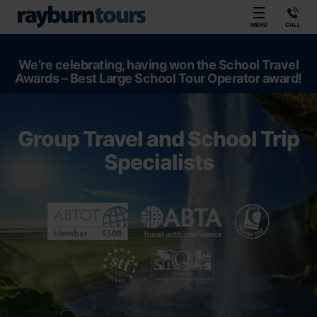
Rayburn Tours
MENU
CALL
We’re celebrating, having won the School Travel
Awards – Best Large School Tour Operator award!
Group Travel and School Trip
Specialists