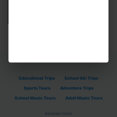
Educational Trips
School Ski Trips
Sports Tours
Adventure Trips
School Music Tours
Adult Music Tours
RAYBURN TOURS