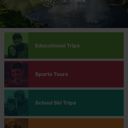
Educational Trips
Sports Tours
School Ski Trips