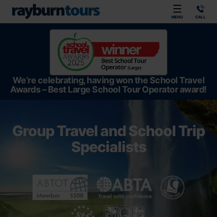
Rayburn Tours
MENU
CALL
We’re celebrating, having won the School Travel
Awards – Best Large School Tour Operator award!
Group Travel and School Trip
Specialists