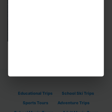
Educational Trips
School Ski Trips
Sports Tours
Adventure Trips