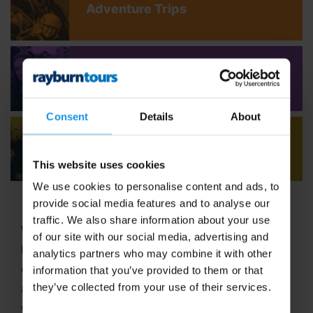
Adventure Trips
Youth Concert Tours
Consent
Details
About
Adult Concert Tours
This website uses cookies
We use cookies to personalise content and ads, to
provide social media features and to analyse our
traffic. We also share information about your use
Welcome to Rayburn Tours, where the art of travel
of our site with our social media, advertising and
has been our passion since 1965! With six decades
analytics partners who may combine it with other
of expertise in crafting unforgettable school tours
information that you’ve provided to them or that
they’ve collected from your use of their services.
and group travel adventures, we stand out as a
vibrant,
family-run business
dedicated to