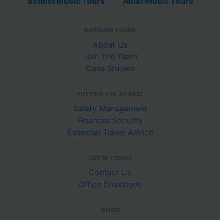
School Music Tours
Adult Music Tours
RAYBURN TOURS
About Us
Join The Team
Case Studies
PUTTING YOU AT EASE
Safety Management
Financial Security
Essential Travel Advice
GET IN TOUCH
Contact Us
Office Directions
OTHER