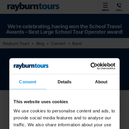
Rayburn Tours
MENU
CALL
We’re celebrating, having won the School Travel
Awards – Best Large School Tour Operator award!
Rayburn Tours
Blog
Concert
Band
Band
Consent
Details
About
This website uses cookies
We use cookies to personalise content and ads, to
provide social media features and to analyse our
Search
traffic. We also share information about your use