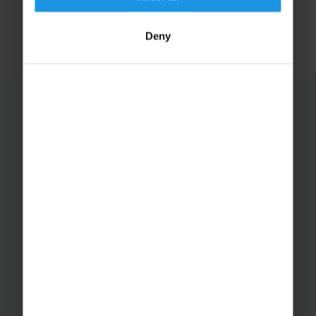
to work towards come July....
Deny
←
1
2
3
Educational Trips
School Ski Trips
Sports Tours
Adventure Trips
School Music Tours
Adult Music Tours
RAYBURN TOURS
About Us
Join The Team
Case Studies