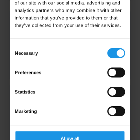
of our site with our social media, advertising and
analytics partners who may combine it with other
information that you’ve provided to them or that
they’ve collected from your use of their services.
Life as a tour courier
Having recently accompanied a music
Consent
ensemble to Germany’s beautiful Rhineland
Necessary
Selection
region, we seized the opportunity to find out
from long-standing tour guide, Roy Varney,
about the role of concert...
Preferences
Statistics
On the Benefits of Touring
Marketing
On the Benefits of Touring An international
concert tour is a great way to inspire and
motivate students at the beginning of the
academic year, giving them an exciting goal
Allow all