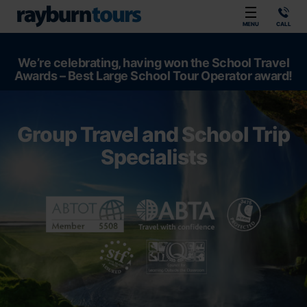
Rayburn Tours
MENU
CALL
We’re celebrating, having won the School Travel
Awards – Best Large School Tour Operator award!
Group Travel and School Trip
Specialists