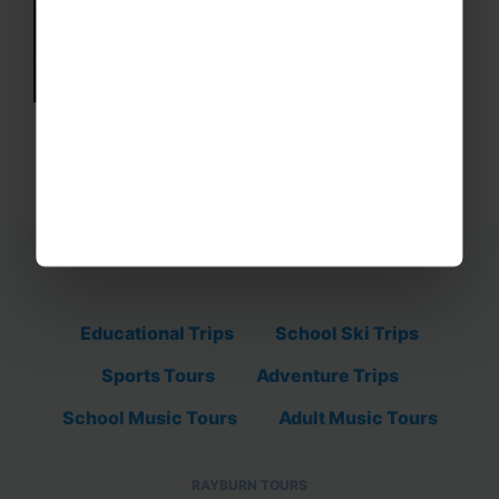
Educational Trips
School Ski Trips
Sports Tours
Adventure Trips
School Music Tours
Adult Music Tours
RAYBURN TOURS