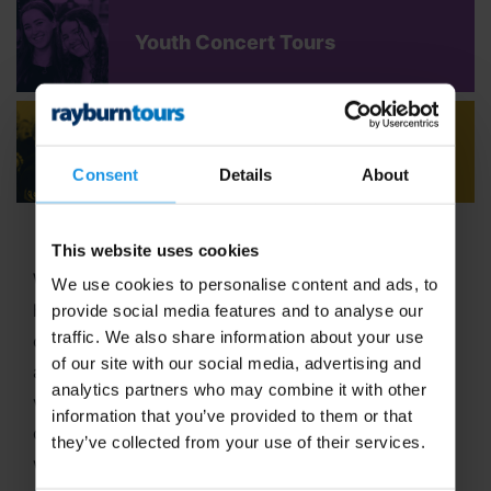
Youth Concert Tours
Adult Concert Tours
Consent
Details
About
This website uses cookies
Welcome to Rayburn Tours, where the art of travel
We use cookies to personalise content and ads, to
has been our passion since 1965! With six decades
provide social media features and to analyse our
traffic. We also share information about your use
of expertise in crafting unforgettable school tours
of our site with our social media, advertising and
and group travel adventures, we stand out as a
analytics partners who may combine it with other
vibrant,
family-run business
dedicated to
information that you’ve provided to them or that
delivering extraordinary experiences. In 2025, we
they’ve collected from your use of their services.
were proud to be named
Best School Tour