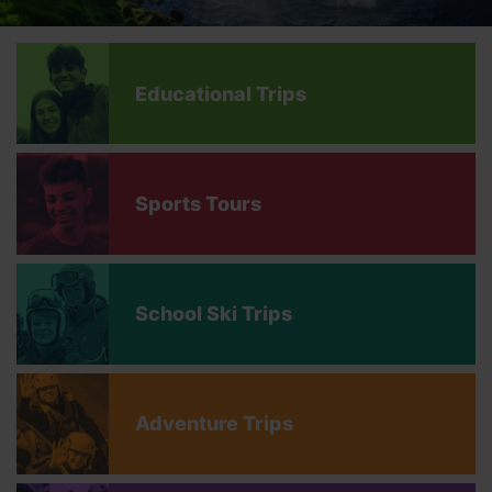
Educational Trips
Sports Tours
School Ski Trips
Adventure Trips