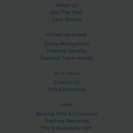
About Us
Join The Team
Case Studies
PUTTING YOU AT EASE
Safety Management
Financial Security
Essential Travel Advice
GET IN TOUCH
Contact Us
Office Directions
OTHER
Booking form & Conditions
Teaching Resources
The Sustainability Hub