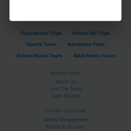
Educational Trips
School Ski Trips
Sports Tours
Adventure Trips
School Music Tours
Adult Music Tours
RAYBURN TOURS
About Us
Join The Team
Case Studies
PUTTING YOU AT EASE
Safety Management
Financial Security