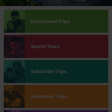
Educational Trips
Sports Tours
School Ski Trips
Adventure Trips