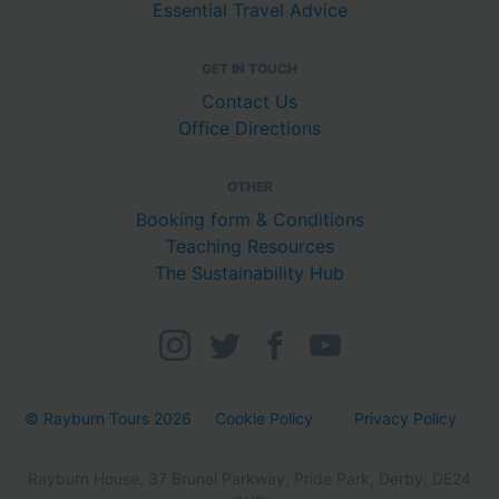
Essential Travel Advice
GET IN TOUCH
Contact Us
Office Directions
OTHER
Booking form & Conditions
Teaching Resources
The Sustainability Hub
© Rayburn Tours 2026
Cookie Policy
Privacy Policy
Rayburn House, 37 Brunel Parkway, Pride Park, Derby, DE24