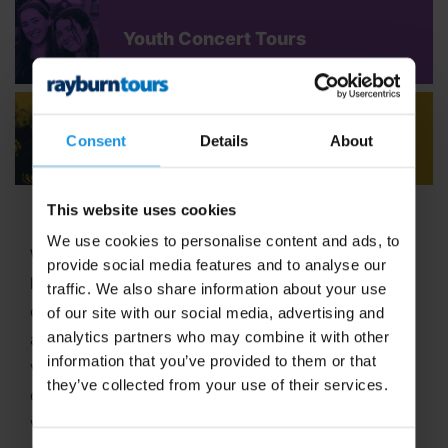
Youth Concert Tours
Adult Concert Tours
Consent
Details
About
This website uses cookies
We use cookies to personalise content and ads, to
Welcome to Rayburn Tours, where the art of travel
provide social media features and to analyse our
has been our passion since 1965! With six decades
traffic. We also share information about your use
of expertise in crafting unforgettable school tours
of our site with our social media, advertising and
analytics partners who may combine it with other
and group travel adventures, we stand out as a
information that you’ve provided to them or that
vibrant,
family-run business
dedicated to
they’ve collected from your use of their services.
delivering extraordinary experiences. In 2025, we
were proud to be named
Best School Tour