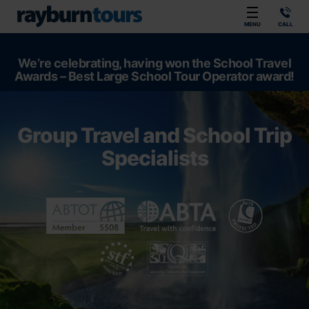
Rayburn Tours
MENU
CALL
We’re celebrating, having won the School Travel
Awards – Best Large School Tour Operator award!
Group Travel and School Trip
Specialists