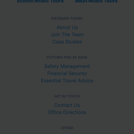
School Music Tours
Adult Music Tours
RAYBURN TOURS
About Us
Join The Team
Case Studies
PUTTING YOU AT EASE
Safety Management
Financial Security
Essential Travel Advice
GET IN TOUCH
Contact Us
Office Directions
OTHER