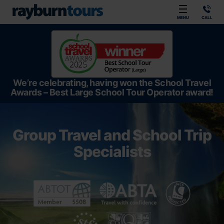
Rayburn Tours
MENU
CALL
We’re celebrating, having won the School Travel
Awards – Best Large School Tour Operator award!
Group Travel and School Trip
Specialists