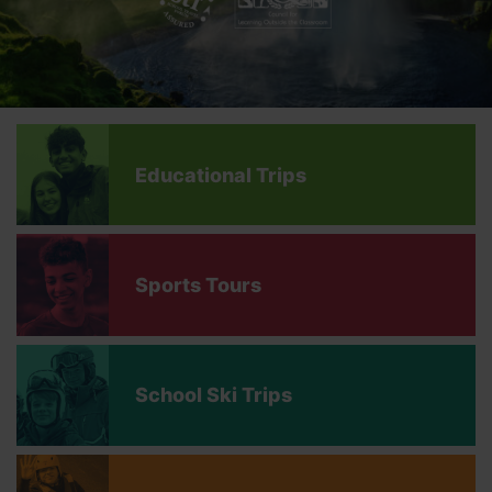
Educational Trips
Sports Tours
School Ski Trips