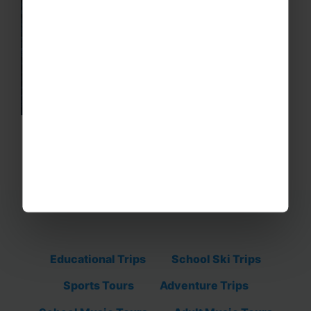
Educational Trips
School Ski Trips
Sports Tours
Adventure Trips