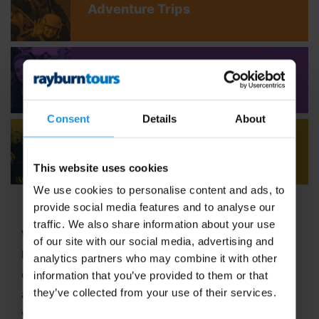
Adventure Trips
Youth Concert Tours
Consent
Details
About
Adult Concert Tours
This website uses cookies
We use cookies to personalise content and ads, to
provide social media features and to analyse our
traffic. We also share information about your use
Welcome to Rayburn Tours, where the art of travel
of our site with our social media, advertising and
has been our passion since 1965! With six decades
analytics partners who may combine it with other
of expertise in crafting unforgettable school tours
information that you’ve provided to them or that
they’ve collected from your use of their services.
and group travel adventures, we stand out as a
vibrant,
family-run business
dedicated to