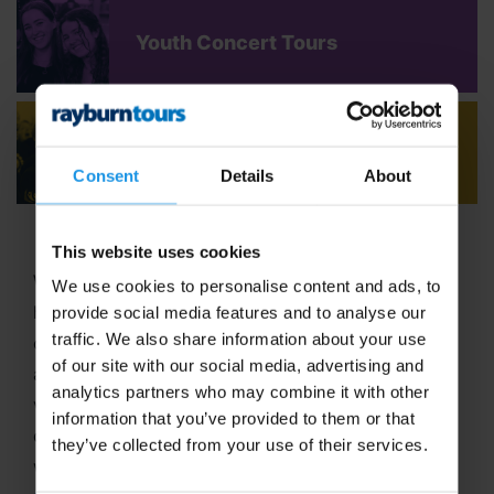
Youth Concert Tours
Adult Concert Tours
Consent
Details
About
This website uses cookies
Welcome to Rayburn Tours, where the art of travel
We use cookies to personalise content and ads, to
has been our passion since 1965! With six decades
provide social media features and to analyse our
traffic. We also share information about your use
of expertise in crafting unforgettable school tours
of our site with our social media, advertising and
and group travel adventures, we stand out as a
analytics partners who may combine it with other
vibrant,
family-run business
dedicated to
information that you’ve provided to them or that
delivering extraordinary experiences. In 2025, we
they’ve collected from your use of their services.
were proud to be named
Best School Tour