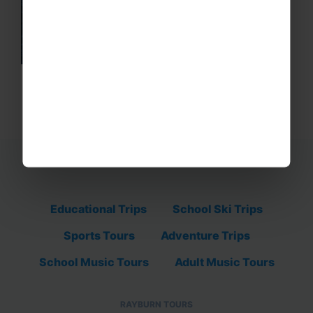
Educational Trips
School Ski Trips
Sports Tours
Adventure Trips
School Music Tours
Adult Music Tours
RAYBURN TOURS