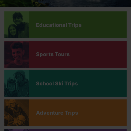
Educational Trips
Sports Tours
School Ski Trips
Adventure Trips