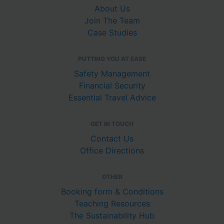
About Us
Join The Team
Case Studies
PUTTING YOU AT EASE
Safety Management
Financial Security
Essential Travel Advice
GET IN TOUCH
Contact Us
Office Directions
OTHER
Booking form & Conditions
Teaching Resources
The Sustainability Hub