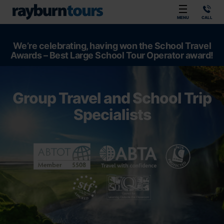
Rayburn Tours
MENU
CALL
We’re celebrating, having won the School Travel
Awards – Best Large School Tour Operator award!
Group Travel and School Trip
Specialists