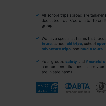
All school trips abroad are tailor-m
dedicated Tour Coordinator to craft
group!
We have specialist teams that focu
tours
, school
ski trips
, school
spor
adventure trips
, and
music tours
.
Your group’s
safety
and
financial 
and our accreditations ensure your 
are in safe hands.