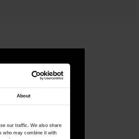
About
se our traffic. We also share
ers who may combine it with