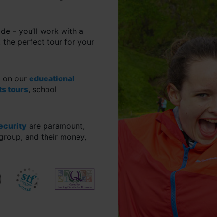
ade – you’ll work with a
 the perfect tour for your
s on our
educational
ts tours
, school
security
are paramount,
group, and their money,