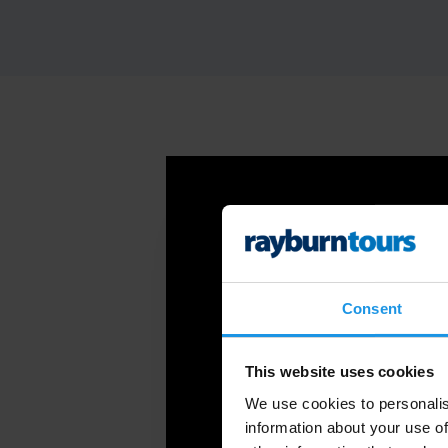
Consent
This website uses cookies
We use cookies to personalis
information about your use of