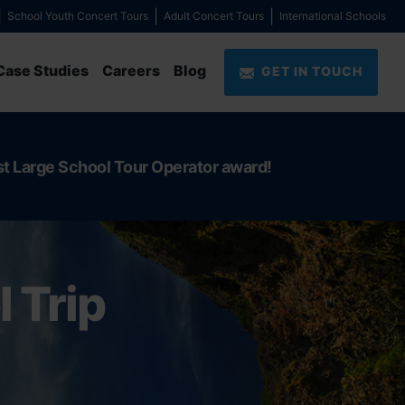
School Youth Concert Tours
Adult Concert Tours
International Schools
Case Studies
Careers
Blog
GET IN TOUCH
st Large School Tour Operator award!
 Trip