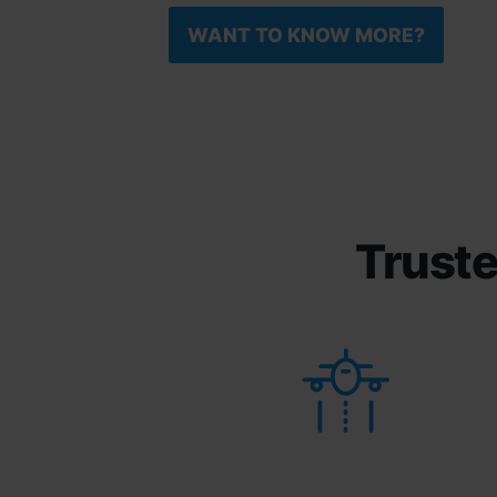
WANT TO KNOW MORE?
Truste