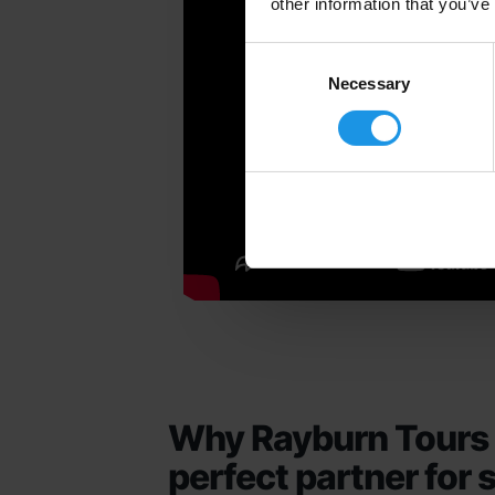
other information that you’ve
Consent
Selection
Necessary
Why Rayburn Tours 
perfect partner for 