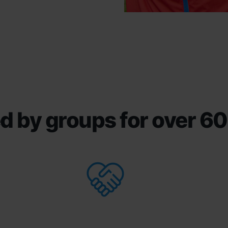
d by groups for over 60