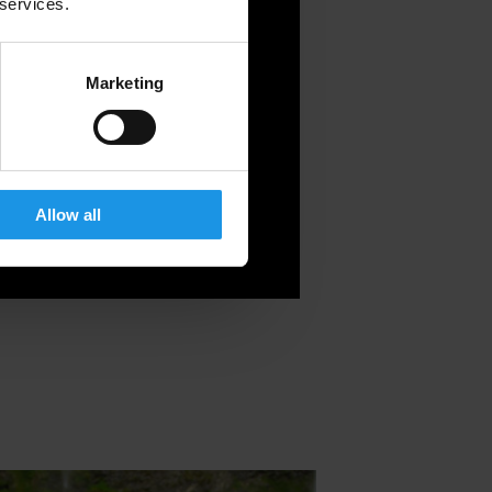
 services.
Marketing
Allow all