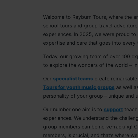
Welcome to Rayburn Tours, where the art 
school tours and group travel adventure
experiences. In 2025, we were proud t
expertise and care that goes into every 
Today, our growing team of over 100 exp
to explore the wonders of the world – 
Our
specialist teams
create remarkabl
Tours for youth music groups
as well a
personality of your group – unique and 
Our number one aim is to
support
teache
experiences. We understand the challenge
group members can be nerve-racking! Cho
members, is crucial, and that’s where we