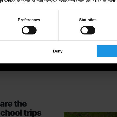
 provided to them or that they’ve collected from your use of their
Preferences
Statistics
Deny
are the
school trips