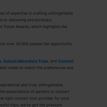
s of expertise in crafting unforgettable
 to delivering extraordinary
l Travel Awards, which highlights the
give over 30,000 people the opportunity
s
,
School Adventure Trips
, and
Concert
 tailor-made to match the preferences and
spirational and truly unforgettable
the expectations of parents or concert
e right concert tour provider for your
sful trips, we’ve got the pressure