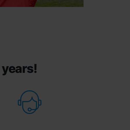
 years!