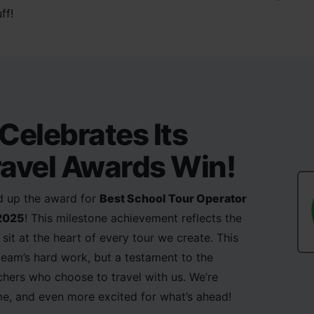
ff!
Celebrates Its
avel Awards Win!
ed up the award for
Best School Tour Operator
 2025
! This milestone achievement reflects the
sit at the heart of every tour we create. This
 team’s hard work, but a testament to the
achers who choose to travel with us. We’re
e, and even more excited for what’s ahead!