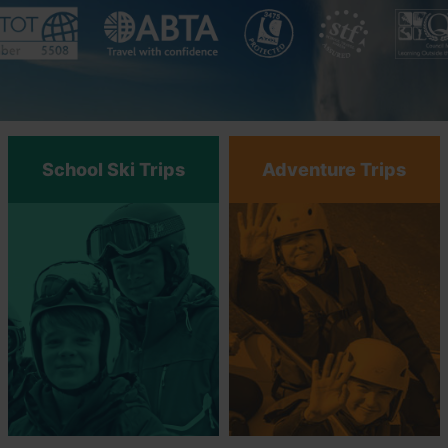
School Ski Trips
Adventure Trips