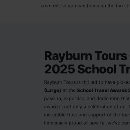
covered, so you can focus on the fun stu
Rayburn Tours 
2025 School Tr
Rayburn Tours is thrilled to have pick
(Large)
at the
School Travel Awards
passion, expertise, and dedication that 
award is not only a celebration of our
incredible trust and support of the te
immensely proud of how far we’ve com