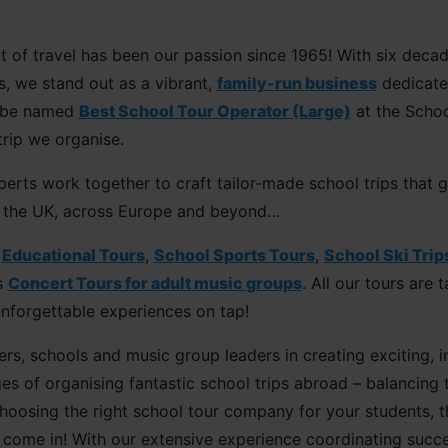
of travel has been our passion since 1965! With six decade
s, we stand out as a vibrant,
family-run business
dedicated
o be named
Best School Tour Operator (Large)
at the Schoo
trip we organise.
erts work together to craft tailor-made school trips that 
in the UK, across Europe and beyond…
e
Educational Tours
,
School Sports Tours
,
School Ski Trip
s
Concert Tours for adult music groups
. All our tours are
unforgettable experiences on tap!
rs, schools and music group leaders in creating exciting, in
s of organising fantastic school trips abroad – balancing 
osing the right school tour company for your students, th
 come in! With our extensive experience coordinating succes