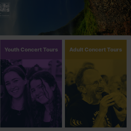
Youth Concert Tours
Adult Concert Tours