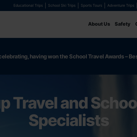
Educational Trips
School Ski Trips
Sports Tours
Adventure Trips
About Us
Safety
celebrating, having won the School Travel Awards – Be
p Travel and School
Specialists