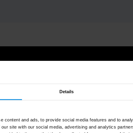
Details
e content and ads, to provide social media features and to analy
 our site with our social media, advertising and analytics partn