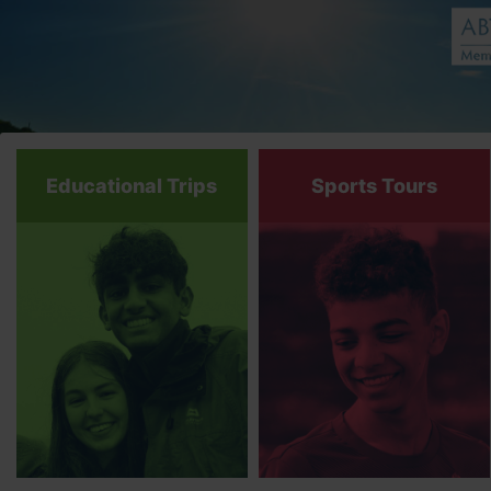
Educational Trips
Sports Tours