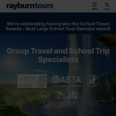
Rayburn Tours
MENU
CALL
We’re celebrating, having won the School Travel
Awards – Best Large School Tour Operator award!
Group Travel and School Trip
Specialists