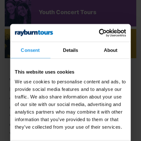
Youth Concert Tours
Adult Concert Tours
Consent
Details
About
This website uses cookies
Welcome to Rayburn Tours, where the art of travel
We use cookies to personalise content and ads, to
has been our passion since 1965! With six decades
provide social media features and to analyse our
traffic. We also share information about your use
of expertise in crafting unforgettable school tours
of our site with our social media, advertising and
and group travel adventures, we stand out as a
analytics partners who may combine it with other
vibrant,
family-run business
dedicated to
information that you’ve provided to them or that
delivering extraordinary experiences. In 2025, we
they’ve collected from your use of their services.
were proud to be named
Best School Tour