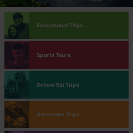
Educational Trips
Sports Tours
School Ski Trips
Adventure Trips