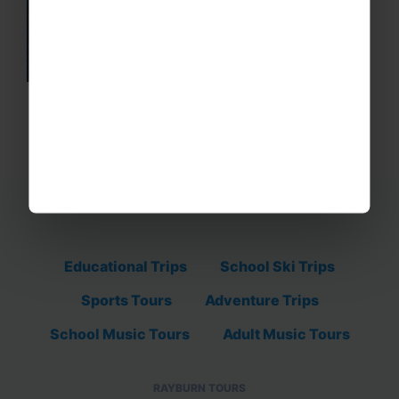
Educational Trips
School Ski Trips
Sports Tours
Adventure Trips
School Music Tours
Adult Music Tours
RAYBURN TOURS