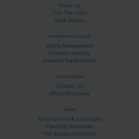
About Us
Join The Team
Case Studies
PUTTING YOU AT EASE
Safety Management
Financial Security
Essential Travel Advice
GET IN TOUCH
Contact Us
Office Directions
OTHER
Booking form & Conditions
Teaching Resources
The Sustainability Hub