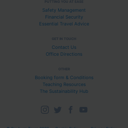
PUTTING YOU AT EASE
Safety Management
Financial Security
Essential Travel Advice
GET IN TOUCH
Contact Us
Office Directions
OTHER
Booking form & Conditions
Teaching Resources
The Sustainability Hub