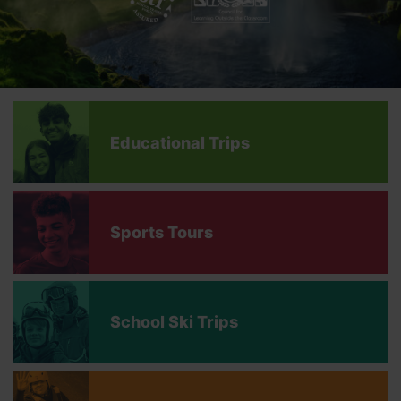
Educational Trips
Sports Tours
School Ski Trips