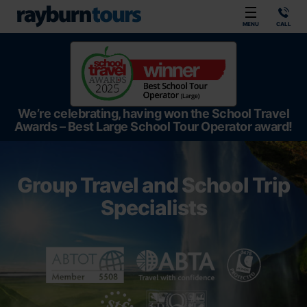
Rayburn Tours
MENU
CALL
We’re celebrating, having won the School Travel
Awards – Best Large School Tour Operator award!
Group Travel and School Trip
Specialists