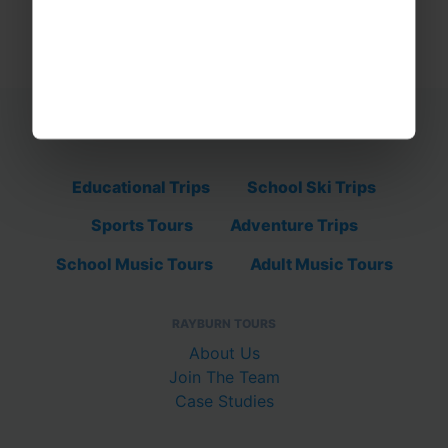
Educational Trips
School Ski Trips
Sports Tours
Adventure Trips
School Music Tours
Adult Music Tours
RAYBURN TOURS
About Us
Join The Team
Case Studies