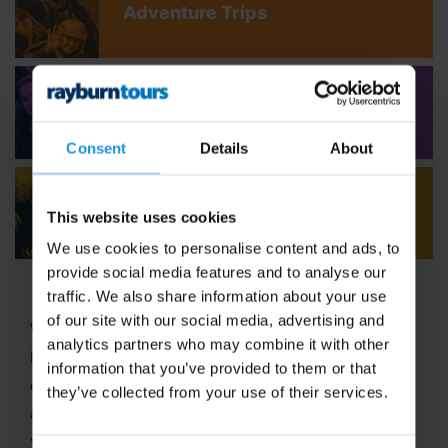
Adventure Trips
Youth Concert Tours
Consent
Details
About
Adult Concert Tours
This website uses cookies
We use cookies to personalise content and ads, to
provide social media features and to analyse our
traffic. We also share information about your use
of our site with our social media, advertising and
Welcome to Rayburn Tours, where the art of travel
analytics partners who may combine it with other
has been our passion since 1965! With six decades
information that you’ve provided to them or that
of expertise in crafting unforgettable school tours
they’ve collected from your use of their services.
and group travel adventures, we stand out as a
vibrant,
family-run business
dedicated to