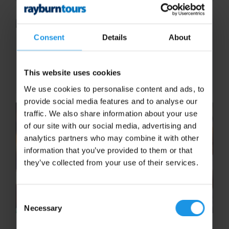
Consent
Details
About
Campfire & Smores
Gather around the campfire and tuck into
This website uses cookies
enjoy some delicious, gooey smores!
We use cookies to personalise content and ads, to
provide social media features and to analyse our
traffic. We also share information about your use
of our site with our social media, advertising and
analytics partners who may combine it with other
information that you’ve provided to them or that
they’ve collected from your use of their services.
Consent
Necessary
Selection
Karaoke