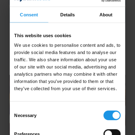
Search
Consent
Details
About
This website uses cookies
Luge
We use cookies to personalise content and ads, to
provide social media features and to analyse our
Board your sled, lay face up, feet first and
traffic. We also share information about your use
take on the twists and turns of the course!
of our site with our social media, advertising and
analytics partners who may combine it with other
information that you’ve provided to them or that
they’ve collected from your use of their services.
Consent
Necessary
Selection
Preferences