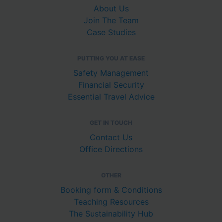
About Us
Join The Team
Case Studies
PUTTING YOU AT EASE
Safety Management
Financial Security
Essential Travel Advice
GET IN TOUCH
Contact Us
Office Directions
OTHER
Booking form & Conditions
Teaching Resources
The Sustainability Hub