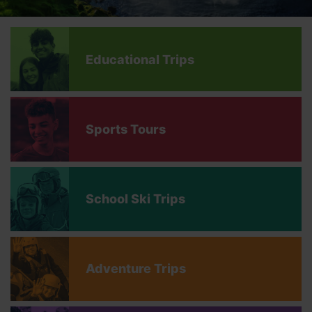
Educational Trips
Sports Tours
School Ski Trips
Adventure Trips