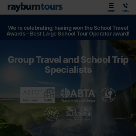
Rayburn Tours
MENU
CALL
We’re celebrating, having won the School Travel
Awards – Best Large School Tour Operator award!
Group Travel and School Trip
Specialists