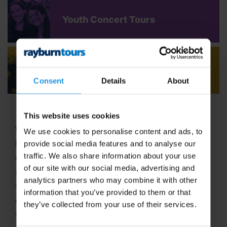
Youth Concert Tours
Adult Concert Tours
Consent
Details
About
This website uses cookies
Welcome to Rayburn Tours, where the art of travel
We use cookies to personalise content and ads, to
has been our passion since 1965! With six decades
provide social media features and to analyse our
traffic. We also share information about your use
of expertise in crafting unforgettable school tours
of our site with our social media, advertising and
and group travel adventures, we stand out as a
analytics partners who may combine it with other
vibrant,
family-run business
dedicated to
information that you’ve provided to them or that
delivering extraordinary experiences. In 2025, we
they’ve collected from your use of their services.
were proud to be named
Best School Tour