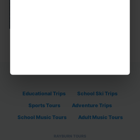
Educational Trips
School Ski Trips
Sports Tours
Adventure Trips
School Music Tours
Adult Music Tours
RAYBURN TOURS