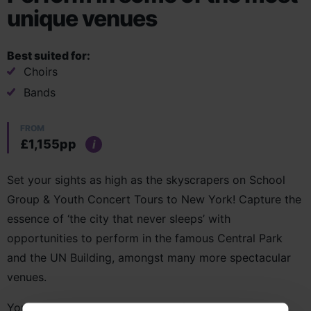
unique venues
Best suited for:
Choirs
Bands
FROM
£1,155pp
i
Set your sights as high as the skyscrapers on School
Group & Youth Concert Tours to New York! Capture the
essence of ‘the city that never sleeps’ with
opportunities to perform in the famous Central Park
and the UN Building, amongst many more spectacular
venues.
You’ll uncover the rich tapestry of New York’s history