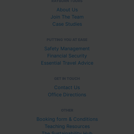
RAYBURN TOURS
About Us
Join The Team
Case Studies
PUTTING YOU AT EASE
Safety Management
Financial Security
Essential Travel Advice
GET IN TOUCH
Contact Us
Office Directions
OTHER
Booking form & Conditions
Teaching Resources
The Sustainability Hub