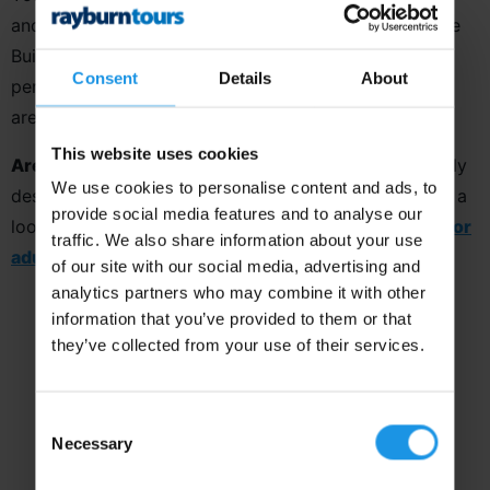
and its love of the arts, with visits to the Empire State
Building, Liberty Island and a Broadway Show. The
Consent
Details
About
perfect destination for youth and school groups who
are looking for something that little bit special.
This website uses cookies
Are you an adult music group?
This tour is specifically
We use cookies to personalise content and ads, to
designed with youth groups in mind, so why not take a
provide social media features and to analyse our
look at our extensive range of
destinations perfect for
traffic. We also share information about your use
adults?
of our site with our social media, advertising and
analytics partners who may combine it with other
information that you’ve provided to them or that
they’ve collected from your use of their services.
Consent
Necessary
Selection