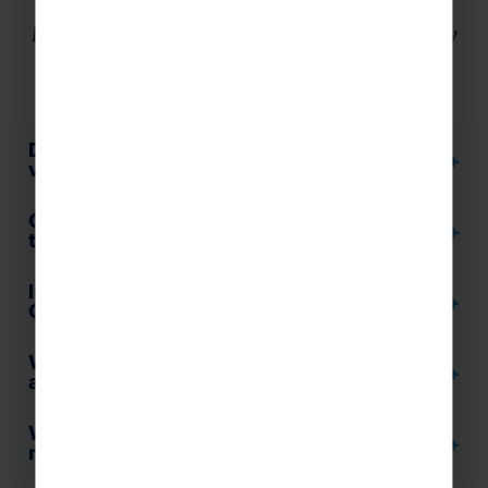
Find the answers to some of our most frequently
asked questions.
Do you provide risk assessments for the
visits you offer?
Can I talk to Rayburn Tours whilst out on
tour?
Is our Tour Manager fully DBS (formerly
CRB) checked?
What happens if I wish to cancel due to an
act of terrorism?
What should students pack for a school
music trip to New York?