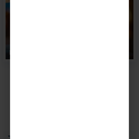
Planet Hollywood, New ...
Accommodation
Popular places to stay in New York
The Gallivant Times Square