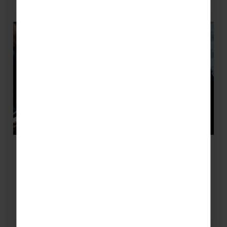
6 Reasons to Learn a Musical
Instrument
6 Reasons to Learn a Musical Instrument Music
teachers, you’re already in camp ‘learn a
musical instrument’ but do your…