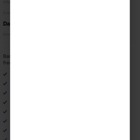
High Line Park
Afternoon
Transfer and flight home
Evening
Day 5
Arrive home
Morning
Based on 5 day, 3 night flight tour for 44 passengers (+4
free places) travelling March 2027. Subject to availability.
Return flights from UK to New York
Return airport transfers in resort
B&B accommodation
3 x concerts (including publicity & advertising)
Travel insurance
Free staff place ratio 1:10
24/7 support