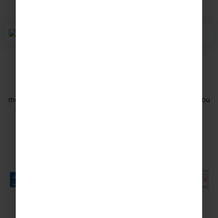
Travel in safe hands
Your safety is of the utmost importance to us and we
monitor the safety aspects of all of our tours to ensure you
have a memorable experience for all the right reasons.
DISCOVER MORE