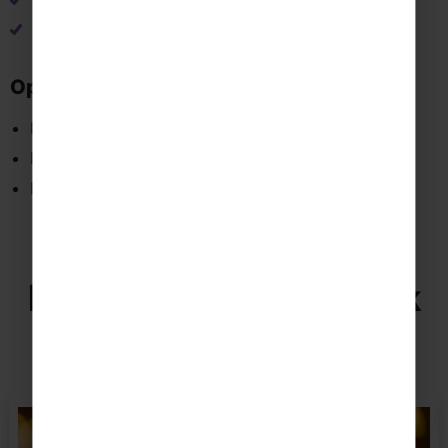
Vamoos travel app & info pack
Tailor-made itinerary
Optional Extras
Dedicated Tour Manager
Instrument Hire
Hoodies and Polo Shirts
Excursions in New York
Browse a selection of our favourite excursions