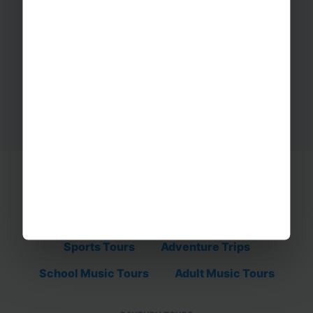
Ready to start your adventure?
Get in touch with our tour team today on
01332 347 828.
REQUEST A QUOTE
Educational Trips
School Ski Trips
Sports Tours
Adventure Trips
School Music Tours
Adult Music Tours