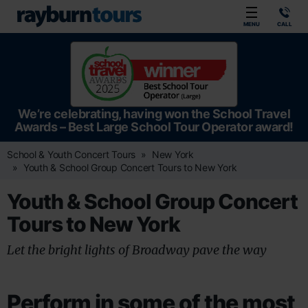
Rayburn Tours
MENU
CALL
We’re celebrating, having won the School Travel
Awards – Best Large School Tour Operator award!
School & Youth Concert Tours
New York
Youth & School Group Concert Tours to New York
Youth & School Group Concert
Tours to New York
Let the bright lights of Broadway pave the way
Perform in some of the most