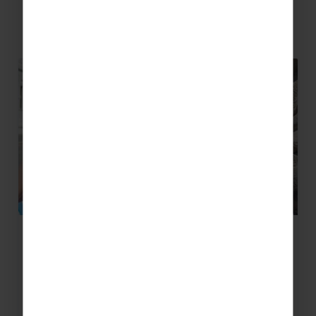
Related Blog Posts
How can an international concert
tour benefit your youth ensemble?
Inspiration is what moves us to do something,
and with everything going on right now, we
could do with some.…