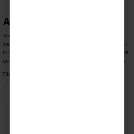
Additional Information
Your journey doesn’t have to end here! See what else
we can offer to help you get the most out of your tour.
From instrument hire to dedicated Tour Managers, we’ll
go above and beyond to support you and your group.
Discover more about this tour
Tour Managers
Concert Publicity
Real experiences