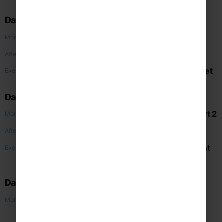
evening meal at
Hard Rock Café
Day 2
Liberty Island & Ellis Island Cruise
Morning
9/11 Memorial & Museum
and
concert 1
Afternoon
Times Square
and evening meal at
Planet
Evening
Hollywood
Day 3
Lincoln Centre Guided Tour
and
concert 2
Morning
Central Park
Afternoon
Free time for sightseeing, evening meal at
Evening
Ellen’s Stardust Diner
and
Broadway
Show
Day 4
Intrepid Sea, Air & Space Museum
and
Morning
concert 3