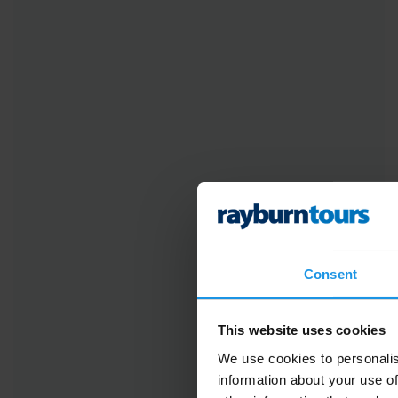
Consent
This website uses cookies
We use cookies to personalis
information about your use of