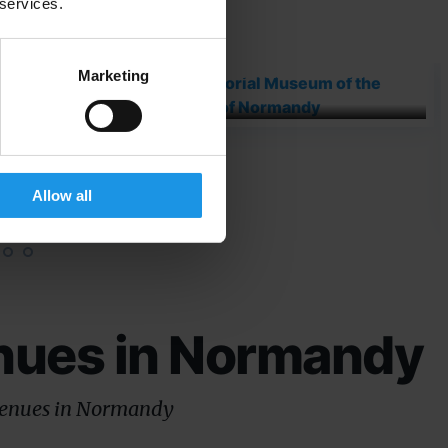
our favourite excursions
 services.
Memorial Museum of
Marketing
the...
ment
Allow all
nues in Normandy
venues in Normandy