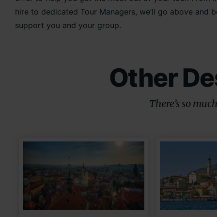
hire to dedicated Tour Managers, we’ll go above and 
support you and your group.
Other De
There’s so much