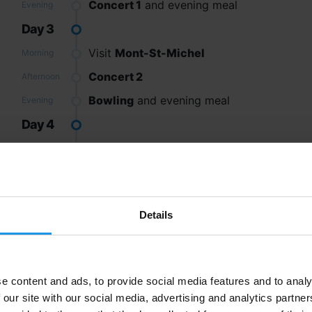
Concert 1
and evening meal
Evening
Day 3
Visit
Mont-St-Michel
Morning
Concert 2
Afternoon
Bowling
and evening meal
Evening
Day 4
Trip to the beach
and Fun Files activities
Morning
Depart by coach and Channel crossing
Afternoon
Arrive home
Evening
Details
Excursions
e content and ads, to provide social media features and to analy
 our site with our social media, advertising and analytics partn