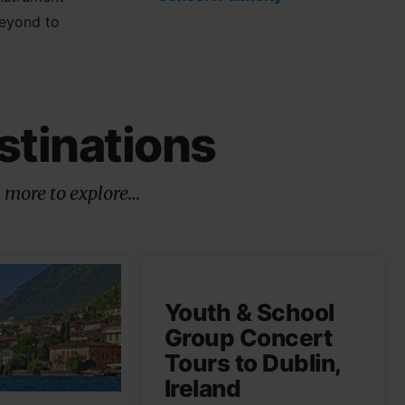
beyond to
stinations
 more to explore…
Youth & School
Group Concert
Tours to Dublin,
Ireland