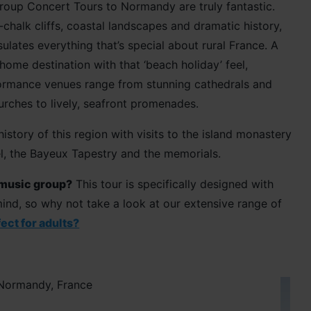
roup Concert Tours to Normandy are truly fantastic.
chalk cliffs, coastal landscapes and dramatic history,
ates everything that’s special about rural France. A
home destination with that ‘beach holiday’ feel,
rmance venues range from stunning cathedrals and
rches to lively, seafront promenades.
istory of this region with visits to the island monastery
l, the Bayeux Tapestry and the memorials.
 music group?
This tour is specifically designed with
ind, so why not take a look at our extensive range of
ect for adults?