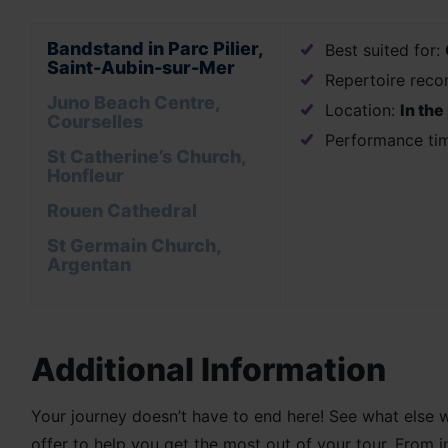
Bandstand in Parc Pilier,
Best suited for:
Saint-Aubin-sur-Mer
Repertoire rec
Juno Beach Centre,
Location:
In the
Courselles
Performance ti
St Catherine’s Church,
Honfleur
Rouen Cathedral
St Germain Church,
Argentan
Additional Information
Your journey doesn’t have to end here! See what else 
offer to help you get the most out of your tour. From 