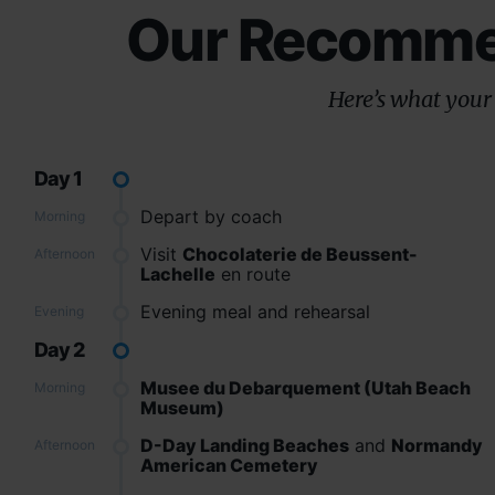
Our Recommen
Here’s what your 
Day 1
Depart by coach
Morning
Visit
Chocolaterie de Beussent-
Afternoon
Lachelle
en route
Evening meal and rehearsal
Evening
Day 2
Musee du Debarquement (Utah Beach
Morning
Museum)
D-Day Landing Beaches
and
Normandy
Afternoon
American Cemetery