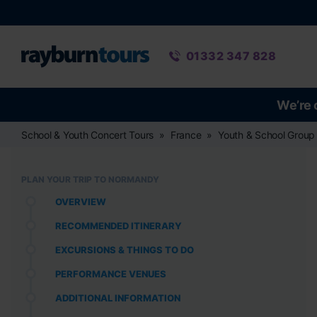
Rayburn Tours
Phone number
01332 347 828
We’re 
School & Youth Concert Tours
France
Youth & School Group
PLAN YOUR TRIP TO NORMANDY
OVERVIEW
RECOMMENDED ITINERARY
EXCURSIONS & THINGS TO DO
PERFORMANCE VENUES
ADDITIONAL INFORMATION