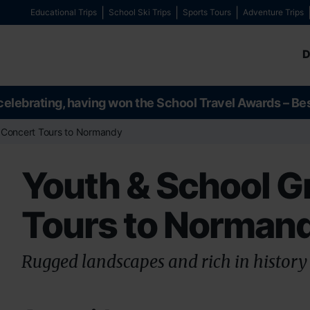
Educational Trips
School Ski Trips
Sports Tours
Adventure Trips
D
celebrating, having won the School Travel Awards – Be
 Concert Tours to Normandy
Youth & School G
Tours to Norman
Rugged landscapes and rich in history