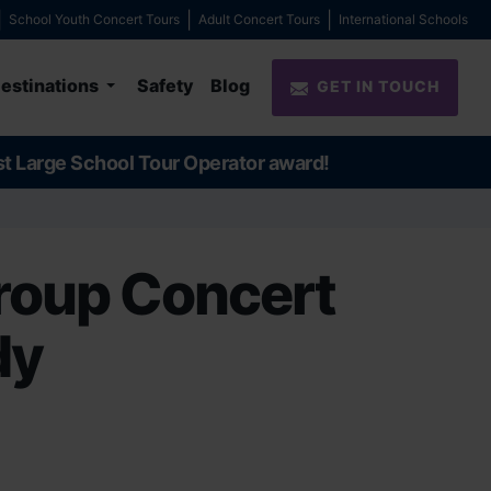
School Youth Concert Tours
Adult Concert Tours
International Schools
estinations
Safety
Blog
GET IN TOUCH
st Large School Tour Operator award!
roup Concert
dy