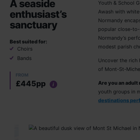
A seaside
Youth & School G
enthusiast’s
Awash with white-
Normandy encapsul
sanctuary
popular close-to-
Normandy’s perfo
Best suited for:
modest parish chu
Choirs
Bands
Uncover the rich h
of Mont-St-Miche
FROM
£445pp
Are you an adult
i
youth groups in m
destinations perf