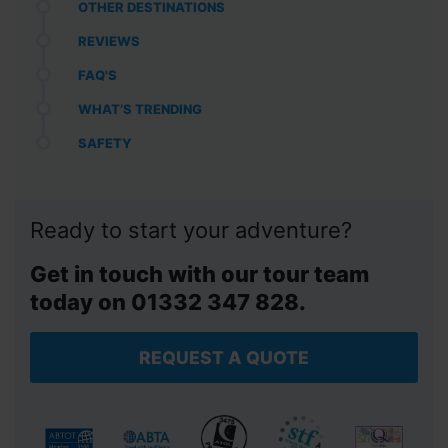
OTHER DESTINATIONS
REVIEWS
FAQ'S
WHAT’S TRENDING
SAFETY
Ready to start your adventure?
Get in touch with our tour team
today on 01332 347 828.
REQUEST A QUOTE