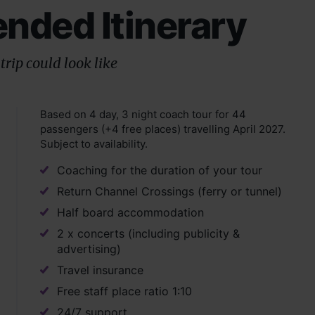
ded Itinerary
trip could look like
Based on 4 day, 3 night coach tour for 44
passengers (+4 free places) travelling April 2027.
Subject to availability.
Coaching for the duration of your tour
Return Channel Crossings (ferry or tunnel)
Half board accommodation
2 x concerts (including publicity &
advertising)
Travel insurance
Free staff place ratio 1:10
24/7 support