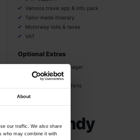
Vamoos travel app & info pack
Tailor-made itinerary
Motorway tolls & taxes
VAT
Optional Extras
Dedicated Tour Manager
Instrument Hire
Hoodies and Polo Shirts
About
 in Normandy
se our traffic. We also share
ers who may combine it with