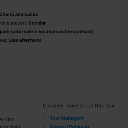
Choirs and bands
ommendation:
Secular
 park (alternative location on the seafront)
mes:
Late afternoon
Discover more about this tour
Tour Managers
we can
Concert Publicity
instrument