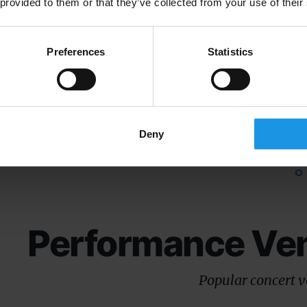
Browse a selection of 
 provided to them or that they’ve collected from your use of their
Preferences
Statistics
Fromagerie E.
Musee du
Graindorge
Debarque
Deny
Performance Ve
Popular concert 