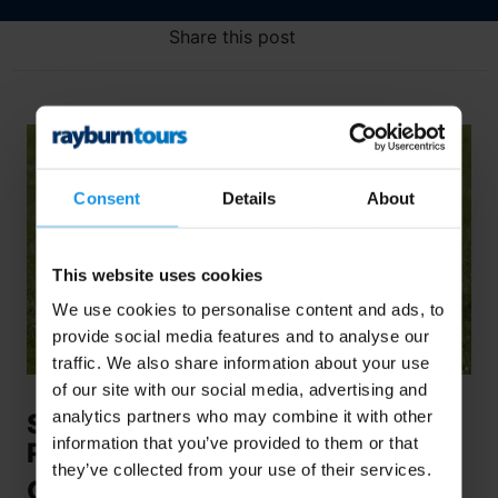
Share this post
Consent
Details
About
This website uses cookies
We use cookies to personalise content and ads, to
provide social media features and to analyse our
traffic. We also share information about your use
of our site with our social media, advertising and
analytics partners who may combine it with other
Secondary School Sport: The
information that you’ve provided to them or that
Roadblock Paradox
they’ve collected from your use of their services.
Controversial Cuts