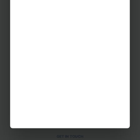
Educational Trips
School Ski Trips
Sports Tours
Adventure Trips
School Music Tours
Adult Music Tours
RAYBURN TOURS
About Us
Join The Team
Case Studies
PUTTING YOU AT EASE
Safety Management
Financial Security
Essential Travel Advice
GET IN TOUCH