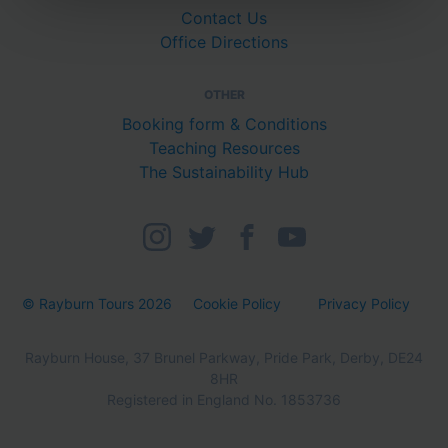
Contact Us
Office Directions
OTHER
Booking form & Conditions
Teaching Resources
The Sustainability Hub
© Rayburn Tours 2026
Cookie Policy
Privacy Policy
Rayburn House, 37 Brunel Parkway, Pride Park, Derby, DE24
8HR
Registered in England No. 1853736