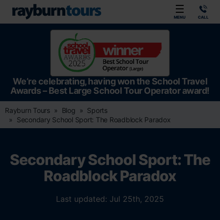
Rayburn Tours
MENU
CALL
We’re celebrating, having won the School Travel
Awards – Best Large School Tour Operator award!
Rayburn Tours
Blog
Sports
Secondary School Sport: The Roadblock Paradox
Secondary School Sport: The
Roadblock Paradox
Last updated: Jul 25th, 2025