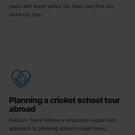
parks and water parks, our team can give you
some top tips.
Planning a cricket school tour
abroad
Rayburn Tours follows a structured, expert-led
approach to planning school cricket tours,