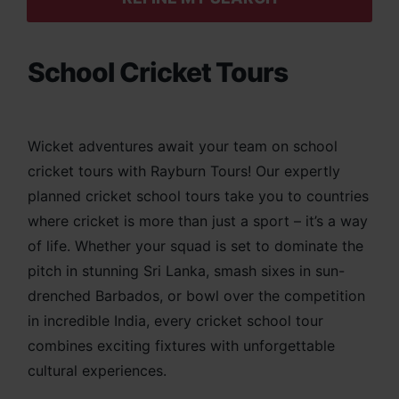
School Cricket Tours
Wicket adventures await your team on school
cricket tours with Rayburn Tours! Our expertly
planned cricket school tours take you to countries
where cricket is more than just a sport – it’s a way
of life. Whether your squad is set to dominate the
pitch in stunning Sri Lanka, smash sixes in sun-
drenched Barbados, or bowl over the competition
in incredible India, every cricket school tour
combines exciting fixtures with unforgettable
cultural experiences.