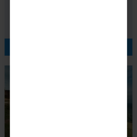
halfway across the world…
FROM
i
£1,989pp
DISCOVER MORE