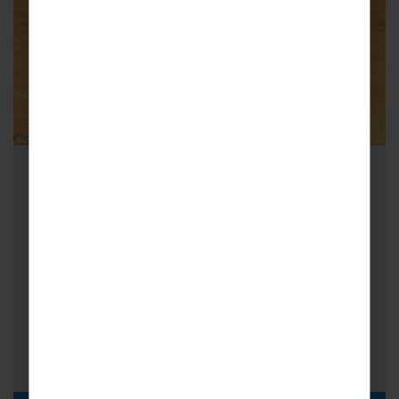
School Cricket Tours to Australia
Cricket Tours to Australia are truly
unforgettable. Starting in Sydney, see behind
the scenes of the iconic Sydney Cricket
Ground;…
FROM
i
£3,949pp