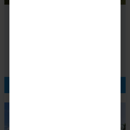
School Cricket Tours to Sri Lanka
Cricket tours to Sri Lanka are the ultimate
experience for any lover of the sport. The
whole island is cricket-mad,…
FROM
i
£1,939pp
DISCOVER MORE