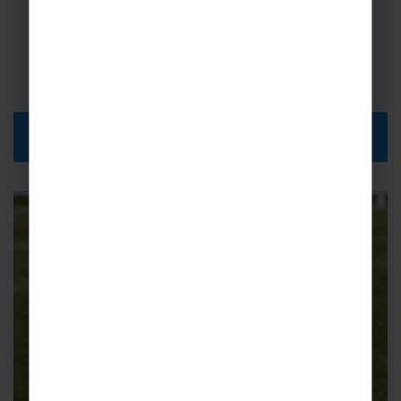
Triangle…
FROM
i
£2,315pp
DISCOVER MORE