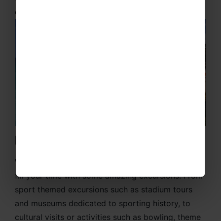
of the game.
Exciting Excursions
When you’re not playing or training, then we can
fill your time with some amazing excursions. From
sport themed excursions such as stadium tours
and museums dedicated to sporting history, to
cultural visits or activities such as bowling, theme