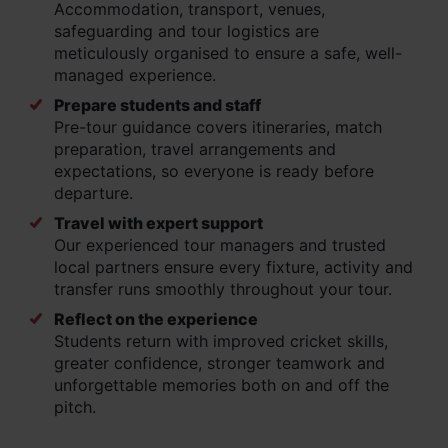
Accommodation, transport, venues,
safeguarding and tour logistics are
meticulously organised to ensure a safe, well-
managed experience.
Prepare students and staff
Pre-tour guidance covers itineraries, match
preparation, travel arrangements and
expectations, so everyone is ready before
departure.
Travel with expert support
Our experienced tour managers and trusted
local partners ensure every fixture, activity and
transfer runs smoothly throughout your tour.
Reflect on the experience
Students return with improved cricket skills,
greater confidence, stronger teamwork and
unforgettable memories both on and off the
pitch.