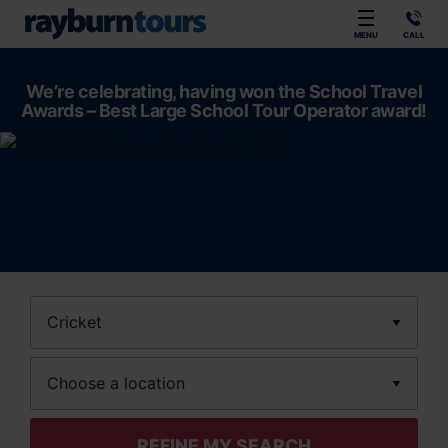
Rayburn Tours
MENU
CALL
We’re celebrating, having won the School Travel
Awards – Best Large School Tour Operator award!
Sport
Location
REFINE MY SEARCH