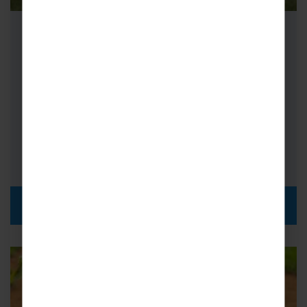
School Cricket Tours to New
Zealand
If you’re looking for memorable sporting
fixtures, adventurous activities and some of
the most impressive landscapes around,
cricket tours to…
DISCOVER MORE