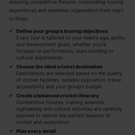
ensuring competitive fixtures, outstanding touring
experiences and seamless organisation from start
to finish.
Define your group’s touring objectives
Every tour is tailored to your team’s age, ability
and development goals, whether you’re
focused on performance, team bonding or
cultural experiences.
Choose the ideal cricket destination
Destinations are selected based on the quality
of cricket facilities, suitable opposition, travel
accessibility and your group’s budget.
Create a balanced cricket itinerary
Competitive fixtures, training sessions,
sightseeing and cultural activities are carefully
planned to deliver the perfect balance of
cricket and exploration.
Plan every detail