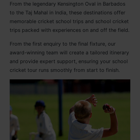
From the legendary Kensington Oval in Barbados
to the Taj Mahal in India, these destinations offer
memorable cricket school trips and school cricket
trips packed with experiences on and off the field.
From the first enquiry to the final fixture, our
award-winning team will create a tailored itinerary
and provide expert support, ensuring your school
cricket tour runs smoothly from start to finish.