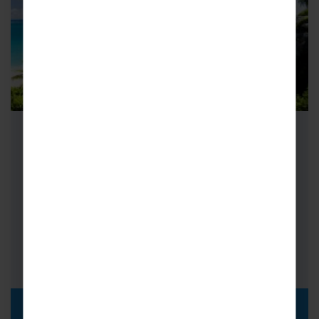
School Cricket Tours to Barbados
On an island where cricketers are king, it
doesn’t get much better than cricket tours to
Barbados. Known locally as…
FROM
i
£2,019pp
DISCOVER MORE