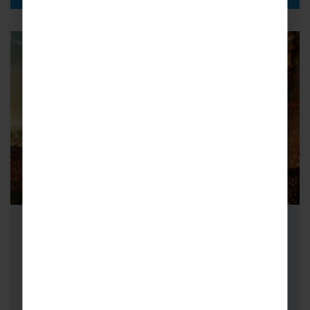
School Cricket Tours to India
Cricket tours to India are the ultimate sporting
adventure for your young players. Our
recommended route follows the Golden