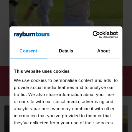
Consent
Details
About
This website uses cookies
We've found
7 tours
for: School Cricket Tours
We use cookies to personalise content and ads, to
2027 / 2028 - Rayburn Tours
provide social media features and to analyse our
traffic. We also share information about your use
of our site with our social media, advertising and
analytics partners who may combine it with other
information that you’ve provided to them or that
they’ve collected from your use of their services.