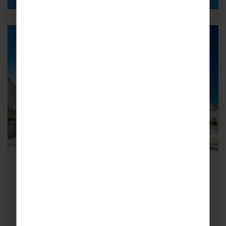
School Cricket Tours to Abu
Dhabi
Cricket Tours to Abu Dhabi are simply
unforgettable – if you think you have to travel