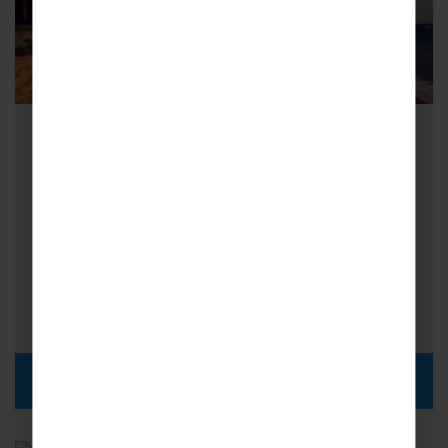
School Netball Tours to Sri Lanka
Netball Tours to Sri Lanka are not to be
missed – netball is a popular sport in Sri
Lankan schools…
FROM
i
£1,939pp
DISCOVER MORE