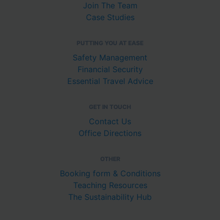
Join The Team
Case Studies
PUTTING YOU AT EASE
Safety Management
Financial Security
Essential Travel Advice
GET IN TOUCH
Contact Us
Office Directions
OTHER
Booking form & Conditions
Teaching Resources
The Sustainability Hub