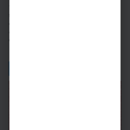
Take a look at our new Sport Explore Hub! You’ll
find inspiration, advice, and plenty of tips in a host
of articles for you to read at your leisure. You’ll
also find links to some of our top-rated
destinations for your next School Sports Tour.
DISCOVER MORE