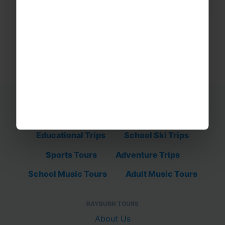
Educational Trips
School Ski Trips
Sports Tours
Adventure Trips
School Music Tours
Adult Music Tours
RAYBURN TOURS
About Us