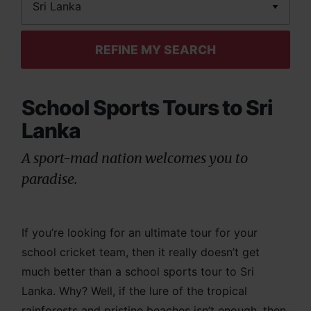
REFINE MY SEARCH
School Sports Tours to Sri
Lanka
A sport-mad nation welcomes you to
paradise.
If you’re looking for an ultimate tour for your
school cricket team, then it really doesn’t get
much better than a school sports tour to Sri
Lanka. Why? Well, if the lure of the tropical
rainforests and pristine beaches isn’t enough, then