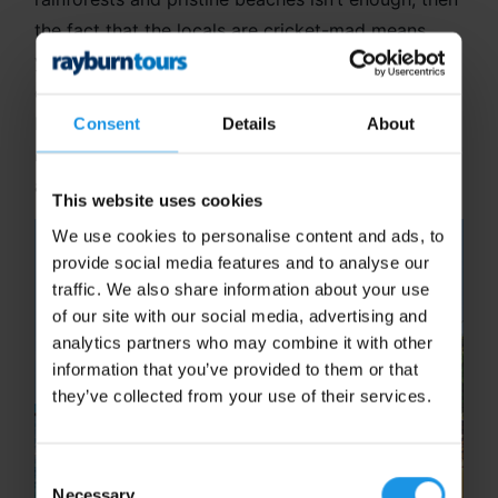
the fact that the locals are cricket-mad means
you’ll never struggle for a competitive fixture or a
casual game on the beach. Did you know that Sri
Lanka is also a great option for your school
Consent
Details
About
netball team? A unique long-haul experience for
all!
This website uses cookies
We use cookies to personalise content and ads, to
provide social media features and to analyse our
traffic. We also share information about your use
of our site with our social media, advertising and
analytics partners who may combine it with other
information that you’ve provided to them or that
they’ve collected from your use of their services.
Consent
Necessary