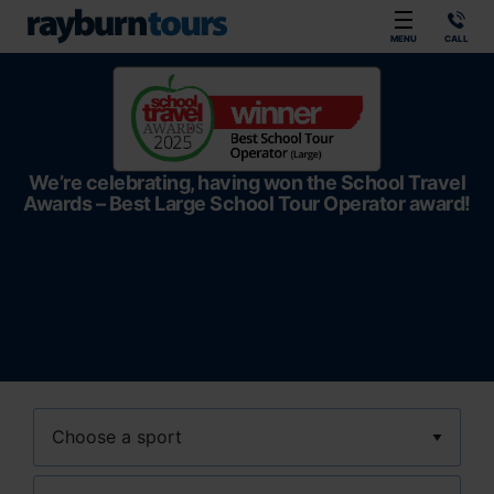
Rayburn Tours
MENU
CALL
We’re celebrating, having won the School Travel
Awards – Best Large School Tour Operator award!
Sport
Location