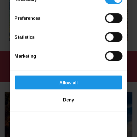
Selection
Preferences
Statistics
Marketing
We've found
3 tours
for: Sports Tours in Sri
Lanka
Allow all
Deny