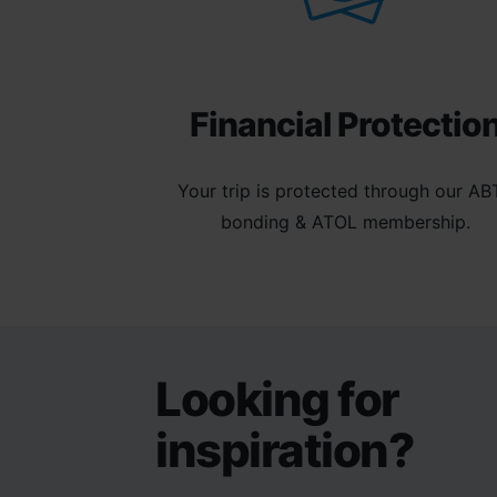
Financial Protectio
Your trip is protected through our AB
bonding & ATOL membership.
Looking for
inspiration?