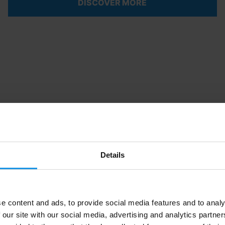
DISCOVER MORE
Details
e content and ads, to provide social media features and to analy
 our site with our social media, advertising and analytics partn