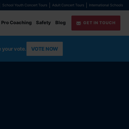
School Youth Concert Tours
Adult Concert Tours
International Schools
Pro Coaching
Safety
Blog
GET IN TOUCH
e your vote.
VOTE NOW