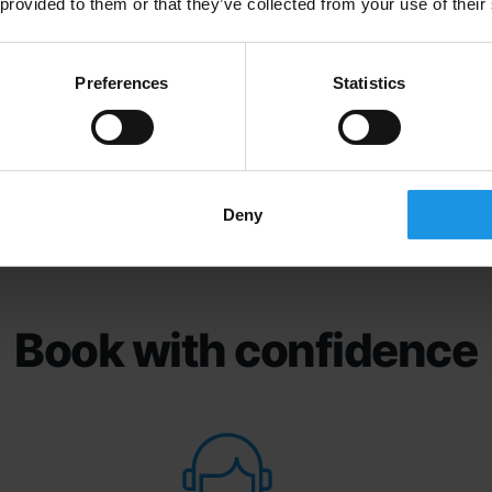
 provided to them or that they’ve collected from your use of their
Preferences
Statistics
Deny
Book with confidence