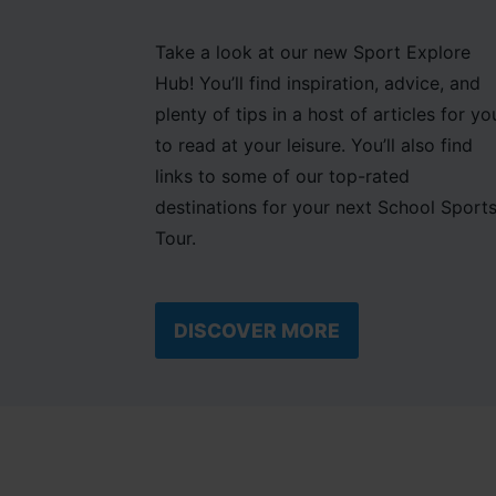
Take a look at our new Sport Explore
Hub! You’ll find inspiration, advice, and
plenty of tips in a host of articles for yo
to read at your leisure. You’ll also find
links to some of our top-rated
destinations for your next School Sport
Tour.
DISCOVER MORE