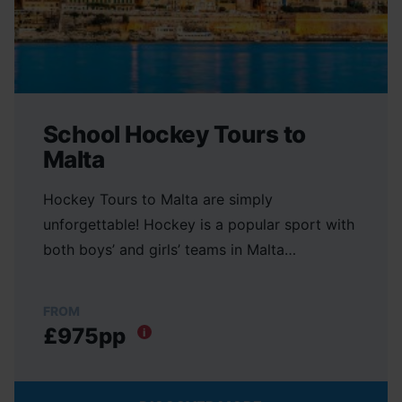
School Hockey Tours to
Malta
Hockey Tours to Malta are simply
unforgettable! Hockey is a popular sport with
both boys’ and girls’ teams in Malta…
FROM
£975pp
i