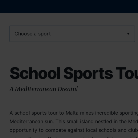
Sport
School Sports Tou
A Mediterranean Dream!
A school sports tour to Malta mixes incredible sportin
Mediterranean sun. This small island nestled in the Me
opportunity to compete against local schools and club