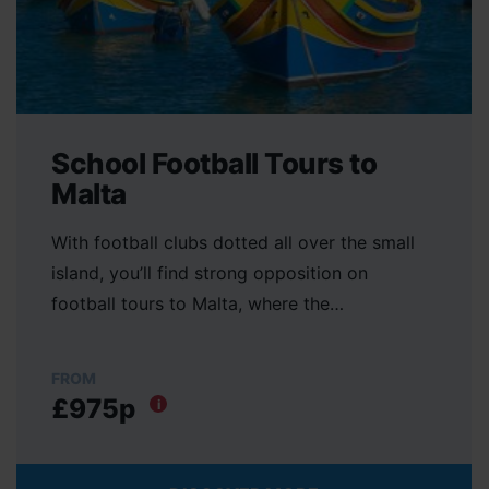
School Football Tours to
Malta
With football clubs dotted all over the small
island, you’ll find strong opposition on
football tours to Malta, where the…
FROM
£975p
i