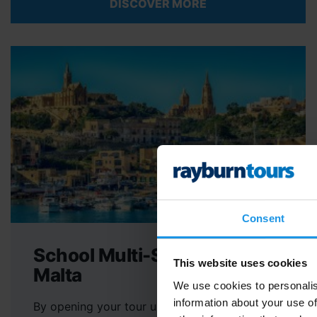
DISCOVER MORE
Consent
School Multi-Sport Tours to
This website uses cookies
Malta
We use cookies to personalis
information about your use of
By opening your tour up to a greater number