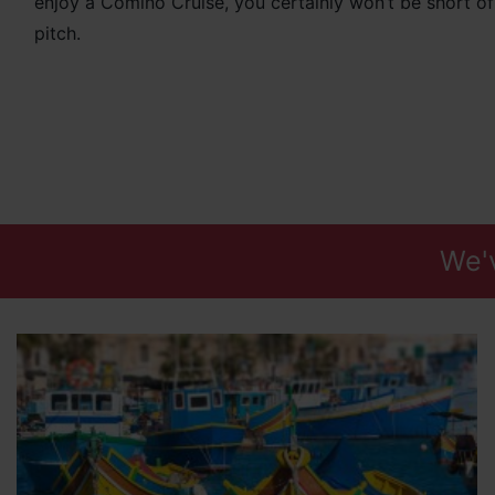
enjoy a Comino Cruise, you certainly won’t be short o
pitch.
We'