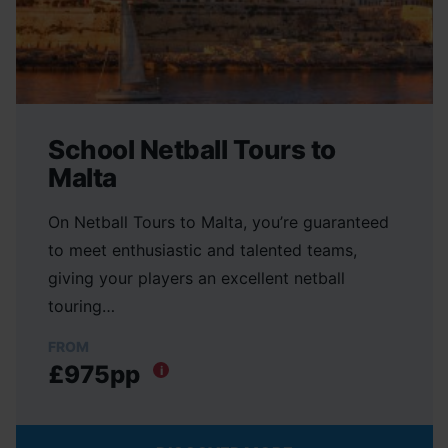
School Netball Tours to
Malta
On Netball Tours to Malta, you’re guaranteed
to meet enthusiastic and talented teams,
giving your players an excellent netball
touring…
FROM
£975pp
i