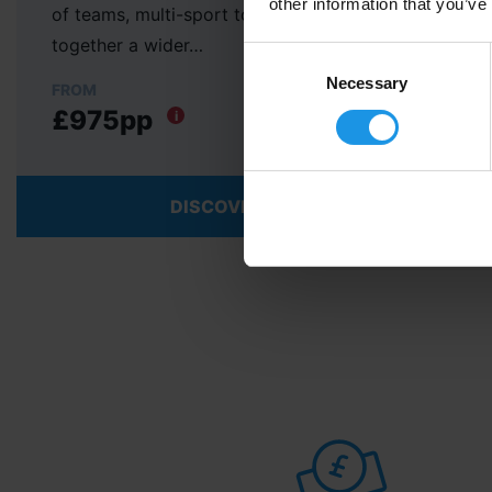
other information that you’ve
of teams, multi-sport tours to Malta will bring
together a wider…
Consent
Selection
Necessary
FROM
£975pp
i
DISCOVER MORE