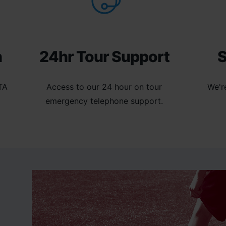
n
24hr Tour Support
S
TA
Access to our 24 hour on tour
We'r
emergency telephone support.