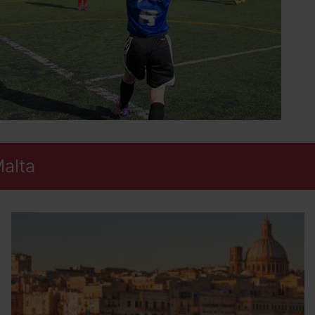
Malta