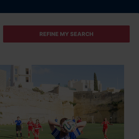
REFINE MY SEARCH