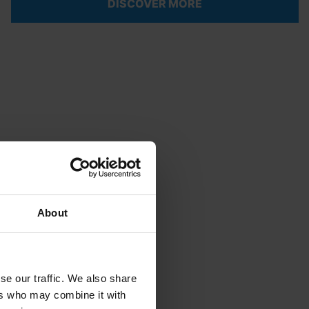
DISCOVER MORE
About
se our traffic. We also share
ers who may combine it with