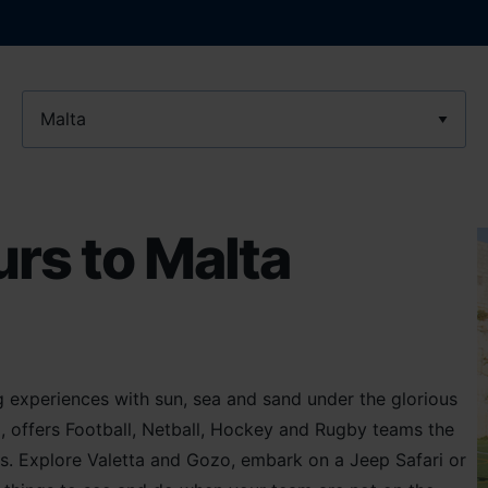
Location
rs to Malta
g experiences with sun, sea and sand under the glorious
d, offers Football, Netball, Hockey and Rugby teams the
s. Explore Valetta and Gozo, embark on a Jeep Safari or