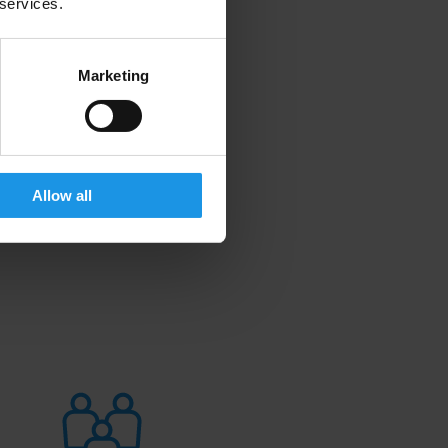
 services.
Marketing
Allow all