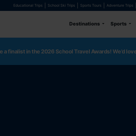
Educational Trips
School Ski Trips
Sports Tours
Adventure Trips
Destinations
Sports
e a finalist in the 2026 School Travel Awards! We’d lov