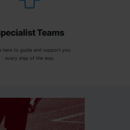
pecialist Teams
e here to guide and support you
every step of the way.