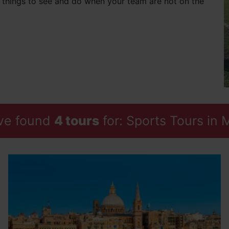
f things to see and do when your team are not on the
ve found
4 tours
for: Sports Tours in 