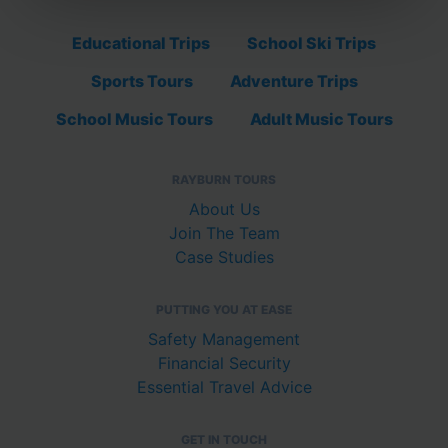
Educational Trips
School Ski Trips
Sports Tours
Adventure Trips
School Music Tours
Adult Music Tours
RAYBURN TOURS
About Us
Join The Team
Case Studies
PUTTING YOU AT EASE
Safety Management
Financial Security
Essential Travel Advice
GET IN TOUCH