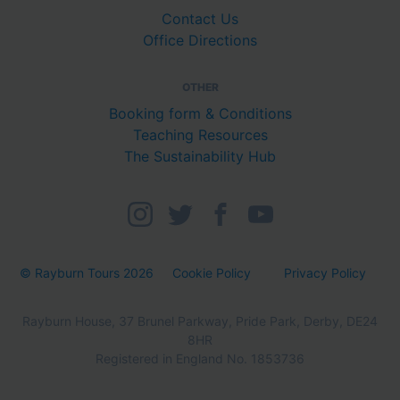
Contact Us
Office Directions
OTHER
Booking form & Conditions
Teaching Resources
The Sustainability Hub
© Rayburn Tours 2026
Cookie Policy
Privacy Policy
Rayburn House, 37 Brunel Parkway, Pride Park, Derby, DE24
8HR
Registered in England No. 1853736