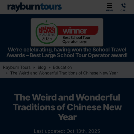
Rayburn Tours
MENU
CALL
We’re celebrating, having won the School Travel
Awards – Best Large School Tour Operator award!
Rayburn Tours
Blog
Education
The Weird and Wonderful Traditions of Chinese New Year
The Weird and Wonderful
Traditions of Chinese New
Year
Last updated: Oct 13th, 2025