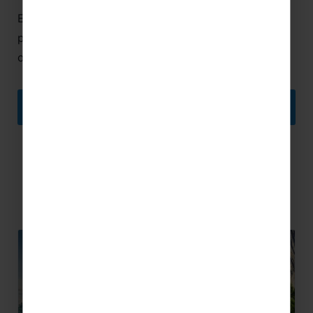
Encouraging the ambitions of young musicians and
providing them with special performance
opportunities is at the heart of what we do.
YOUTH CONCERT TOURS
Related Articles