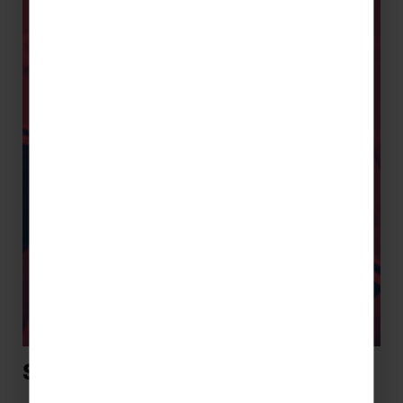
Sports Tours