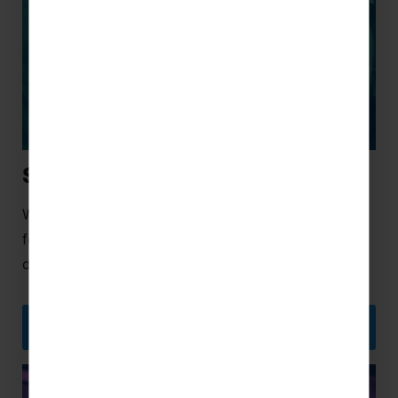
School Ski Trips
We’ve sought out the best resorts that are perfect
for schools, from close-to-home European
destinations to exciting long-haul locations.
SCHOOL SKI TRIPS