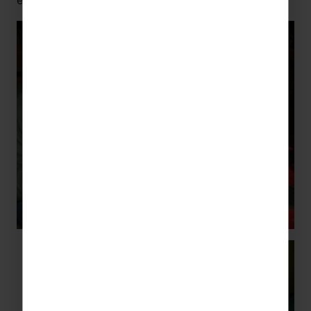
expect anything less than the best?