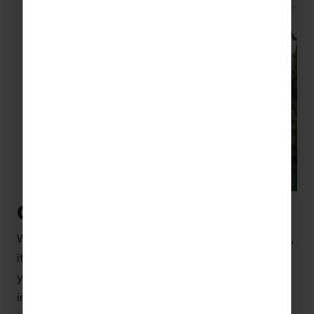
Customs and traditions
Whether you’re superstitious or a little more cynical,
it’s always best to adapt and embrace the culture
you’re visiting. So if you’re planning a tour to China
in time for the celebrations, then there are some