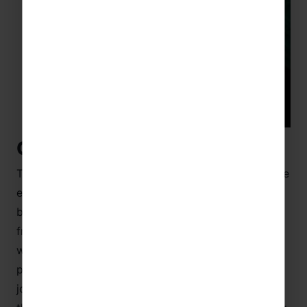
China in a nutshell
There’s a hustle and bustle about China that can’t be
emulated anywhere else. In a city like Beijing, as
busy as it is immense, there’s always a sense of
friendliness and openness by the Chinese people,
which is only magnified over the Spring Festival
period. You’re almost instantaneously welcomed to
join the community spirit and immerse yourself in