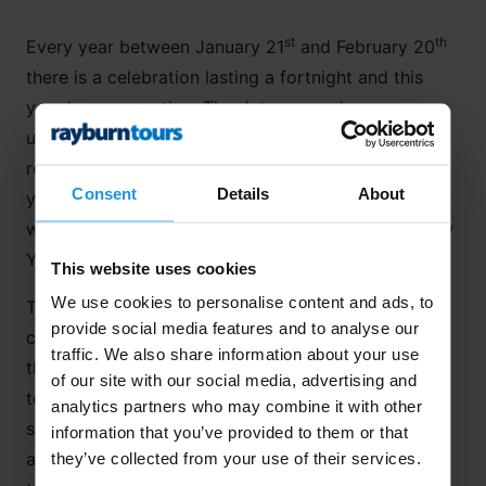
st
th
Every year between January 21
and February 20
there is a celebration lasting a fortnight and this
year is no exception. The dates may change year
upon year but the Spring Festival traditions have
remained the same for centuries and this year, the
Consent
Details
About
th
year of the Earth Dog, on the 16
February, millions
will celebrate new beginnings with the Chinese New
Year!
This website uses cookies
We use cookies to personalise content and ads, to
The first day of Lunar New Year (as many Asian
provide social media features and to analyse our
countries refer to it) was my first day in
China
and
traffic. We also share information about your use
the sky was alight like a lantern as we were coming
of our site with our social media, advertising and
to land at the airport. Firework displays of every
analytics partners who may combine it with other
size and description rained over the city as an
information that you’ve provided to them or that
aeroplane full of exhilarated passengers stared,
they’ve collected from your use of their services.