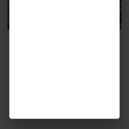
New Geography Trips to China
We’re excited to launch our geography trips to
China – new for 2018! With the opportunity to
visit a range of locations in Southern China…
READ MORE