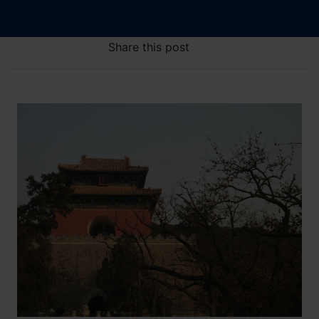
Share this post