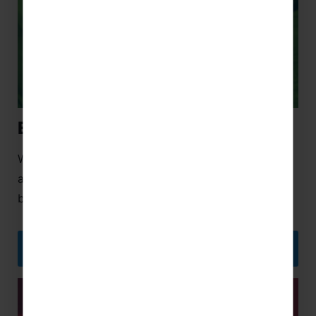
Educational Trips
We believe the best way to learn is through
adventure, and an international educational trip will
bring your subject to life like never before.
EDUCATIONAL TRIPS