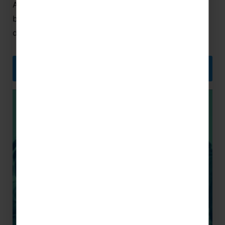
As sports players and enthusiasts ourselves, we
believe the best way to capture team spirit and
develop as a team is with a school sports tour.
SPORTS TOURS