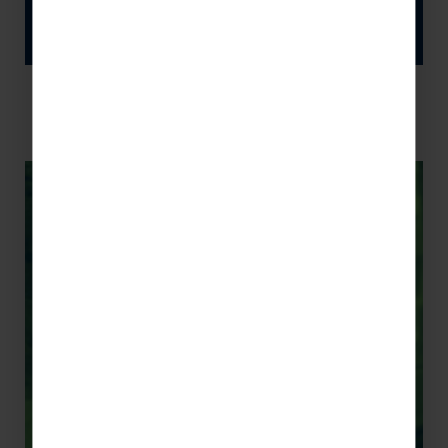
新年快乐 !