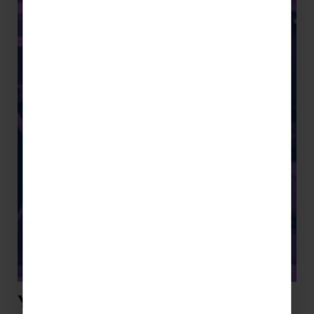
Youth Concert Tours