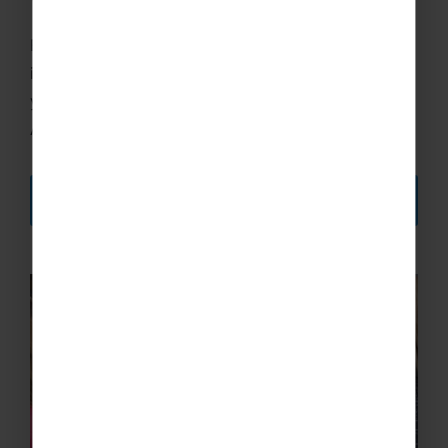
We've got you covered!
For your financial security, you must have
insurance when travelling with us, whether it be
your own or the insurance we provide through
Aviva.
DISCOVER MORE