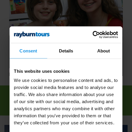
Consent
Details
About
This website uses cookies
We use cookies to personalise content and ads, to
provide social media features and to analyse our
traffic. We also share information about your use
We've found
1 tour
for: Maths School Trips -
of our site with our social media, advertising and
Rayburn Tours
analytics partners who may combine it with other
information that you’ve provided to them or that
they’ve collected from your use of their services.