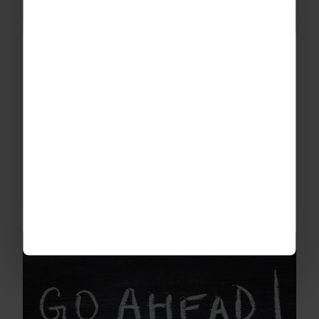
The Benefits of School Trips
We believe that fun, enriching, educational
school trips can go a long way to healing past
wounds and creating unforgettable
experiences and memories.
READ MORE