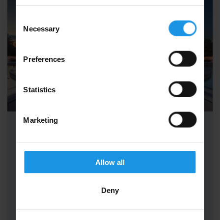
Consent
Necessary
Selection
Preferences
Statistics
Marketing
School Maths Trips to Paris
School Maths Trips to Paris combine the logic
Allow all
of maths with the magic of Disney for a truly
unique educational…
Deny
FROM
i
£375pp