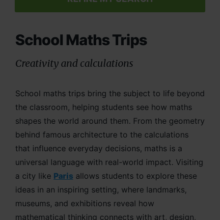
School Maths Trips
Creativity and calculations
School maths trips bring the subject to life beyond
the classroom, helping students see how maths
shapes the world around them. From the geometry
behind famous architecture to the calculations
that influence everyday decisions, maths is a
universal language with real-world impact. Visiting
a city like
Paris
allows students to explore these
ideas in an inspiring setting, where landmarks,
museums, and exhibitions reveal how
mathematical thinking connects with art, design,