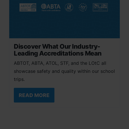
Discover What Our Industry-
Leading Accreditations Mean
ABTOT, ABTA, ATOL, STF, and the LOtC all
showcase safety and quality within our school
trips.
READ MORE