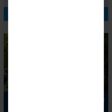
DISCOVER MORE
Looking to increase your school trip
numbers?