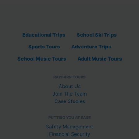
Educational Trips
School Ski Trips
Sports Tours
Adventure Trips
School Music Tours
Adult Music Tours
RAYBURN TOURS
About Us
Join The Team
Case Studies
PUTTING YOU AT EASE
Safety Management
Financial Security