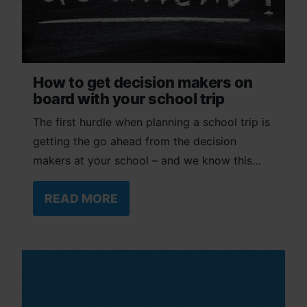
How to get decision makers on
board with your school trip
The first hurdle when planning a school trip is
getting the go ahead from the decision
makers at your school – and we know this…
READ MORE