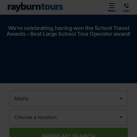
Rayburn Tours
MENU
CALL
We’re celebrating, having won the School Travel
Awards – Best Large School Tour Operator award!
Subject
Location
REFINE MY SEARCH