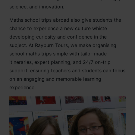
science, and innovation.
Maths school trips abroad also give students the
chance to experience a new culture whiste
developing curiosity and confidence in the
subject. At Rayburn Tours, we make organising
school maths trips simple with tailor-made
itineraries, expert planning, and 24/7 on-trip
support, ensuring teachers and students can focus
on an engaging and memorable learning
experience.