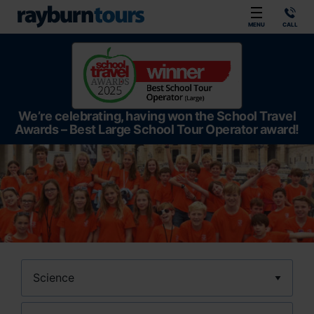
Rayburn Tours
MENU
CALL
We’re celebrating, having won the School Travel
Awards – Best Large School Tour Operator award!
Subject
Location