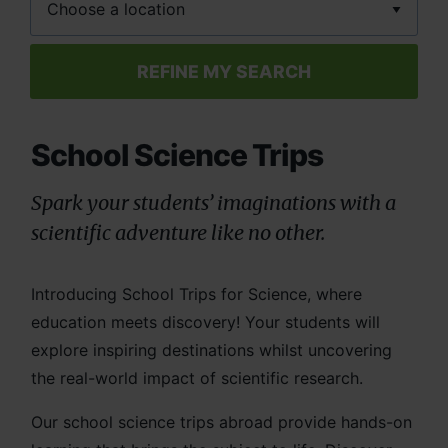
REFINE MY SEARCH
School Science Trips
Spark your students’ imaginations with a
scientific adventure like no other.
Introducing School Trips for Science, where
education meets discovery! Your students will
explore inspiring destinations whilst uncovering
the real-world impact of scientific research.
Our school science trips abroad provide hands-on