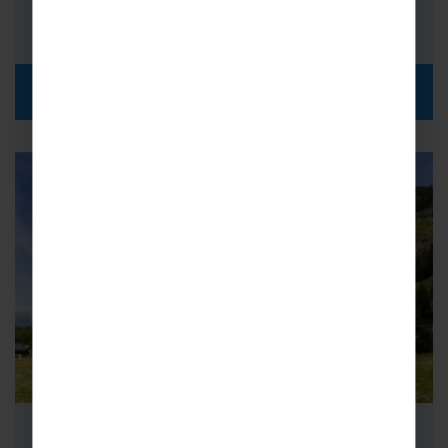
i
£375pp
DISCOVER MORE
School Science Trips to