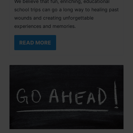
We believe that fun, enriching, educational
school trips can go a long way to healing past
wounds and creating unforgettable
experiences and memories.
READ MORE