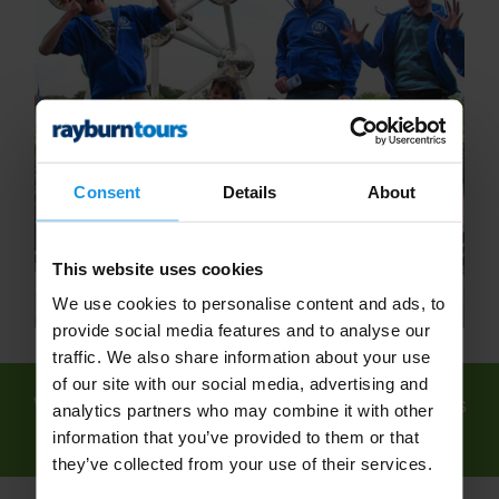
Consent
Details
About
This website uses cookies
We use cookies to personalise content and ads, to
provide social media features and to analyse our
traffic. We also share information about your use
of our site with our social media, advertising and
We've found
3 tours
for: School Science Trips
analytics partners who may combine it with other
- Educational Science Trips - Rayburn Tours
information that you’ve provided to them or that
they’ve collected from your use of their services.