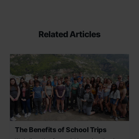
Related Articles
The Benefits of School Trips