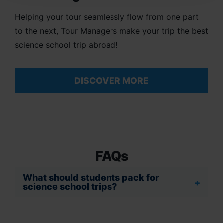
Helping your tour seamlessly flow from one part
to the next, Tour Managers make your trip the best
science school trip abroad!
DISCOVER MORE
FAQs
What should students pack for
science school trips?