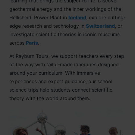
learning that brings the subject to life. Discover
geothermal energy and the inner workings of the
Hellisheidi Power Plant in
Iceland
, explore cutting-
edge research and technology in
Switzerland
, or
investigate scientific theories in iconic museums
across
Paris
.
At Rayburn Tours, we support teachers every step
of the way with tailor-made itineraries designed
around your curriculum. With immersive
experiences and expert guidance, our school
science trips help students connect scientific
theory with the world around them.