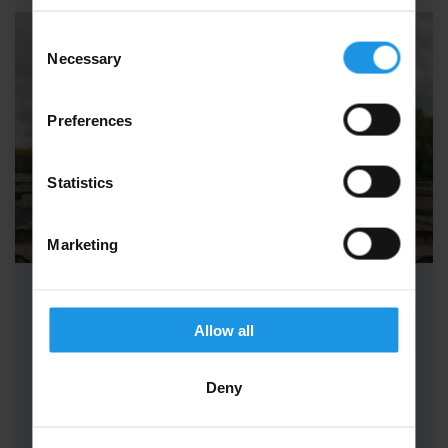
Consent
Necessary
Selection
Preferences
Statistics
Marketing
School Science Trips to Paris
Allow all
School Science Trips to Paris are simply
unforgettable. Embark on a journey like no
Deny
other, where the beauty of Paris…
FROM