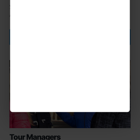
your own or the insurance we provide through
Aviva.
DISCOVER MORE
Tour Managers