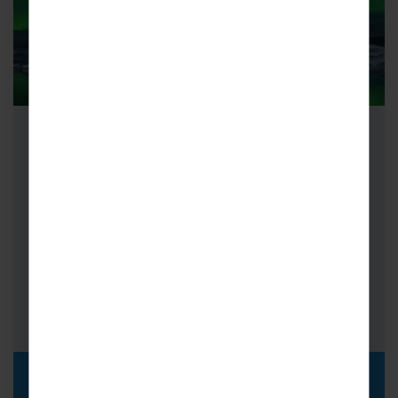
School Science Trips to Iceland
With School Science Trips to Iceland, embark
on an epic scientific adventure as you
investigate aspects of chemistry, biology
and…
FROM
i
£999pp
DISCOVER MORE