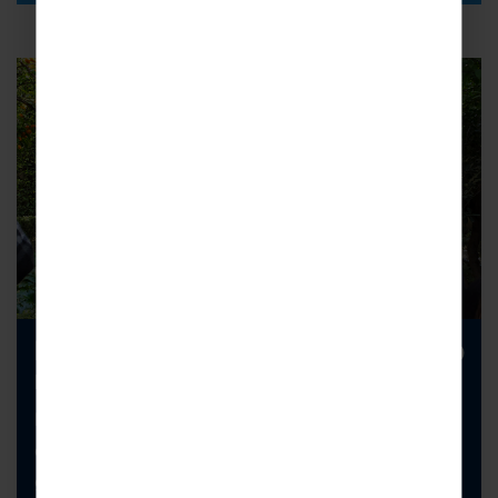
Looking to increase your school trip
numbers?
Ever considered a cross-curricular school trip that
combines science with another subject? It’s a
great way to encourage creative and critical