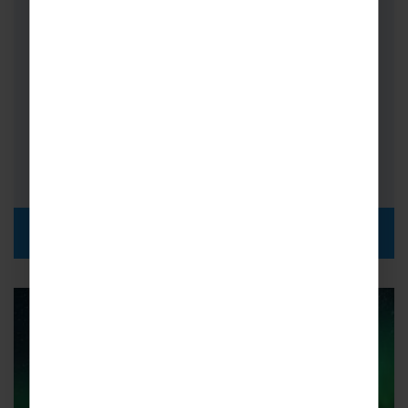
Switzerland
On School Science Trips to Switzerland,
combine the rural beauty of the Swiss Alps
with the science and technology of…
FROM
i
£645pp
DISCOVER MORE