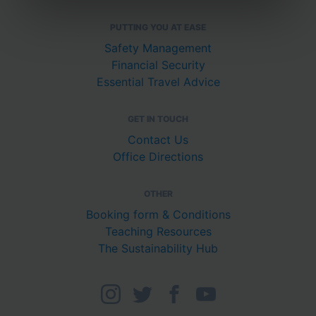
PUTTING YOU AT EASE
Safety Management
Financial Security
Essential Travel Advice
GET IN TOUCH
Contact Us
Office Directions
OTHER
Booking form & Conditions
Teaching Resources
The Sustainability Hub