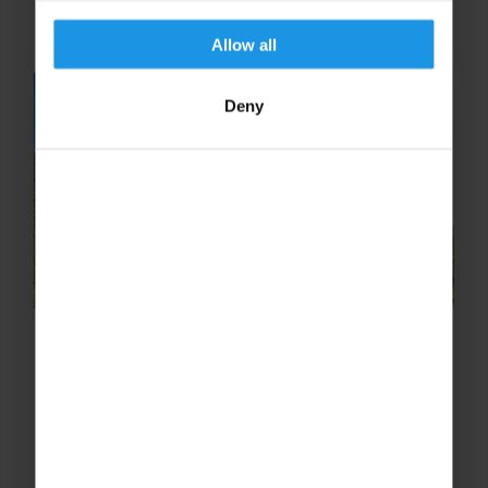
educational experiences deepen...
Allow all
Deny
Why Rome is the Ultimate
Classroom for Learning About the
Roman Empire
From antient ruins to lost civilisations,
discover why Rome is the ultimate classroom
for learning about the Roman Empire.