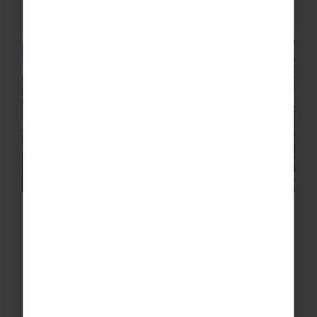
artefacts.
Greenshaw High School’s
Geography Adventure to Morocco
Earlier this year, students from Greenshaw
High School travelled to Morocco for a
geography trip that brought classroom
learning to life. The trip was organised by the