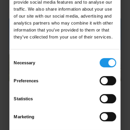
provide social media features and to analyse our
experiences, students can explore...
traffic. We also share information about your use
of our site with our social media, advertising and
analytics partners who may combine it with other
information that you’ve provided to them or that
they’ve collected from your use of their services.
Consent
Necessary
Selection
Preferences
How School Trips Enhance the
Study of Ancient History
Statistics
School trips transform the study of ancient
history by taking students beyond the
Marketing
classroom and into the places where history
happened. Discover five ways immersive