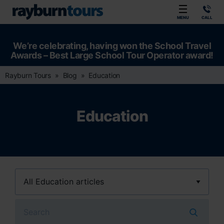
Rayburn Tours
MENU
CALL
We’re celebrating, having won the School Travel
Awards – Best Large School Tour Operator award!
Rayburn Tours
Blog
Education
Education
Search