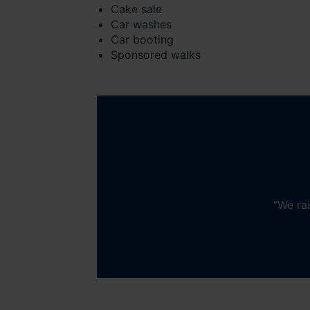
Cake sale
Car washes
Car booting
Sponsored walks
“
We rai