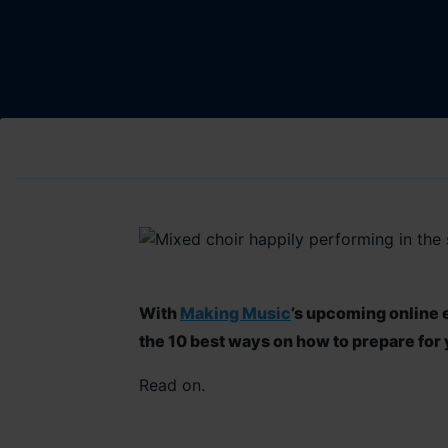
W
ith
Making Music
’s
upcoming online e
the
10
best
ways
on how to prepare for 
R
ead on.