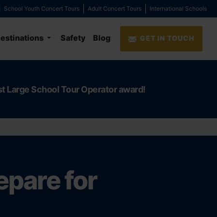
School Youth Concert Tours
Adult Concert Tours
International Schools
estinations
Safety
Blog
GET IN TOUCH
st Large School Tour Operator award!
epare for