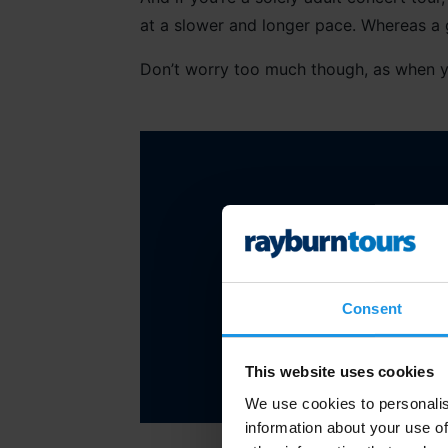
at a slower and longer pace. Whereas a 
Don’t worry too much though, as when 
“Look at the group in
Consent
This website uses cookies
We use cookies to personalis
information about your use of