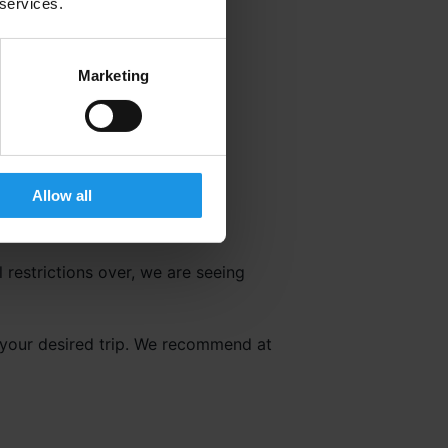
 services.
Marketing
Allow all
 restrictions over, we are seeing
g your desired trip. We recommend at