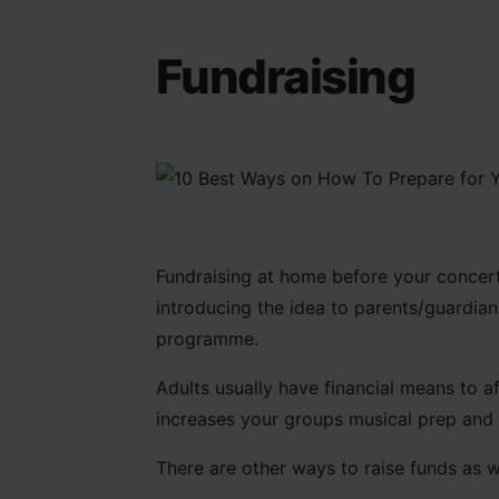
Fundraising
Fundraising at home before your concert t
introducing the idea to parents/guardians
programme.
Adults usually have financial means to af
increases your groups musical prep and a
There are other ways to raise funds as w