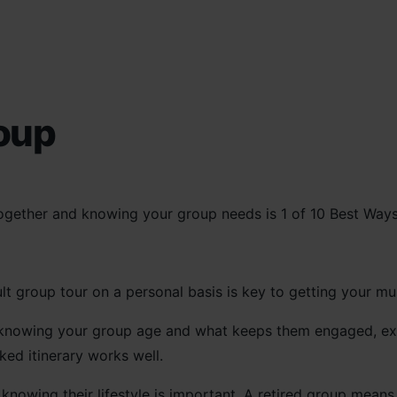
oup
t group tour on a personal basis is key to getting your mus
 knowing your group age and what keeps them engaged, exci
ked itinerary works well.
 knowing their lifestyle is important. A retired group means 