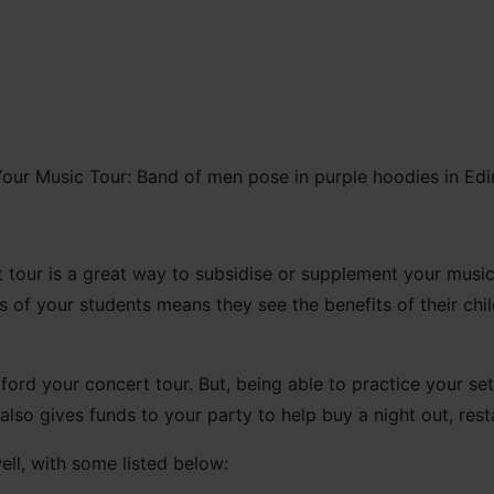
our is a great way to subsidise or supplement your music tr
 of your students means they see the benefits of their chil
ford your concert tour. But, being able to practice your setl
lso gives funds to your party to help buy a night out, res
ell, with some listed below: