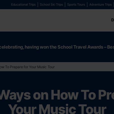
Educational Trips
School Ski Trips
Sports Tours
Adventure Trips
D
celebrating, having won the School Travel Awards – Be
ow To Prepare for Your Music Tour
Ways on How To Pr
Your Music Tour