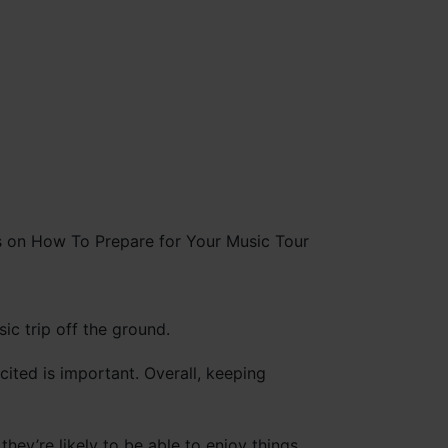
ic trip off the ground.
ted is important. Overall, keeping
they’re likely to be able to enjoy things