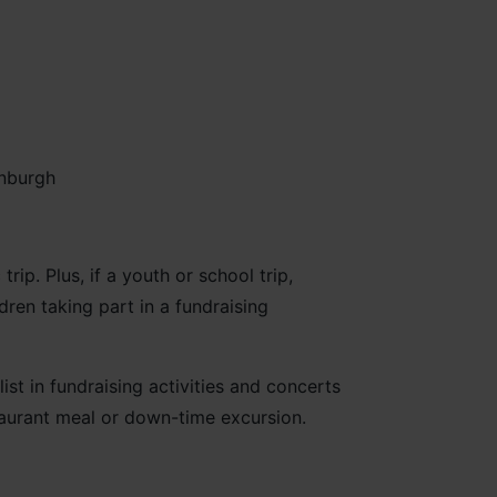
ip. Plus, if a youth or school trip,
dren taking part in a fundraising
ist in fundraising activities and concerts
taurant meal or down-time excursion.