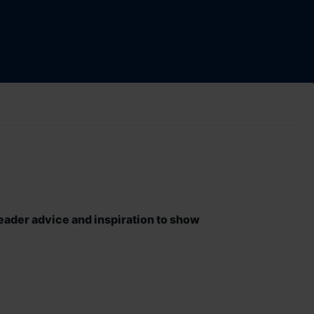
eader advice and inspiration to show