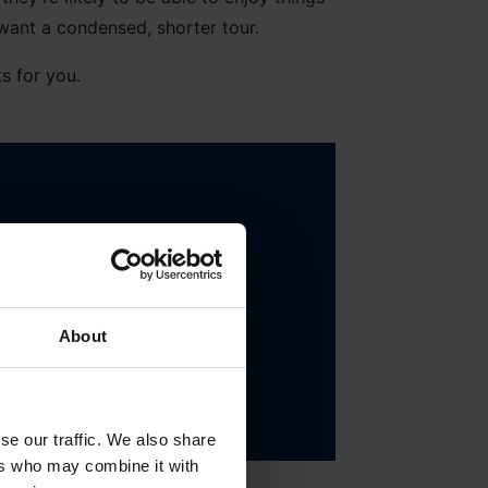
want a condensed, shorter tour.
s for you.
to allow them to go on
About
se our traffic. We also share
ers who may combine it with