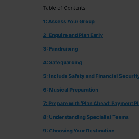
Table of Contents
1:
Assess Your Group
2:
Enquire and
Plan
Early
3:
Fundraising
4: Safeguarding
5:
Include Safety and Financial Securit
6: Musical Preparation
7:
Prepare with ‘Plan Ahead’ Payment P
8:
Understand
ing
Specialist Teams
9:
Choosing
Y
our
D
estination