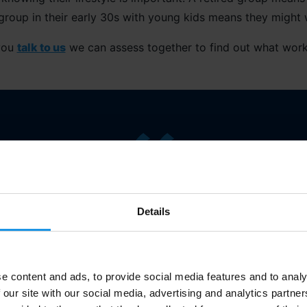
group in their early 30s with young kids means they might 
you
talk to us
we can assess together to find out what work
 front of you and understand what’s going on in their life 
Details
tour
”
Mary
Bourne
, Singing It Back
e content and ads, to provide social media features and to analy
 our site with our social media, advertising and analytics partn