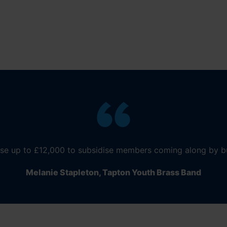
se up to £12,000 to subsidi
se
members coming along by b
Melanie Stapleton,
Tapton
Youth Brass Band