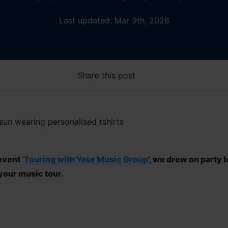
Last updated: Mar 9th, 2026
Share this post
vent ‘
Touring with Your Music Group
’
, we
drew on party l
your music tour.