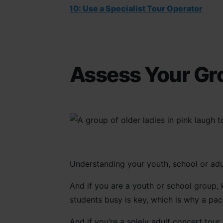
10: Use a Specialist Tour Operator
Assess Your Gr
Understanding your youth, school or adul
And if you are a youth or school group,
students busy is key, which is why a pac
And if you’re a solely adult concert tour,