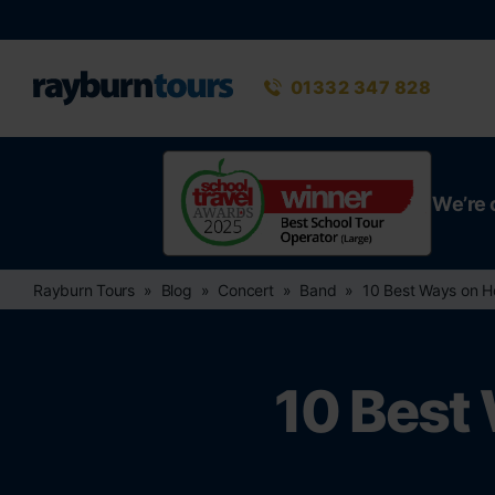
Rayburn Tours
Phone number
01332 347 828
We’re 
Rayburn Tours
Blog
Concert
Band
10 Best Ways on H
10 Best 