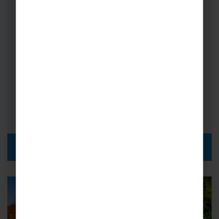
Concert Tours to Belgium and the
Netherlands.…
Choirs
Bands
Orchestras
FROM
i
£659pp
DISCOVER MORE