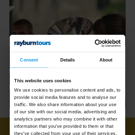
Consent
Details
About
This website uses cookies
We use cookies to personalise content and ads, to
provide social media features and to analyse our
traffic. We also share information about your use
of our site with our social media, advertising and
analytics partners who may combine it with other
information that you’ve provided to them or that
We've found
5 tours
for: Adult Concert Tours
they’ve collected from your use of their services.