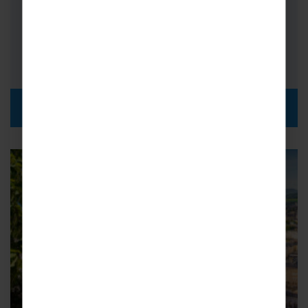
Orchestras
FROM
i
£619pp
DISCOVER MORE