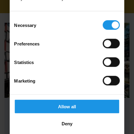
in Multi-Centre
Consent
Necessary
Selection
Preferences
Statistics
Marketing
Allow all
Adult Group Concert Tours to the
Four Countries
Deny
With Adult Group Concert Tours to the Four