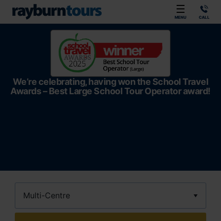
Rayburn Tours
MENU
CALL
We’re celebrating, having won the School Travel
Awards – Best Large School Tour Operator award!
Destination