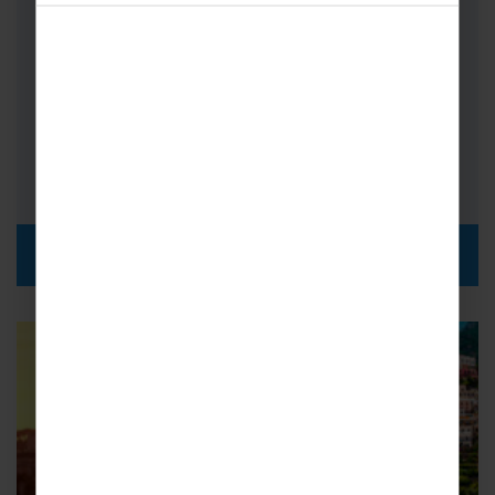
Countries, take in the sights of Germany,
Belgium, Holland and Luxembourg all…
Bands
FROM
i
£619pp
DISCOVER MORE