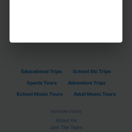
Educational Trips
School Ski Trips
Sports Tours
Adventure Trips
School Music Tours
Adult Music Tours
RAYBURN TOURS
About Us
Join The Team