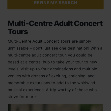
REFINE MY SEARCH
Multi-Centre Adult Concert
Tours
Multi-Centre Adult Concert Tours are simply
unmissable – don’t just see one destination! With a
multi-
centre
adult concert tour, you could be
based at a central hub to take your tour to new
levels. Visit up to four destinations and multiple
venues with dozens of exciting, enriching, and
memorable excursions to add to the whirlwind
musical experience. A trip worthy of those who
strive for more.