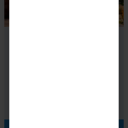
Adult Group Concert Tours to
Rome & Sorrento
Home to a wealth of cultural icons, artistic
treasures and breathtaking scenery, adult
group concert tours to Rome and Sorrento…
Choirs
FROM
i
£1,025pp
DISCOVER MORE