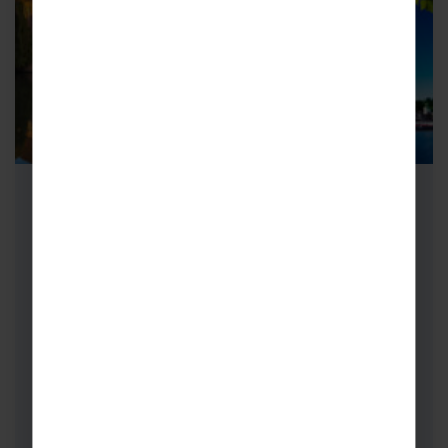
Adult Group Concert Tours to
Belgium & Paris
Where medieval charm meets bohemian soul,
adult group concert tours to Belgium and
Paris are the ultimate European getaway.
Close-to-home…
Choirs
Bands