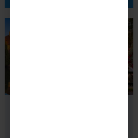
Adult Group Concert Tours to
Belgium & The Netherlands
Take in the sights of Belgium and the
Netherlands on unforgettable Adult Group