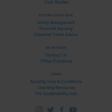
Case Studies
PUTTING YOU AT EASE
Safety Management
Financial Security
Essential Travel Advice
GET IN TOUCH
Contact Us
Office Directions
OTHER
Booking form & Conditions
Teaching Resources
The Sustainability Hub