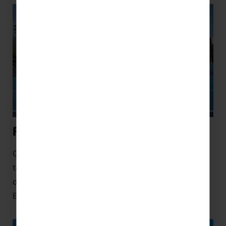
Florida Netball Festival
Get ready to elevate your game with our netball
tour to Kissimmee, Florida, which includes entry to
our exclusive festival, ran in partnership with
England Netball.