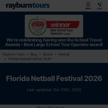
Rayburn Tours
MENU
CALL
We’re celebrating, having won the School Travel
Awards – Best Large School Tour Operator award!
Rayburn Tours
Blog
Sports
Netball
Florida Netball Festival 2026
Florida Netball Festival 2026
Last updated: Oct 20th, 2025