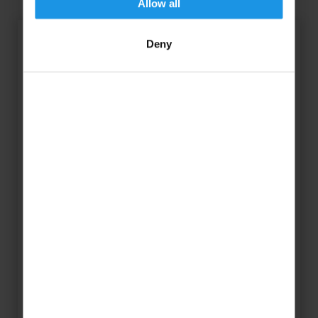
Allow all
Deny
“We’re incredibly excited to
announce the Florida Netball
Festival in partnership with
Rayburn Tours and Experience
Kissimmee! This festival offers the
incredible opportunity for school
and club groups to train, develop,
and compete in the amazing
setting of Kissimmee, Florida. This
trip will not only be a brilliant way