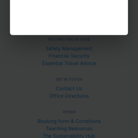
About Us
Join The Team
Case Studies
PUTTING YOU AT EASE
Safety Management
Financial Security
Essential Travel Advice
GET IN TOUCH
Contact Us
Office Directions
OTHER
Booking form & Conditions
Teaching Resources
The Sustainability Hub