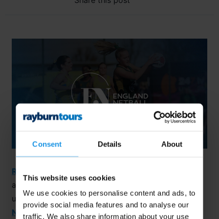
Share this post
Consent
Details
About
Rayburn Tours
and
England Netball
are thrilled to
This website uses cookies
announce their exciting collaboration for an
We use cookies to personalise content and ads, to
unforgettable sporting experience at the
Florida
provide social media features and to analyse our
Netball Festival!
Taking place during the October
traffic. We also share information about your use