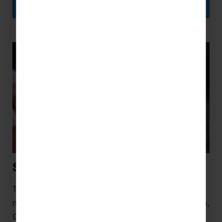
FLORIDA NETBALL FESTIVAL
School Netball Tours
Take your netball skills to the next level on school
netball tours to destinations including the UK, Malta,
Greece, South Africa, Australia, Dubai, the