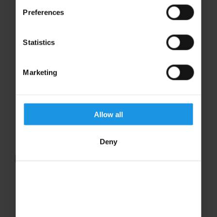
Seattle in all its splendour. For an unbeatable,
Preferences
360 degree panorama of the city, the
observation deck is where...
Statistics
Centurylink Field
Marketing
A stadium tour is a must on any sports tour
and CenturyLink Field in Seattle is definitely
one to tick off your list. Lasting around an
Allow all
hour and a half, a guided tour will take you
behind the scenes...
Deny
Superfly Zipline
Fly along on the world’s most spectacular
ziplines. Four side-by-side ziplines located in