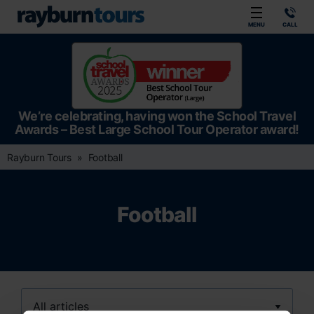
Rayburn Tours
MENU
CALL
We’re celebrating, having won the School Travel
Awards – Best Large School Tour Operator award!
Rayburn Tours
Football
Football