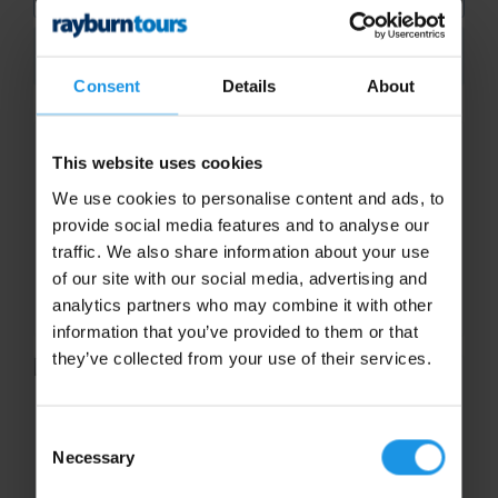
Search
Consent
Details
About
Pike Place
This website uses cookies
Pike Place Market is the oldest continuously
We use cookies to personalise content and ads, to
operating farmers market in the country and
provide social media features and to analyse our
one of Seattle’s most popular draws. Boasting
traffic. We also share information about your use
farm-fresh produce, butcher-paper clad
of our site with our social media, advertising and
bouquets, abundance of...
analytics partners who may combine it with other
information that you’ve provided to them or that
they’ve collected from your use of their services.
Space Needle
Consent
Necessary
Take to the heights of the iconic Space
Selection
Needle, the city’s defining symbol, and see