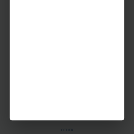
School Music Tours
Adult Music Tours
RAYBURN TOURS
About Us
Join The Team
Case Studies
PUTTING YOU AT EASE
Safety Management
Financial Security
Essential Travel Advice
GET IN TOUCH
Contact Us
Office Directions
OTHER