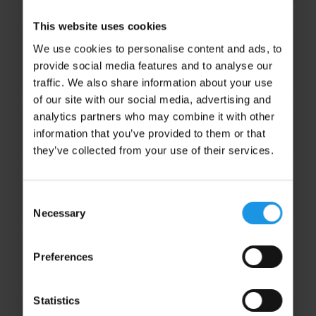
This website uses cookies
Holiday Inn Express Times Square
We use cookies to personalise content and ads, to
South
provide social media features and to analyse our
traffic. We also share information about your use
of our site with our social media, advertising and
analytics partners who may combine it with other
Leonardo Hotel Derby
information that you’ve provided to them or that
they’ve collected from your use of their services.
The Link Hotel
Consent
Necessary
Selection
Callela Palace
Preferences
Statistics