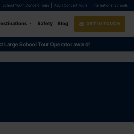
School Youth Concert Tours
Adult Concert Tours
International Schools
estinations
Safety
Blog
GET IN TOUCH
st Large School Tour Operator award!