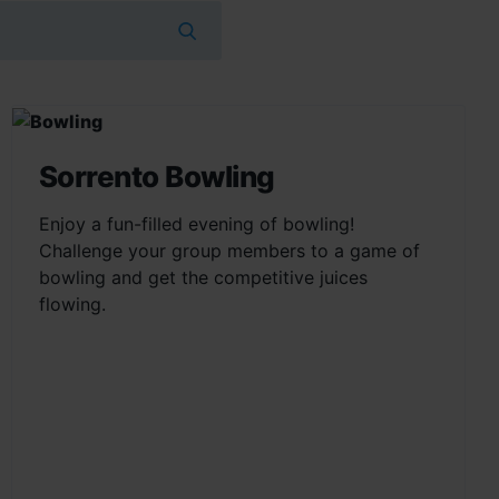
Sorrento Bowling
Enjoy a fun-filled evening of bowling!
Challenge your group members to a game of
bowling and get the competitive juices
flowing.