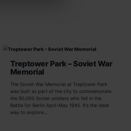
Treptower Park – Soviet War
Memorial
The Soviet War Memorial at Treptower Park
was built as part of the city to commemorate
the 80,000 Soviet soldiers who fell in the
Battle for Berlin April-May 1945. It’s the ideal
way to explore...