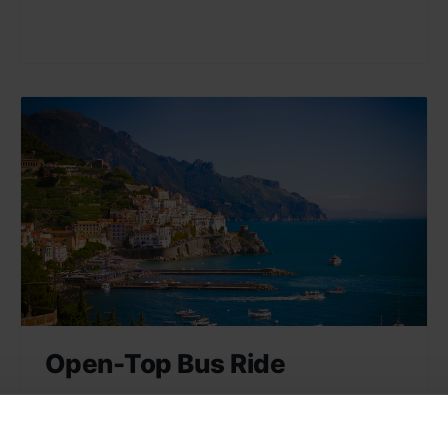
Open-Top Bus Ride
Enjoy a panoramic view of Naples and its
sights on an open-top bus ride. A great