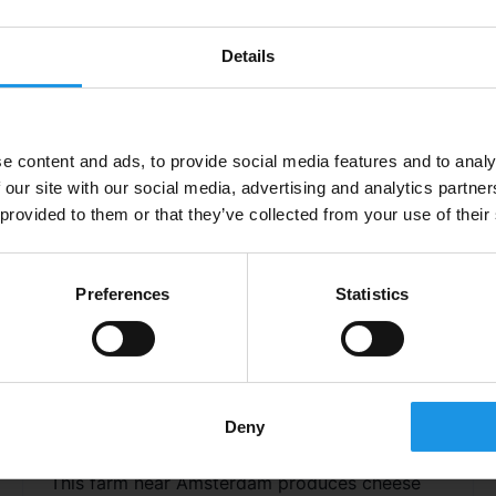
introduction to the city and a scenic way of
getting around.
Details
e content and ads, to provide social media features and to analy
 our site with our social media, advertising and analytics partn
 provided to them or that they’ve collected from your use of their
Preferences
Statistics
Clara Maria Cheese Farm &
Deny
Clog Factory
This farm near Amsterdam produces cheese