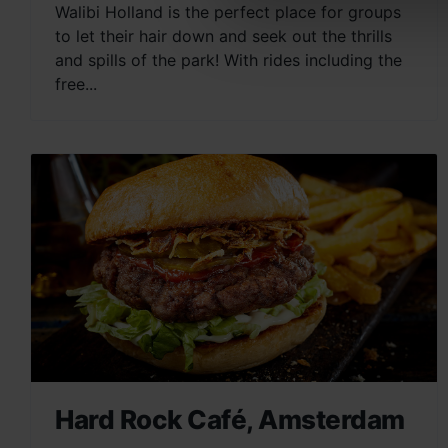
Walibi Holland is the perfect place for groups
to let their hair down and seek out the thrills
and spills of the park! With rides including the
free...
Hard Rock Café, Amsterdam