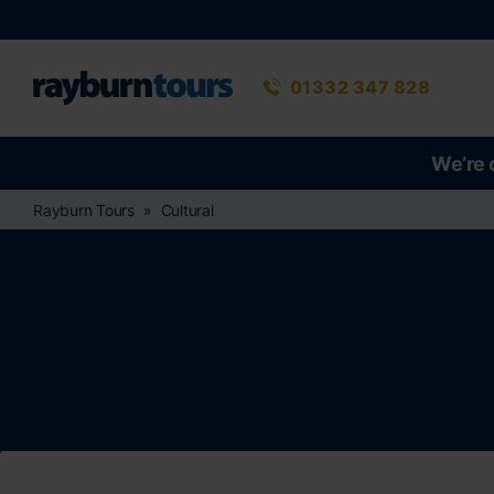
Rayburn Tours
Phone number
01332 347 828
We’re 
Rayburn Tours
Cultural