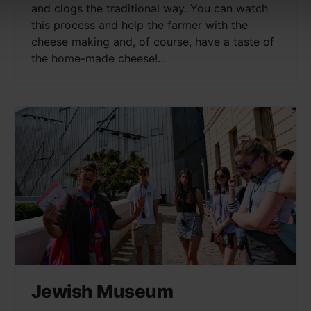
and clogs the traditional way. You can watch
this process and help the farmer with the
cheese making and, of course, have a taste of
the home-made cheese!...
Jewish Museum