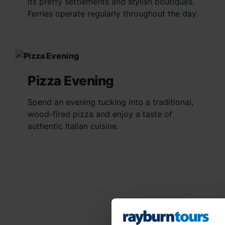
its pretty settlements and stylish boutiques.
Ferries operate regularly throughout the day.
Pizza Evening
Spend an evening tucking into a traditional,
wood-fired pizza and enjoy a taste of
authentic Italian cuisine.