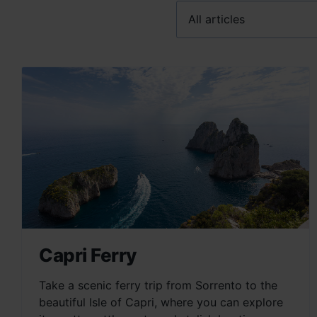
Capri Ferry
Take a scenic ferry trip from Sorrento to the
beautiful Isle of Capri, where you can explore