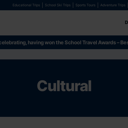
Educational Trips
School Ski Trips
Sports Tours
Adventure Trips
D
celebrating, having won the School Travel Awards – Be
Cultural