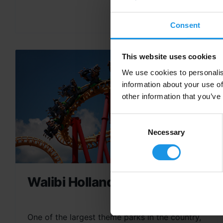
Consent
This website uses cookies
We use cookies to personalis
information about your use of
other information that you’ve
Consent
Selection
Necessary
Walibi Holland
One of the largest theme parks in the country,