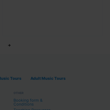
→
usic Tours
Adult Music Tours
OTHER
Booking form &
Conditions
Teaching Resources