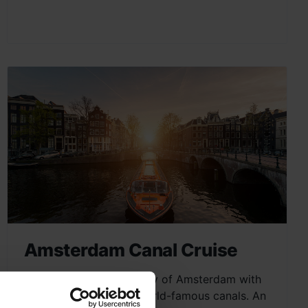
Amsterdam Canal Cruise
Explore the charming city of Amsterdam with
a scenic cruise on its world-famous canals. An