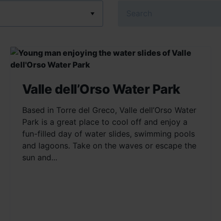
Search
Valle dell’Orso Water Park
Based in Torre del Greco, Valle dell’Orso Water
Park is a great place to cool off and enjoy a
fun-filled day of water slides, swimming pools
and lagoons. Take on the waves or escape the
sun and...