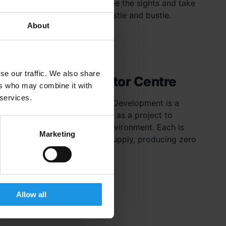
excellent way to relax, see the sights and take
in the city without the hustle and bustle.
About
se our traffic. We also share
Bioclimatic Visitor Centre
ers who may combine it with
 services.
The Bioclimatic Housing Development is a
collection of houses built as a project to
create en eco-friendly environment. Each is
Marketing
self-sufficient in power supply, producing zero
CO2 emissions, and the...
Allow all