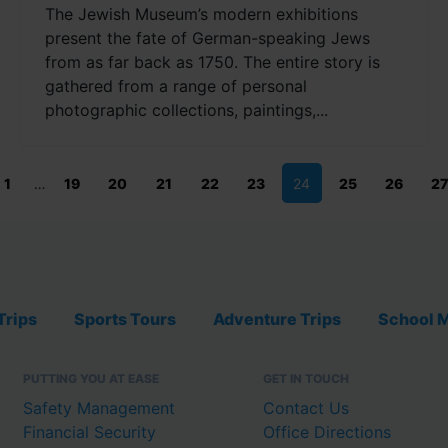
The Jewish Museum’s modern exhibitions
present the fate of German-speaking Jews
from as far back as 1750. The entire story is
gathered from a range of personal
photographic collections, paintings,...
1
…
19
20
21
22
23
24
25
26
27
Trips
Sports Tours
Adventure Trips
School M
PUTTING YOU AT EASE
GET IN TOUCH
Safety Management
Contact Us
Financial Security
Office Directions