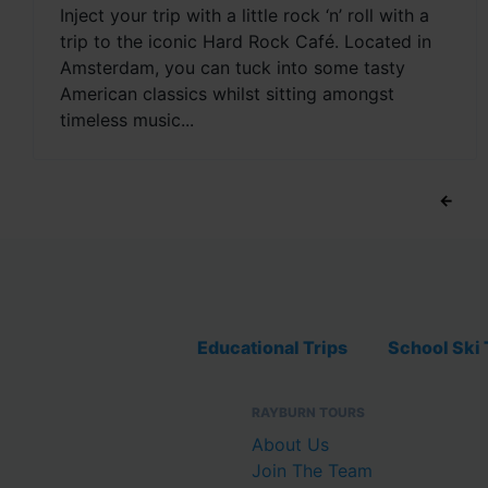
Inject your trip with a little rock ‘n’ roll with a
trip to the iconic Hard Rock Café. Located in
Amsterdam, you can tuck into some tasty
American classics whilst sitting amongst
timeless music...
←
Educational Trips
School Ski 
RAYBURN TOURS
About Us
Join The Team